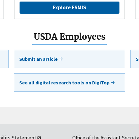
Explore ESMIS
USDA Employees
Submit an article
S
See all digital research tools on DigiTop
bility Statement
Office of the Assistant Secreta