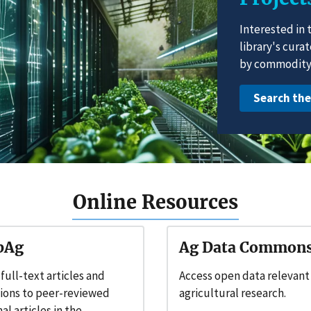
Interested in 
library's cura
by commodity 
Search th
Online Resources
bAg
Ag Data Common
 full-text articles and
Access open data relevant
tions to peer-reviewed
agricultural research.
al articles in the