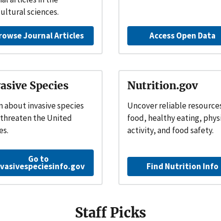
cultural sciences.
rowse Journal Articles
Access Open Data
asive Species
Nutrition.gov
n about invasive species
Uncover reliable resource
 threaten the United
food, healthy eating, phys
es.
activity, and food safety.
Go to
nvasivespeciesinfo.gov
Find Nutrition Info
Staff Picks