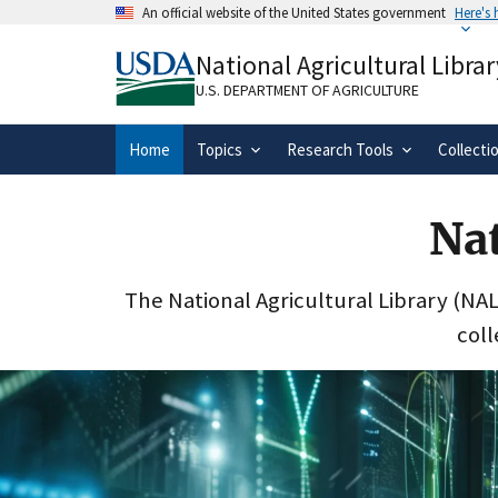
Skip
An official website of the United States government
Here's
to
Official websites use .gov
main
National Agricultural Librar
A
.gov
website belongs to an official gove
content
organization in the United States.
U.S. DEPARTMENT OF AGRICULTURE
Home
Topics
Research Tools
Collecti
Nat
The National Agricultural Library (NAL)
coll