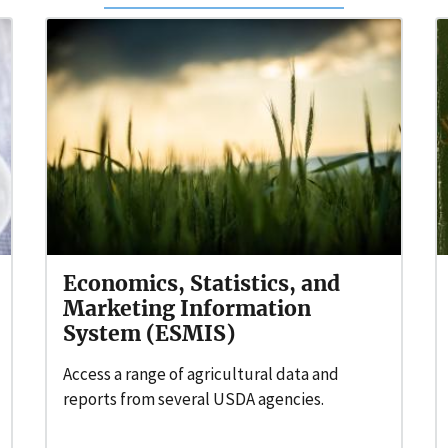
Economics, Statistics, and
Marketing Information
System (ESMIS)
Access a range of agricultural data and
reports from several USDA agencies.