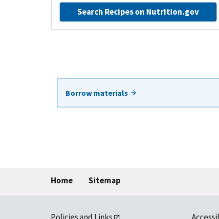
Search Recipes on Nutrition.gov
Borrow materials
Home
Sitemap
Policies and Links
Accessi