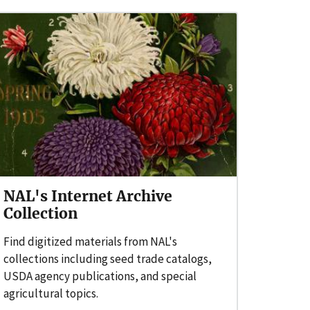
NAL's Internet Archive
Collection
Find digitized materials from NAL's
collections including seed trade catalogs,
USDA agency publications, and special
agricultural topics.