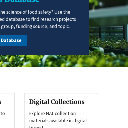
the science of food safety? Use the
ted database to find research projects
group, funding source, and topic.
e Database
s
Digital Collections
 to
Explore NAL collection
materials available in digital
format.