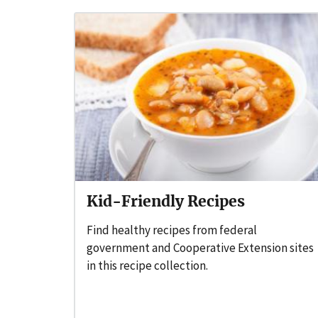
Kid-Friendly Recipes
Find healthy recipes from federal
government and Cooperative Extension sites
in this recipe collection.