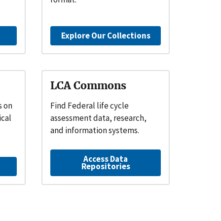
Explore Our Collections
LCA Commons
s on
Find Federal life cycle
ical
assessment data, research,
and information systems.
Access Data
Repositories