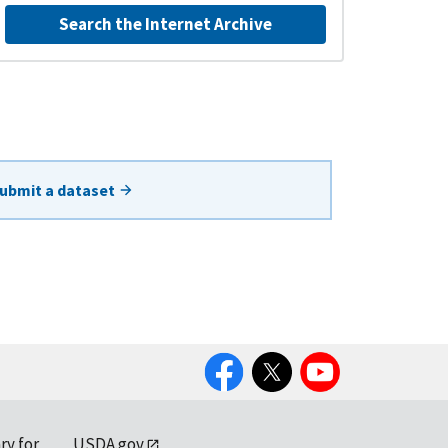
Search the Internet Archive
ubmit a dataset
Facebook
Twitter
YouTube
ry for
USDA.gov