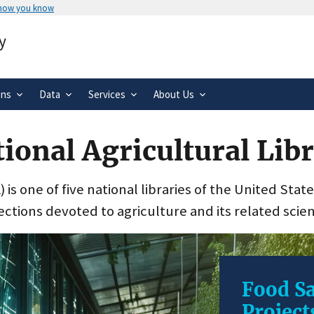
 how you know
Secure .gov websites use HTTPS
y
rnment
A
lock
(
) or
https://
means you’ve 
.gov website. Share sensitive informa
secure websites.
ons
Data
Services
About Us
ional Agricultural Lib
 is one of five national libraries of the United Stat
ections devoted to agriculture and its related scie
Food Sa
Project