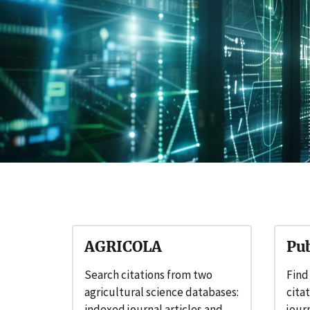
AGRICOLA
Pu
Search citations from two
Find
agricultural science databases:
cita
indexed journal articles and
journ