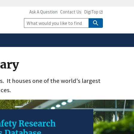
Ask A Question
Contact Us
DigiTop
safely connected to the
tion only on official,
Site
Search
rary
es. It houses one of the world's largest
nces.
fety Research
s Database