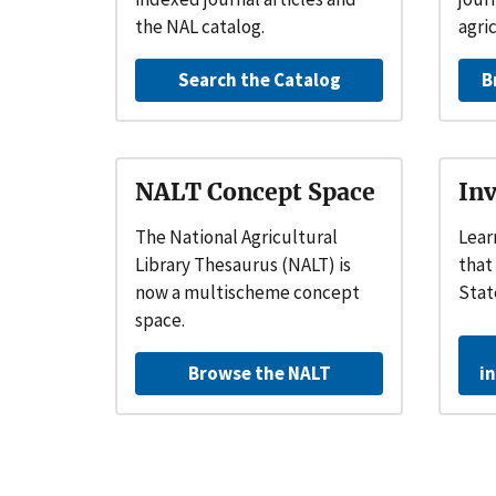
the NAL catalog.
agri
Search the Catalog
B
NALT Concept Space
Inv
The National Agricultural
Lear
Library Thesaurus (NALT) is
that
now a
multischeme concept
Stat
space.
Browse the NALT
i