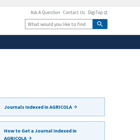
Ask A Question
Contact Us
DigiTop
safely connected to the
tion only on official,
Site
Search
Journals Indexed in AGRICOLA
How to Get a Journal Indexed in
AGRICOLA