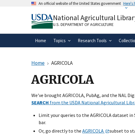
Skip
An official website of the United States government
Here's
to
Official websites use .gov
main
National Agricultural Librar
A
.gov
website belongs to an official gove
content
organization in the United States.
U.S. DEPARTMENT OF AGRICULTURE
Home
Topics
Research Tools
Collecti
Home
AGRICOLA
AGRICOLA
We've brought AGRICOLA, PubAg, and the NAL Digit
SEARCH
from the USDA National Agricultural Libr
Limit your queries to the AGRICOLA dataset in
bar.
Or, go directly to the
AGRICOLA
subset to st