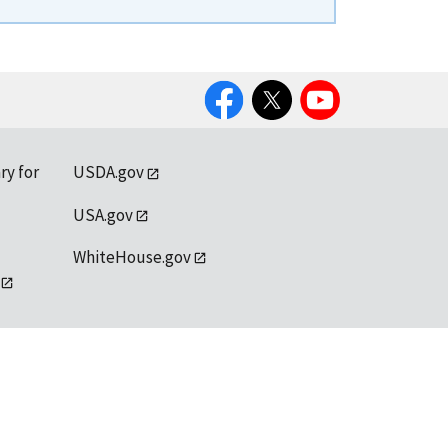
Facebook
Twitter
YouTube
ry for
USDA.gov
USA.gov
WhiteHouse.gov