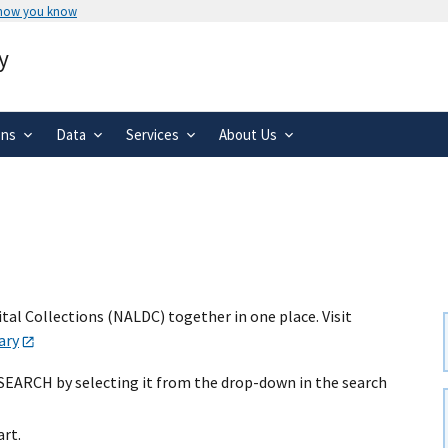
 how you know
Secure .gov websites use HTTPS
y
rnment
A
lock
(
) or
https://
means you’ve 
.gov website. Share sensitive informa
secure websites.
ons
Data
Services
About Us
al Collections (NALDC) together in one place. Visit
ary
 SEARCH by selecting it from the drop-down in the search
art.