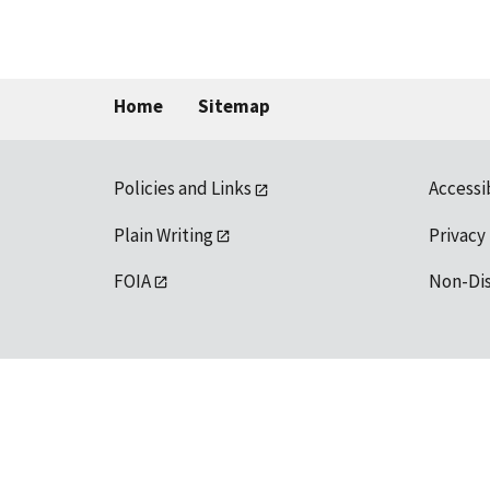
Home
Sitemap
Policies and Links
Accessi
Plain Writing
Privacy
FOIA
Non-Di