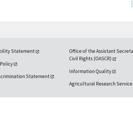
bility Statement
Office of the Assistant Secreta
Civil Rights (OASCR)
 Policy
Information Quality
scrimination Statement
Agricultural Research Service