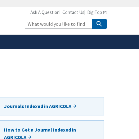
Ask A Question
Contact Us
DigiTop
safely connected to the
tion only on official,
Site
Search
Journals Indexed in AGRICOLA
How to Get a Journal Indexed in
AGRICOLA