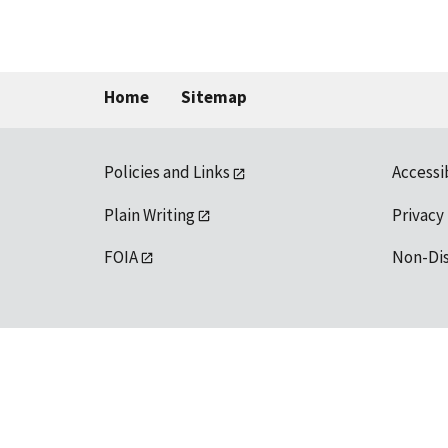
Home
Sitemap
Policies and Links
Accessi
Plain Writing
Privacy
FOIA
Non-Di