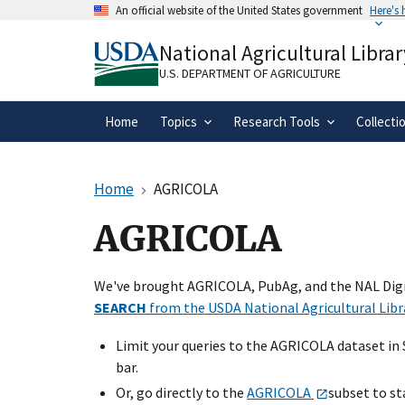
Skip
An official website of the United States government
Here's
to
Official websites use .gov
main
National Agricultural Librar
A
.gov
website belongs to an official gove
content
organization in the United States.
U.S. DEPARTMENT OF AGRICULTURE
Home
Topics
Research Tools
Collecti
Home
AGRICOLA
AGRICOLA
We've brought AGRICOLA, PubAg, and the NAL Digit
SEARCH
from the USDA National Agricultural Libr
Limit your queries to the AGRICOLA dataset in
bar.
Or, go directly to the
AGRICOLA
subset to st