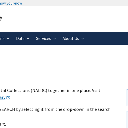
 how you know
Secure .gov websites use HTTPS
y
rnment
A
lock
(
) or
https://
means you’ve 
.gov website. Share sensitive informa
secure websites.
ons
Data
Services
About Us
al Collections (NALDC) together in one place. Visit
ary
 SEARCH by selecting it from the drop-down in the search
art.