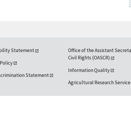
bility Statement
Office of the Assistant Secreta
Civil Rights (OASCR)
 Policy
Information Quality
scrimination Statement
Agricultural Research Service