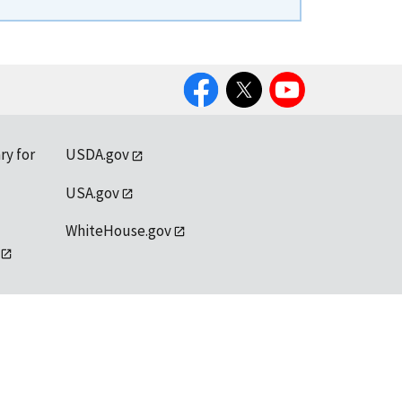
Facebook
Twitter
YouTube
ry for
USDA.gov
USA.gov
WhiteHouse.gov