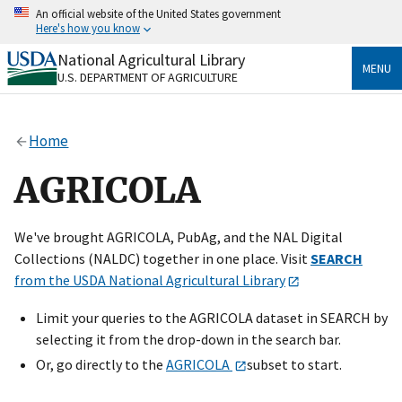
Skip
An official website of the United States government
to
Here's how you know
main
content
National Agricultural Library
Official websites use .gov
MENU
U.S. DEPARTMENT OF AGRICULTURE
A
.gov
website belongs to an official government
organization in the United States.
Home
Secure .gov websites use HTTPS
A
lock
(
) or
https://
means you’ve safely connected
AGRICOLA
to the .gov website. Share sensitive information only
on official, secure websites.
We've brought AGRICOLA, PubAg, and the NAL Digital
Collections (NALDC) together in one place. Visit
SEARCH
from the USDA National Agricultural Library
Limit your queries to the AGRICOLA dataset in SEARCH by
selecting it from the drop-down in the search bar.
Or, go directly to the
AGRICOLA
subset to start.