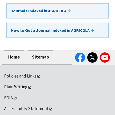
Journals Indexed in AGRICOLA
How to Get a Journal Indexed in AGRICOLA
Facebook
Twitter
YouTube
Home
Sitemap
Policies and Links
Plain Writing
FOIA
Accessibility Statement