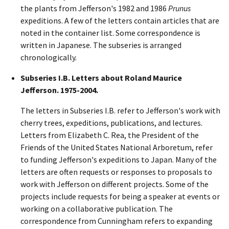
the plants from Jefferson's 1982 and 1986
Prunus
expeditions. A few of the letters contain articles that are
noted in the container list. Some correspondence is
written in Japanese. The subseries is arranged
chronologically.
Subseries I.B. Letters about Roland Maurice
Jefferson. 1975-2004.
The letters in Subseries I.B. refer to Jefferson's work with
cherry trees, expeditions, publications, and lectures.
Letters from Elizabeth C. Rea, the President of the
Friends of the United States National Arboretum, refer
to funding Jefferson's expeditions to Japan. Many of the
letters are often requests or responses to proposals to
work with Jefferson on different projects. Some of the
projects include requests for being a speaker at events or
working on a collaborative publication. The
correspondence from Cunningham refers to expanding