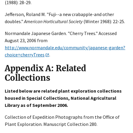
(1988): 28-29.
Jefferson, Roland M. "Fuji--a new crabapple-and other
doubles."
American Horticultural Society
(Winter 1968): 22-25.
Normandale Japanese Garden. "Cherry Trees." Accessed
August 23, 2006 from
http://www.normandale.edu/community/japanese-garden?
choice=cherryTrees
.
Appendix A: Related
Collections
Listed below are related plant exploration collections
housed in Special Collections, National Agricultural
Library as of September 2006.
Collection of Expedition Photographs from the Office of
Plant Exploration. Manuscript Collection 280.