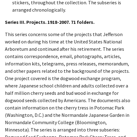
stickers, throughout the collection. The subseries is
arranged chronologically.
Series III. Projects. 1918-2007. 71 folders.
This series concerns some of the projects that Jefferson
worked on during his time at the United States National
Arboretum and continued after his retirement. The series
contains correspondence, email, photographs, articles,
information kits, telegrams, press releases, memorandum,
and other papers related to the background of the projects.
One project covered is the dogwood exchange program,
where Japanese school children and adults collected over a
half million cherry seeds and bud wood in exchange for
dogwood seeds collected by Americans. The documents also
contain information on the cherry tress in Potomac Park
(Washington, D.C.) and the Normandale Japanese Garden in
Normandale Community College (Bloomington,
Minnesota). The series is arranged into three subseries:
Dogwood Seed Exchange, Potomac Park Cherry Trees, and