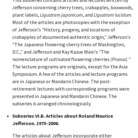
Jefferson concerning cherry trees, crabapples, boxwoods,
plant labels,
Ligustram japonicum
, and
Ligustram lucidum
.
Most of the articles are photocopies with the exception
of Jefferson's "History, progeny, and locations of
crabapples of documented authentic origin," Jefferson's
"The Japanese flowering cherry trees of Washington,
D.C.," and Jefferson and Kay Kazue Wain's "The
nomenclature of cultivated flowering cherries
(Prunus).
"
The lecture programs are originals, except for the Asia
Symposium. A few of the articles and lecture programs
are in Japanese or Mandarin Chinese. The post-
retirement lectures with corresponding programs were
presented in Japanese and Mandarin Chinese. The
subseries is arranged chronologically.
Subseries VI.B. Articles about Roland Maurice
Jefferson. 1975-2006.
The articles about Jefferson incorporate either