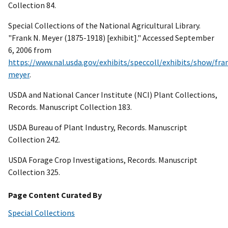
Collection 84.
Special Collections of the National Agricultural Library.
"Frank N. Meyer (1875-1918) [exhibit]." Accessed September
6, 2006 from
https://www.nal.usda.gov/exhibits/speccoll/exhibits/show/fra
meyer
.
USDA and National Cancer Institute (NCI) Plant Collections,
Records. Manuscript Collection 183.
USDA Bureau of Plant Industry, Records. Manuscript
Collection 242.
USDA Forage Crop Investigations, Records. Manuscript
Collection 325.
Page Content Curated By
Special Collections