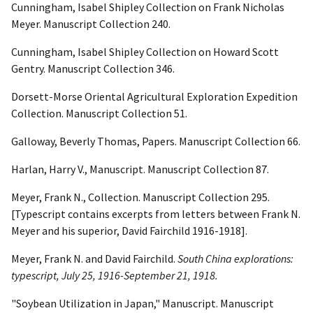
Cunningham, Isabel Shipley Collection on Frank Nicholas
Meyer. Manuscript Collection 240.
Cunningham, Isabel Shipley Collection on Howard Scott
Gentry. Manuscript Collection 346.
Dorsett-Morse Oriental Agricultural Exploration Expedition
Collection. Manuscript Collection 51.
Galloway, Beverly Thomas, Papers. Manuscript Collection 66.
Harlan, Harry V., Manuscript. Manuscript Collection 87.
Meyer, Frank N., Collection. Manuscript Collection 295.
[Typescript contains excerpts from letters between Frank N.
Meyer and his superior, David Fairchild 1916-1918].
Meyer, Frank N. and David Fairchild.
South China
explorations:
typescript, July 25, 1916-September 21, 1918.
"Soybean Utilization in Japan," Manuscript. Manuscript