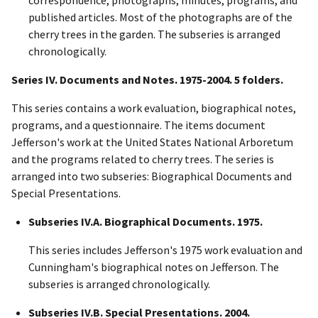
published articles. Most of the photographs are of the
cherry trees in the garden. The subseries is arranged
chronologically.
Series IV. Documents and Notes. 1975-2004. 5 folders.
This series contains a work evaluation, biographical notes,
programs, and a questionnaire. The items document
Jefferson's work at the United States National Arboretum
and the programs related to cherry trees. The series is
arranged into two subseries: Biographical Documents and
Special Presentations.
Subseries IV.A. Biographical Documents. 1975.
This series includes Jefferson's 1975 work evaluation and
Cunningham's biographical notes on Jefferson. The
subseries is arranged chronologically.
Subseries IV.B. Special Presentations. 2004.