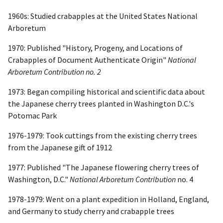
1960s: Studied crabapples at the United States National
Arboretum
1970: Published "History, Progeny, and Locations of
Crabapples of Document Authenticate Origin"
National
Arboretum Contribution no. 2
1973: Began compiling historical and scientific data about
the Japanese cherry trees planted in Washington D.C.'s
Potomac Park
1976-1979: Took cuttings from the existing cherry trees
from the Japanese gift of 1912
1977: Published "The Japanese flowering cherry trees of
Washington, D.C."
National Arboretum Contribution
no. 4
1978-1979: Went on a plant expedition in Holland, England,
and Germany to study cherry and crabapple trees