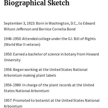
Biographical Sketch
September 3, 1923: Born in Washington, D.C., to Edward
Wilson Jefferson and Bernice Cornelia Bond
1946-1950: Attended college under the G.I. Bill of Rights
(World War II veteran)
1950: Earned a bachelor of science in botany from Howard
University
1956: Began working at the United States National
Arboretum making plant labels
1956-1980: In charge of the plant records at the United
States National Arboretum
1957: Promoted to botanist at the United States National
Arboretum