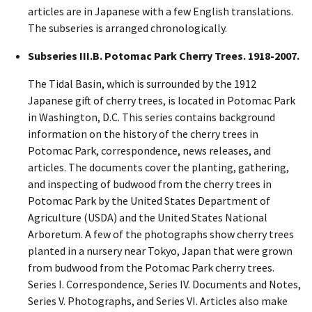
articles are in Japanese with a few English translations.
The subseries is arranged chronologically.
Subseries III.B. Potomac Park Cherry Trees. 1918-2007.
The Tidal Basin, which is surrounded by the 1912
Japanese gift of cherry trees, is located in Potomac Park
in Washington, D.C. This series contains background
information on the history of the cherry trees in
Potomac Park, correspondence, news releases, and
articles. The documents cover the planting, gathering,
and inspecting of budwood from the cherry trees in
Potomac Park by the United States Department of
Agriculture (USDA) and the United States National
Arboretum. A few of the photographs show cherry trees
planted in a nursery near Tokyo, Japan that were grown
from budwood from the Potomac Park cherry trees.
Series I. Correspondence, Series IV. Documents and Notes,
Series V. Photographs, and Series VI. Articles also make