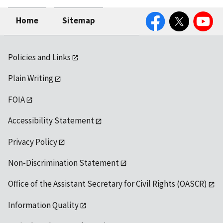
Facebook
Twitter
YouTube
Home
Sitemap
Policies and Links
Plain Writing
FOIA
Accessibility Statement
Privacy Policy
Non-Discrimination Statement
Office of the Assistant Secretary for Civil Rights (OASCR)
Information Quality