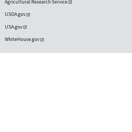
Agricultural Research Service
USDA.gov
USA.gov
WhiteHouse.gov