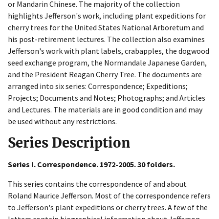
or Mandarin Chinese. The majority of the collection
highlights Jefferson's work, including plant expeditions for
cherry trees for the United States National Arboretum and
his post-retirement lectures. The collection also examines
Jefferson's work with plant labels, crabapples, the dogwood
seed exchange program, the Normandale Japanese Garden,
and the President Reagan Cherry Tree. The documents are
arranged into six series: Correspondence; Expeditions;
Projects; Documents and Notes; Photographs; and Articles
and Lectures. The materials are in good condition and may
be used without any restrictions.
Series Description
Series I. Correspondence. 1972-2005. 30 folders.
This series contains the correspondence of and about
Roland Maurice Jefferson. Most of the correspondence refers
to Jefferson's plant expeditions or cherry trees. A few of the
letters contain biographical information about Jefferson.