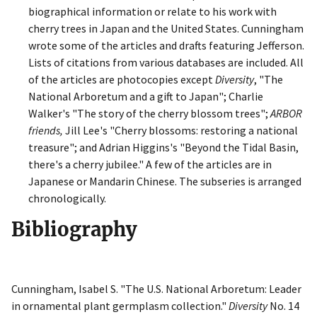
biographical information or relate to his work with
cherry trees in Japan and the United States. Cunningham
wrote some of the articles and drafts featuring Jefferson.
Lists of citations from various databases are included. All
of the articles are photocopies except
Diversity
, "The
National Arboretum and a gift to Japan"; Charlie
Walker's "The story of the cherry blossom trees";
ARBOR
friends,
Jill Lee's "Cherry blossoms: restoring a national
treasure"; and Adrian Higgins's "Beyond the Tidal Basin,
there's a cherry jubilee." A few of the articles are in
Japanese or Mandarin Chinese. The subseries is arranged
chronologically.
Bibliography
Cunningham, Isabel S. "The U.S. National Arboretum: Leader
in ornamental plant germplasm collection."
Diversity
No. 14