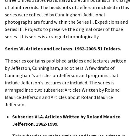
of plant records. The headshots of Jefferson included in this
series were collected by Cunningham. Additional
photographs are found within the Series II. Expeditions and
Series III. Projects to preserve the original order of those
series. This series is arranged chronologically.
Series VI. Articles and Lectures. 1962-2006. 51 folders.
The series contains published articles and lectures written
by Jefferson, Cunningham, and others. A few drafts of
Cunningham's articles on Jefferson and programs that
include Jefferson's lectures are included. The series is
arranged into two subseries: Articles Written by Roland
Maurice Jefferson and Articles about Roland Maurice
Jefferson.
Subseries VI.A. Articles Written by Roland Maurice
Jefferson. 1962-1999.
This subseries contains articles and lectures written by