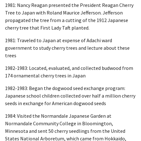
1981: Nancy Reagan presented the President Reagan Cherry
Tree to Japan with Roland Maurice Jefferson. Jefferson
propagated the tree from a cutting of the 1912 Japanese
cherry tree that First Lady Taft planted.
1981: Traveled to Japan at expense of Adachi ward
government to study cherry trees and lecture about these
trees
1982-1983: Located, evaluated, and collected budwood from
174 ornamental cherry trees in Japan
1982-1983: Began the dogwood seed exchange program:
Japanese school children collected over half a million cherry
seeds in exchange for American dogwood seeds
1984: Visited the Normandale Japanese Garden at
Normandale Community College in Bloomington,
Minnesota and sent 50 cherry seedlings from the United
States National Arboretum, which came from Hokkaido,