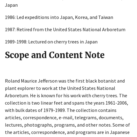
Japan
1986: Led expeditions into Japan, Korea, and Taiwan
1987: Retired from the United States National Arboretum
1989-1998: Lectured on cherry trees in Japan
Scope and Content Note
Roland Maurice Jefferson was the first black botanist and
plant explorer to work at the United States National
Arboretum. He is known for his work with cherry trees. The
collection is two linear feet and spans the years 1961-2006,
with bulk dates of 1979-1989. The collection contains
articles, correspondence, e-mail, telegrams, documents,
lectures, photographs, programs, and other notes. Some of
the articles, correspondence, and programs are in Japanese