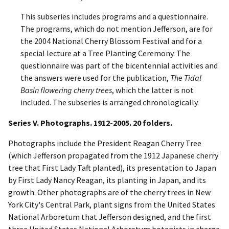
This subseries includes programs and a questionnaire.
The programs, which do not mention Jefferson, are for
the 2004 National Cherry Blossom Festival and for a
special lecture at a Tree Planting Ceremony. The
questionnaire was part of the bicentennial activities and
the answers were used for the publication,
The Tidal
Basin flowering cherry trees
, which the latter is not
included. The subseries is arranged chronologically.
Series V. Photographs. 1912-2005. 20 folders.
Photographs include the President Reagan Cherry Tree
(which Jefferson propagated from the 1912 Japanese cherry
tree that First Lady Taft planted), its presentation to Japan
by First Lady Nancy Reagan, its planting in Japan, and its
growth. Other photographs are of the cherry trees in New
York City's Central Park, plant signs from the United States
National Arboretum that Jefferson designed, and the first
three United States National Arboretum botanists in charge