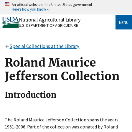
Skip
An official website of the United States government
to
Here's how you know
main
content
National Agricultural Library
Official websites use .gov
MENU
U.S. DEPARTMENT OF AGRICULTURE
A
.gov
website belongs to an official government
organization in the United States.
Special Collections at the Library
Secure .gov websites use HTTPS
A
lock
(
) or
https://
means you’ve safely connected
Roland Maurice
to the .gov website. Share sensitive information only
on official, secure websites.
Jefferson Collection
Introduction
The Roland Maurice Jefferson Collection spans the years
1961-2006. Part of the collection was donated by Roland