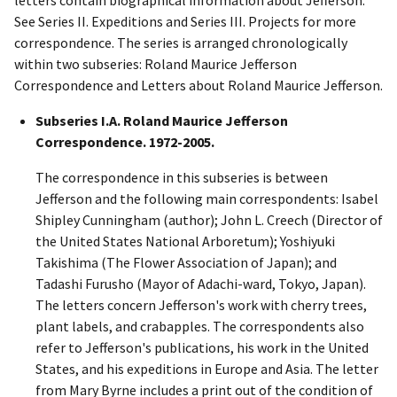
See Series II. Expeditions and Series III. Projects for more
correspondence. The series is arranged chronologically
within two subseries: Roland Maurice Jefferson
Correspondence and Letters about Roland Maurice Jefferson.
Subseries I.A. Roland Maurice Jefferson
Correspondence. 1972-2005.
The correspondence in this subseries is between
Jefferson and the following main correspondents: Isabel
Shipley Cunningham (author); John L. Creech (Director of
the United States National Arboretum); Yoshiyuki
Takishima (The Flower Association of Japan); and
Tadashi Furusho (Mayor of Adachi-ward, Tokyo, Japan).
The letters concern Jefferson's work with cherry trees,
plant labels, and crabapples. The correspondents also
refer to Jefferson's publications, his work in the United
States, and his expeditions in Europe and Asia. The letter
from Mary Byrne includes a print out of the condition of