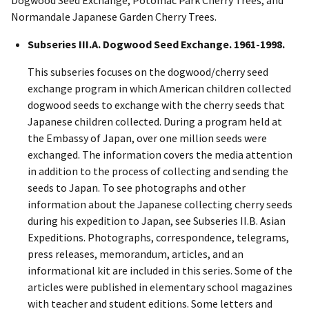
Normandale Japanese Garden Cherry Trees.
Subseries III.A. Dogwood Seed Exchange. 1961-1998.
This subseries focuses on the dogwood/cherry seed
exchange program in which American children collected
dogwood seeds to exchange with the cherry seeds that
Japanese children collected. During a program held at
the Embassy of Japan, over one million seeds were
exchanged. The information covers the media attention
in addition to the process of collecting and sending the
seeds to Japan. To see photographs and other
information about the Japanese collecting cherry seeds
during his expedition to Japan, see Subseries II.B. Asian
Expeditions. Photographs, correspondence, telegrams,
press releases, memorandum, articles, and an
informational kit are included in this series. Some of the
articles were published in elementary school magazines
with teacher and student editions. Some letters and