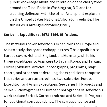
public knowledge about the condition of the cherry trees
around the Tidal Basin in Washington, D.C. and for
crediting Jefferson with the other Asian plant explorers
on the United States National Arboretum website. The
subseries is arranged chronologically.
Series II. Expeditions. 1978-1996. 61 folders.
The materials cover Jefferson's expeditions to Europe and
Asia to study cherry and crabapple trees. The expedition to
Europe covers Holland, England, and Germany, while his
three expeditions to Asia were to Japan, Korea, and Taiwan.
Correspondence, articles, photographs, programs, maps,
charts, and other notes detailing the expeditions comprise
this series and are arranged into two subseries: Europe
Expedition and Asian Expeditions. See Series III. Projects and
Series V. Photographs for further photographs of Jefferson's
work and see Series I. Correspondence and Series III. Projects
for additional correspondence. The correspondence and
photographs in this series were separated from these other