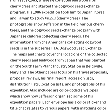
cherry trees and started the dogwood seed exchange
program. His 1986 expedition took him to Japan, Korea,
and Taiwan to study
Prunus
(cherry trees). The
photographs show Jefferson in the field, various cherry
trees, and the dogwood seed exchange program with
Japanese children collecting cherry seeds. The
information from the Americans collecting dogwood
seeds is in the subseries III.A. Dogwood Seed Exchange.
The maps and charts cover the locations of the collected
cherry seeds and budwood from Japan that was planted
on the South Farm Plant Industry Station in Beltsville,
Maryland. The other papers focus on his travel proposals,
proposal reviews, his final report, accession lists,
distribution lists, location lists, and photographs of his
expedition. Also included are color-coded envelopes
which show how Jefferson organized some of his
expedition papers. Each envelope has a color sticker and
title that relates to various papers, with matching color