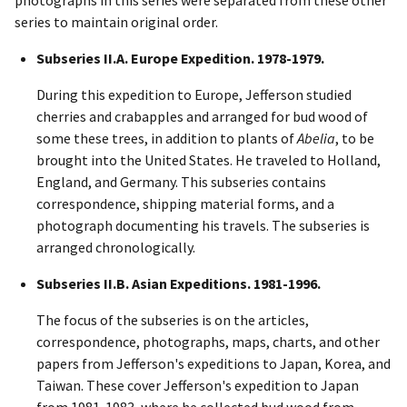
series to maintain original order.
Subseries II.A. Europe Expedition. 1978-1979.
During this expedition to Europe, Jefferson studied
cherries and crabapples and arranged for bud wood of
some these trees, in addition to plants of
Abelia
, to be
brought into the United States. He traveled to Holland,
England, and Germany. This subseries contains
correspondence, shipping material forms, and a
photograph documenting his travels. The subseries is
arranged chronologically.
Subseries II.B. Asian Expeditions. 1981-1996.
The focus of the subseries is on the articles,
correspondence, photographs, maps, charts, and other
papers from Jefferson's expeditions to Japan, Korea, and
Taiwan. These cover Jefferson's expedition to Japan
from 1981-1983, where he collected bud wood from