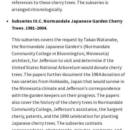
references to these cherry trees. The subseries is
arranged chronologically.
Subseries III.C. Normandale Japanese Garden Cherry
Trees. 1981-2004.
This subseries covers the request by Takao Watanabe,
the Normandale Japanese Garden's (Normandale
Community College in Bloomington, Minnesota)
architect, for Jefferson to visit and determine if the
United States National Arboretum would donate cherry
trees. The papers further document the 1984 donation of
two varieties from Hokkaido, Japan that would survive in
the Minnesota climate and Jefferson's correspondence
with the garden keepers on their progress. The papers
also cover the history of the cherry trees in Normandale
Community College, Jefferson's assistance, the Sargent
cherry, patents, and the 1990 celebration for planting
Japanese cherry trees. The subseries contains
correspondence, photographs, minutes, programs, and