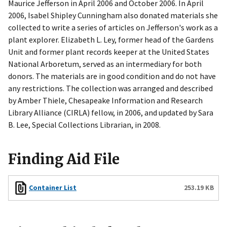
Maurice Jefferson in April 2006 and October 2006. In April
2006, Isabel Shipley Cunningham also donated materials she
collected to write a series of articles on Jefferson's work as a
plant explorer. Elizabeth L. Ley, former head of the Gardens
Unit and former plant records keeper at the United States
National Arboretum, served as an intermediary for both
donors. The materials are in good condition and do not have
any restrictions. The collection was arranged and described
by Amber Thiele, Chesapeake Information and Research
Library Alliance (CIRLA) fellow, in 2006, and updated by Sara
B. Lee, Special Collections Librarian, in 2008.
Finding Aid File
Files
Container List
253.19 KB