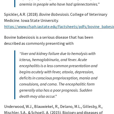
anemia in people who have had splenectomies.”
Spickler, A.R. (2018).
Bovine Babesiosis
. College of Veterinary
Medicine. Iowa State University.
https://www.cfsph.iastate.edu/Factsheets/pdfs/bovine_babesio
Bovine babesiosis is a serious disease that has been
described as commonly presenting with
“liver and kidney failure due to hemolysis with
icterus, hemoglobinuria, and fever. Acute
encephalitis is a less common presentation and
begins acutely with fever, ataxia, depression,
deficits in conscious proprioception, mania and
convulsions, and coma. The encephalitic form
generally also has a poor prognosis. Sudden
death may also occur.”
Underwood, W.J., Blauwiekel, R., Delano, M.L., Gillesby, R.,
Mischler, S.A., & Schoell, A. (2015). Biology and diseases of