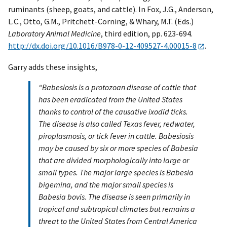
ruminants (sheep, goats, and cattle). In Fox, J.G., Anderson,
L.C., Otto, G.M., Pritchett-Corning, & Whary, M.T. (Eds.)
Laboratory Animal Medicine
, third edition, pp. 623-694.
http://dx.doi.org/10.1016/B978-0-12-409527-4.00015-8
.
Garry adds these insights,
“Babesiosis is a protozoan disease of cattle that
has been eradicated from the United States
thanks to control of the causative ixodid ticks.
The disease is also called Texas fever, redwater,
piroplasmosis, or tick fever in cattle. Babesiosis
may be caused by six or more species of Babesia
that are divided morphologically into large or
small types. The major large species is Babesia
bigemina, and the major small species is
Babesia bovis. The disease is seen primarily in
tropical and subtropical climates but remains a
threat to the United States from Central America