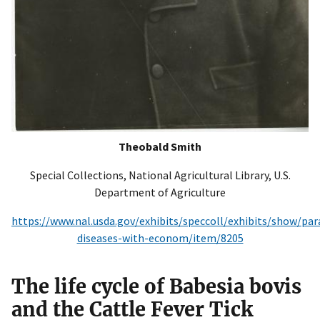
Theobald Smith
Special Collections, National Agricultural Library, U.S.
Department of Agriculture
https://www.nal.usda.gov/exhibits/speccoll/exhibits/show/para
diseases-with-econom/item/8205
The life cycle of Babesia bovis
and the Cattle Fever Tick