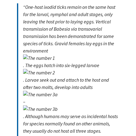
“One-host ixodid ticks remain on the same host
for the larval, nymphal and adult stages, only
leaving the host prior to laying eggs. Vertical
transmission of Babesia via transovarial
transmission has been demonstrated for some
species of ticks. Gravid females lay eggs in the
environment
. The eggs hatch into six-legged larvae
. Larvae seek out and attach to the host and
after two molts, develop into adults
–
. Although humans may serve as incidental hosts
for species normally found on other animals,
they usually do not host all three stages.