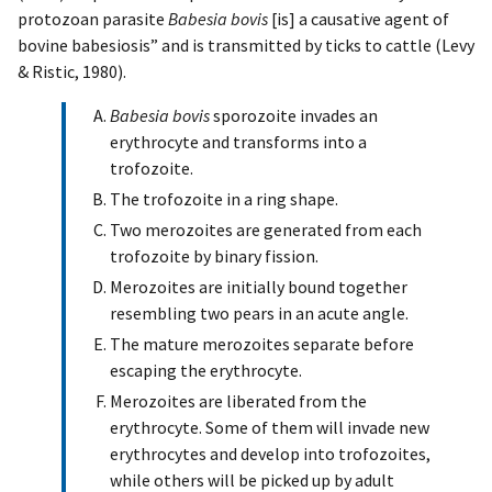
protozoan parasite
Babesia bovis
[is] a causative agent of
bovine babesiosis” and is transmitted by ticks to cattle (Levy
& Ristic, 1980).
Babesia bovis
sporozoite invades an
erythrocyte and transforms into a
trofozoite.
The trofozoite in a ring shape.
Two merozoites are generated from each
trofozoite by binary fission.
Merozoites are initially bound together
resembling two pears in an acute angle.
The mature merozoites separate before
escaping the erythrocyte.
Merozoites are liberated from the
erythrocyte. Some of them will invade new
erythrocytes and develop into trofozoites,
while others will be picked up by adult