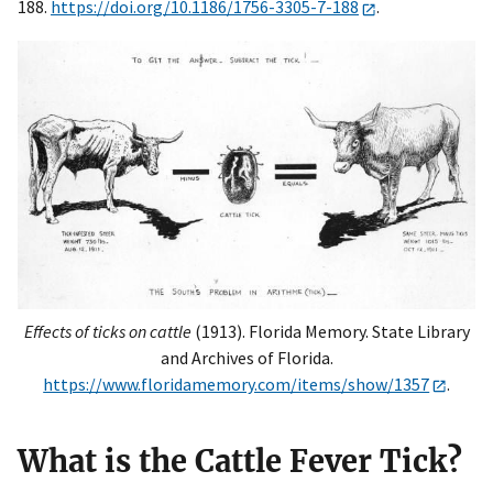
188.
https://doi.org/10.1186/1756-3305-7-188
.
Effects of ticks on cattle
(1913). Florida Memory. State Library
and Archives of Florida.
https://www.floridamemory.com/items/show/1357
.
What is the Cattle Fever Tick?