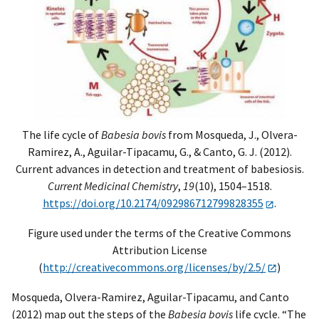
The life cycle of
Babesia bovis
from Mosqueda, J., Olvera-
Ramirez, A., Aguilar-Tipacamu, G., & Canto, G. J. (2012).
Current advances in detection and treatment of babesiosis.
Current Medicinal Chemistry
,
19
(10), 1504–1518.
https://doi.org/10.2174/092986712799828355
.
Figure used under the terms of the Creative Commons
Attribution License
(
http://creativecommons.org/licenses/by/2.5/
)
Mosqueda, Olvera-Ramirez, Aguilar-Tipacamu, and Canto
(2012) map out the steps of the
Babesia bovis
life cycle. “The