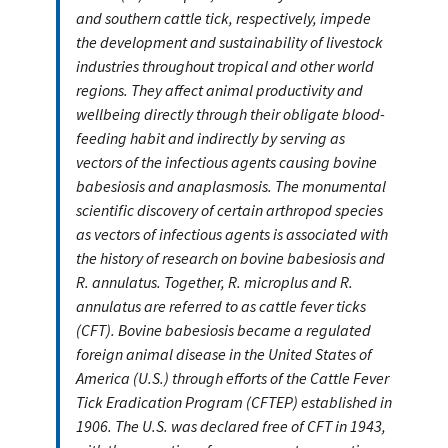
and southern cattle tick, respectively, impede
the development and sustainability of livestock
industries throughout tropical and other world
regions. They affect animal productivity and
wellbeing directly through their obligate blood-
feeding habit and indirectly by serving as
vectors of the infectious agents causing bovine
babesiosis and anaplasmosis. The monumental
scientific discovery of certain arthropod species
as vectors of infectious agents is associated with
the history of research on bovine babesiosis and
R. annulatus. Together, R. microplus and R.
annulatus are referred to as cattle fever ticks
(CFT). Bovine babesiosis became a regulated
foreign animal disease in the United States of
America (U.S.) through efforts of the Cattle Fever
Tick Eradication Program (CFTEP) established in
1906. The U.S. was declared free of CFT in 1943,