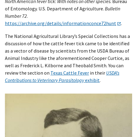
North American fever tick: With notes on other species
. Bureau
of Entomology. U.S. Department of Agriculture.
Bulletin
Number 72
.
https://archive.org/details/informationconce72hunt
.
The National Agricultural Library’s Special Collections has a
discussion of how the cattle fever tick came to be identified
as a vector of disease by scientists from the USDA Bureau of
Animal Industry like the aforementioned Cooper Curtice, as
well as Frederick L. Kilborne and Theobald Smith. You can
review the section on
Texas Cattle Fever
in their
USDA’s
Contributions to Veterinary Parasitology
exhibit
.