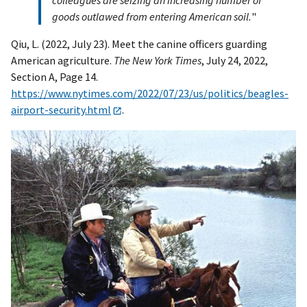
colleagues are seizing an increasing number of
goods outlawed from entering American soil.
"
Qiu, L. (2022, July 23). Meet the canine officers guarding
American agriculture.
The New York Times
, July 24, 2022,
Section A, Page 14.
https://www.nytimes.com/2022/07/23/us/politics/beagles-
airport-security.html
.