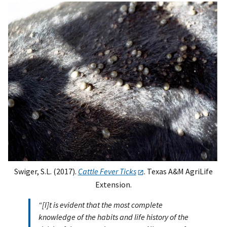
Swiger, S.L. (2017).
Cattle Fever Ticks
. Texas A&M AgriLife
Extension.
“[I]t is evident that the most complete
knowledge of the habits and life history of the