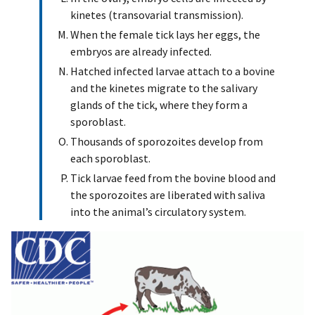
kinetes (transovarial transmission).
When the female tick lays her eggs, the
embryos are already infected.
Hatched infected larvae attach to a bovine
and the kinetes migrate to the salivary
glands of the tick, where they form a
sporoblast.
Thousands of sporozoites develop from
each sporoblast.
Tick larvae feed from the bovine blood and
the sporozoites are liberated with saliva
into the animal’s circulatory system.