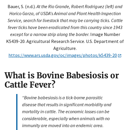
Bauer, S. (n.d.).
At the Rio Grande, Robert Rodriguez (left) and
Horico Garza, of USDA's Animal and Plant Health Inspection
Service, search for livestock that may be carrying ticks. Cattle
fever ticks have been eradicated from this country since 1943
except for a narrow strip along the border
. Image Number
K5439-20. Agricultural Research Service. U.S. Department of
Agriculture.
https://www.ars.usda.gov/oc/images/photos/k5439-20
What is Bovine Babesiosis or
Cattle Fever?
“Bovine babesiosis is a tick-borne parasitic
disease that results in significant morbidity and
mortality in cattle. The economic losses can be
considerable, especially when animals with no
immunity are moved into an endemic area.