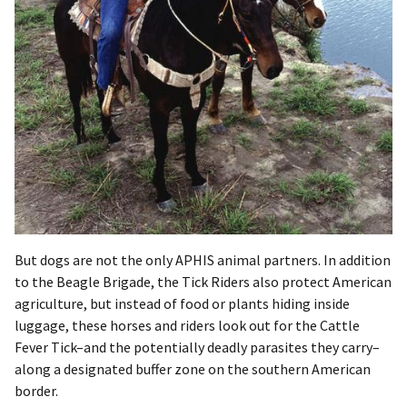
But dogs are not the only APHIS animal partners. In addition
to the Beagle Brigade, the Tick Riders also protect American
agriculture, but instead of food or plants hiding inside
luggage, these horses and riders look out for the Cattle
Fever Tick–and the potentially deadly parasites they carry–
along a designated buffer zone on the southern American
border.