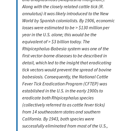
Along with the closely related cattle tick (R.
annulatus) it was likely introduced to the New
World by Spanish colonialists. By 1906, economic
losses were estimated to be > $130 million per
year in the U.S. alone; this would be the
equivalent of > $3 billion today. The
Rhipicephalus-Babesia system was one of the
first vector-borne diseases to be described in
detail, which led to the insight that eradicating
tick vectors would prevent the spread of bovine
babesiosis. Consequently, the National Cattle
Fever Tick Eradication Program (CFTEP) was
established in the U.S. in the early 1900s to
eradicate both Rhipicephalus species
(collectively referred to as cattle fever ticks)
from 14 southeastern states and southern
California. By 1943, both species were
successfully eliminated from most of the U.S.,