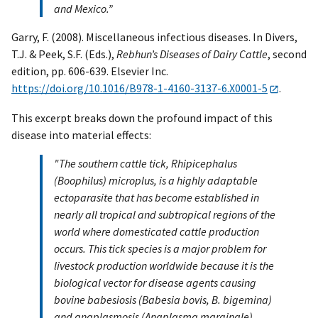
and Mexico.”
Garry, F. (2008). Miscellaneous infectious diseases. In Divers,
T.J. & Peek, S.F. (Eds.),
Rebhun’s Diseases of Dairy Cattle
, second
edition, pp. 606-639. Elsevier Inc.
https://doi.org/10.1016/B978-1-4160-3137-6.X0001-5
.
This excerpt breaks down the profound impact of this
disease into material effects:
"The southern cattle tick, Rhipicephalus
(Boophilus) microplus, is a highly adaptable
ectoparasite that has become established in
nearly all tropical and subtropical regions of the
world where domesticated cattle production
occurs. This tick species is a major problem for
livestock production worldwide because it is the
biological vector for disease agents causing
bovine babesiosis (Babesia bovis, B. bigemina)
and anaplasmosis (Anaplasma marginale).