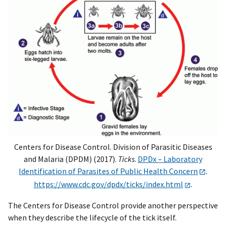
Centers for Disease Control. Division of Parasitic Diseases
and Malaria (DPDM) (2017).
Ticks
.
DPDx – Laboratory
Identification of Parasites of Public Health Concern
.
https://www.cdc.gov/dpdx/ticks/index.html
.
The Centers for Disease Control provide another perspective
when they describe the lifecycle of the tick itself.