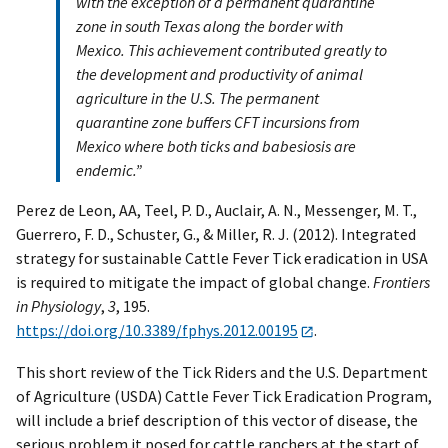
with the exception of a permanent quarantine
zone in south Texas along the border with
Mexico. This achievement contributed greatly to
the development and productivity of animal
agriculture in the U.S. The permanent
quarantine zone buffers CFT incursions from
Mexico where both ticks and babesiosis are
endemic.”
Perez de Leon, AA, Teel, P. D., Auclair, A. N., Messenger, M. T.,
Guerrero, F. D., Schuster, G., & Miller, R. J. (2012). Integrated
strategy for sustainable Cattle Fever Tick eradication in USA
is required to mitigate the impact of global change.
Frontiers
in Physiology
,
3
, 195.
https://doi.org/10.3389/fphys.2012.00195
.
This short review of the Tick Riders and the U.S. Department
of Agriculture (USDA) Cattle Fever Tick Eradication Program,
will include a brief description of this vector of disease, the
serious problem it posed for cattle ranchers at the start of