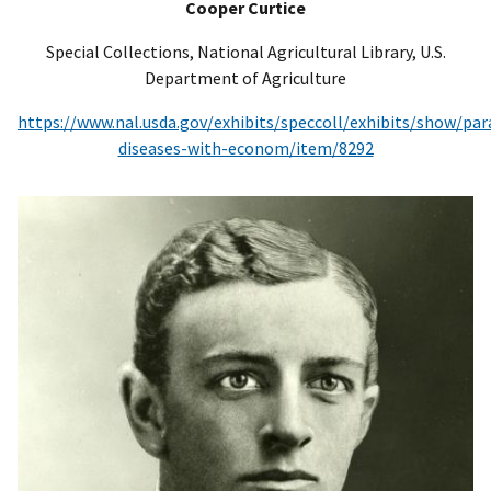
Cooper Curtice
Special Collections, National Agricultural Library, U.S.
Department of Agriculture
https://www.nal.usda.gov/exhibits/speccoll/exhibits/show/para
diseases-with-econom/item/8292