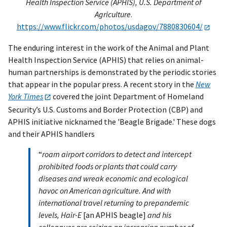
Health Inspection Service (APHIS), U.S. Department of
Agriculture
.
https://www.flickr.com/photos/usdagov/7880830604/
The enduring interest in the work of the Animal and Plant
Health Inspection Service (APHIS) that relies on animal-
human partnerships is demonstrated by the periodic stories
that appear in the popular press. A recent story in the
New
York Times
covered the joint Department of Homeland
Security’s U.S. Customs and Border Protection (CBP) and
APHIS initiative nicknamed the 'Beagle Brigade.' These dogs
and their APHIS handlers
“
roam airport corridors to detect and intercept
prohibited foods or plants that could carry
diseases and wreak economic and ecological
havoc on American agriculture. And with
international travel returning to prepandemic
levels, Hair-E
[an APHIS beagle]
and his