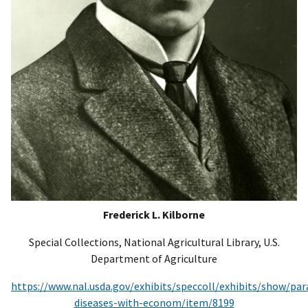
Frederick L. Kilborne
Special Collections, National Agricultural Library, U.S.
Department of Agriculture
https://www.nal.usda.gov/exhibits/speccoll/exhibits/show/para
diseases-with-econom/item/8199