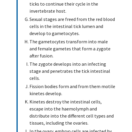
ticks to continue their cycle in the
invertebrate host.
Sexual stages are freed from the red blood
cells in the intestinal tick lumen and
develop to gametocytes.
The gametocytes transform into male
and female gametes that form a zygote
after fusion.
The zygote develops into an infecting
stage and penetrates the tick intestinal
cells.
Fission bodies form and from them motile
kinetes develop.
Kinetes destroy the intestinal cells,
escape into the haemolymph and
distribute into the different cell types and
tissues, including the ovaries.
In the ovary, embryo cells are infected by