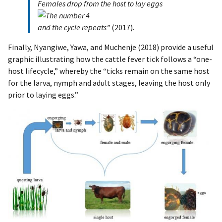
Females drop from the host to lay eggs
and the cycle repeats”
(2017).
Finally, Nyangiwe, Yawa, and Muchenje (2018) provide a useful
graphic illustrating how the cattle fever tick follows a “one-
host lifecycle,” whereby the “ticks remain on the same host
for the larva, nymph and adult stages, leaving the host only
prior to laying eggs.”