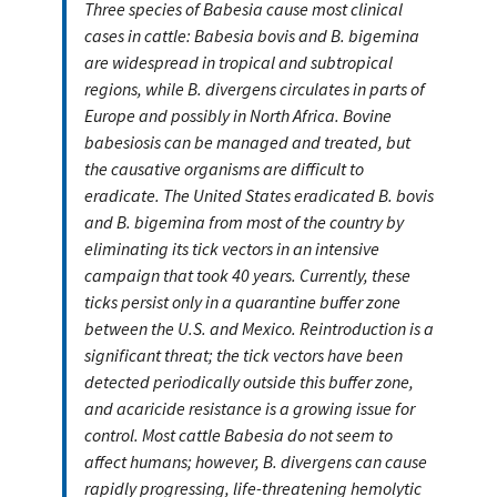
Three species of Babesia cause most clinical
cases in cattle: Babesia bovis and B. bigemina
are widespread in tropical and subtropical
regions, while B. divergens circulates in parts of
Europe and possibly in North Africa. Bovine
babesiosis can be managed and treated, but
the causative organisms are difficult to
eradicate. The United States eradicated B. bovis
and B. bigemina from most of the country by
eliminating its tick vectors in an intensive
campaign that took 40 years. Currently, these
ticks persist only in a quarantine buffer zone
between the U.S. and Mexico. Reintroduction is a
significant threat; the tick vectors have been
detected periodically outside this buffer zone,
and acaricide resistance is a growing issue for
control. Most cattle Babesia do not seem to
affect humans; however, B. divergens can cause
rapidly progressing, life-threatening hemolytic