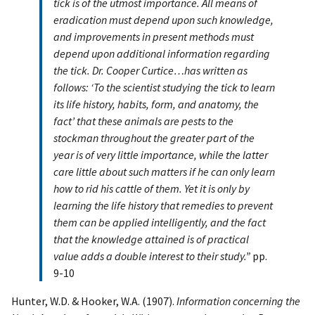
tick is of the utmost importance. All means of
eradication must depend upon such knowledge,
and improvements in present methods must
depend upon additional information regarding
the tick. Dr. Cooper Curtice…has written as
follows: ‘To the scientist studying the tick to learn
its life history, habits, form, and anatomy, the
fact’ that these animals are pests to the
stockman throughout the greater part of the
year is of very little importance, while the latter
care little about such matters if he can only learn
how to rid his cattle of them. Yet it is only by
learning the life history that remedies to prevent
them can be applied intelligently, and the fact
that the knowledge attained is of practical
value adds a double interest to their study.”
pp.
9-10
Hunter, W.D. & Hooker, W.A. (1907).
Information concerning the