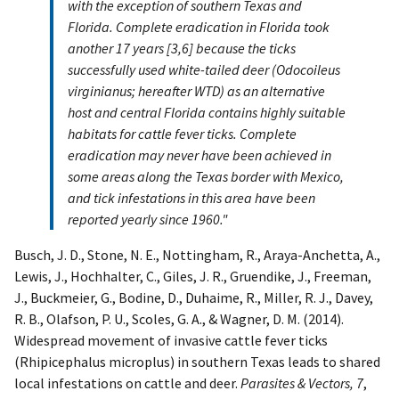
with the exception of southern Texas and
Florida. Complete eradication in Florida took
another 17 years [3,6] because the ticks
successfully used white-tailed deer (Odocoileus
virginianus; hereafter WTD) as an alternative
host and central Florida contains highly suitable
habitats for cattle fever ticks. Complete
eradication may never have been achieved in
some areas along the Texas border with Mexico,
and tick infestations in this area have been
reported yearly since 1960."
Busch, J. D., Stone, N. E., Nottingham, R., Araya-Anchetta, A.,
Lewis, J., Hochhalter, C., Giles, J. R., Gruendike, J., Freeman,
J., Buckmeier, G., Bodine, D., Duhaime, R., Miller, R. J., Davey,
R. B., Olafson, P. U., Scoles, G. A., & Wagner, D. M. (2014).
Widespread movement of invasive cattle fever ticks
(Rhipicephalus microplus) in southern Texas leads to shared
local infestations on cattle and deer.
Parasites & Vectors, 7
,