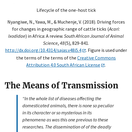
Lifecycle of the one-host tick
Nyangiwe, N., Yawa, M., & Muchenje, V. (2018). Driving forces
for changes in geographic range of cattle ticks (
Acari:
Ixodidae
) in Africa: A review.
South African Journal of Animal
Science
,
48
(5), 829-841.
http://dx.doi.org/10.4314/sajas.v48i5.4
. Figure is used under
the terms of the terms of the
Creative Commons
Attribution 4.0 South African License
.
The Means of Transmission
“In the whole list of diseases affecting the
domesticated animals, there is none so peculiar
in its character or so mysterious in its
phenomena as was this one previous to these
researches. The dissemination of of the deadly