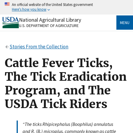
Skip
An official website of the United States government
to
Here's how you know
main
content
National Agricultural Library
Official websites use .gov
MENU
U.S. DEPARTMENT OF AGRICULTURE
A
.gov
website belongs to an official government
organization in the United States.
Stories From the Collection
Secure .gov websites use HTTPS
A
lock
(
) or
https://
means you’ve safely connected
Cattle Fever Ticks,
to the .gov website. Share sensitive information only
on official, secure websites.
The Tick Eradication
Program, and The
USDA Tick Riders
“The ticks Rhipicephalus (Boophilus) annulatus
and R. (B.) microplus, commonly known as cattle