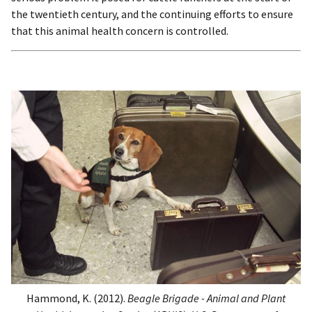
the twentieth century, and the continuing efforts to ensure
that this animal health concern is controlled.
Hammond, K. (2012).
Beagle Brigade - Animal and Plant