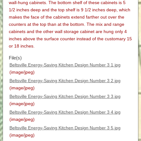
wall-hung cabinets. The bottom shelf of these cabinets is 5
1/2 inches deep and the top shelf is 9 1/2 inches deep, which
makes the face of the cabinets extend farther out over the
counters at the top than at the bottom. The mix and range
cabinets and the other wall storage cabinet are hung only 4
inches above the surface counter instead of the customary 15
or 18 inches.
File(s)
Beltsville Energy-Saving Kitchen Design Number 3 1.jpg
(image/jpeg)
Beltsville Energy-Saving Kitchen Design Number 3 2.jpg
(image/jpeg)
Beltsville Energy-Saving Kitchen Design Number 3 3.jpg
(image/jpeg)
Beltsville Energy-Saving Kitchen Design Number 3 4.jpg
(image/jpeg)
Beltsville Energy-Saving Kitchen Design Number 3 5.jpg
(image/jpeg)