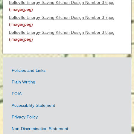
Beltsville Energy-Saving Kitchen Design Number 3 6.jpg
(image/jpeg)
Beltsville Energy-Saving Kitchen Design Number 3 7.jpg
(image/jpeg)
Beltsville Energy-Saving Kitchen Design Number 3 8.jpg
(image/jpeg)
Policies and Links
Government
Plain Writing
Links
FOIA
Accessibility Statement
Privacy Policy
Non-Discrimination Statement