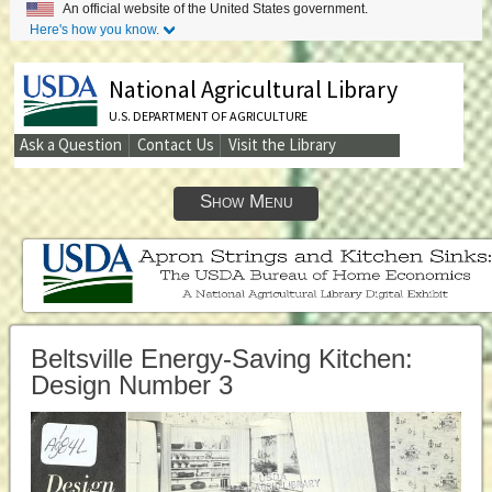
An official website of the United States government.
Here's how you know.
National Agricultural Library
U.S. DEPARTMENT OF AGRICULTURE
Ask a Question
Contact Us
Visit the Library
Secondary
Links
Show Menu
Beltsville Energy-Saving Kitchen:
Design Number 3