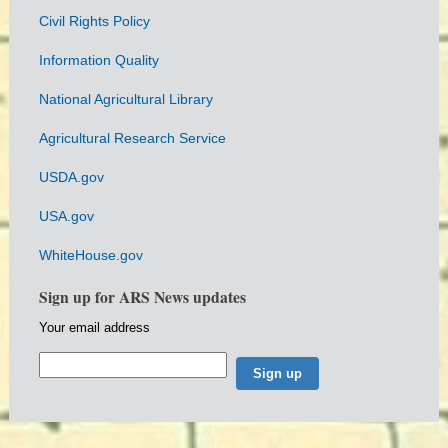
Civil Rights Policy
Information Quality
National Agricultural Library
Agricultural Research Service
USDA.gov
USA.gov
WhiteHouse.gov
Sign up for ARS News updates
Your email address