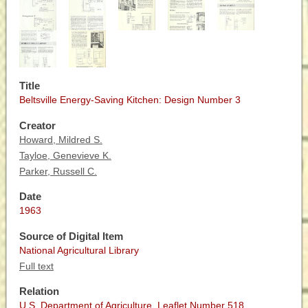
Title
Beltsville Energy-Saving Kitchen: Design Number 3
Creator
Howard, Mildred S.
Tayloe, Genevieve K.
Parker, Russell C.
Date
1963
Source of Digital Item
National Agricultural Library
Full text
Relation
U.S. Department of Agriculture. Leaflet Number 518