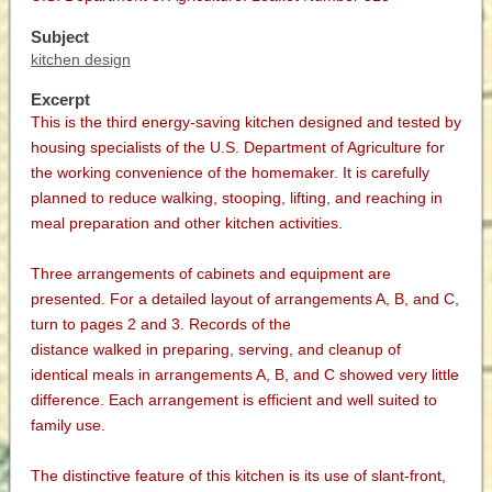
Subject
kitchen design
Excerpt
This is the third energy-saving kitchen designed and tested by
housing specialists of the U.S. Department of Agriculture for
the working convenience of the homemaker. It is carefully
planned to reduce walking, stooping, lifting, and reaching in
meal preparation and other kitchen activities.
Three arrangements of cabinets and equipment are
presented. For a detailed layout of arrangements A, B, and C,
turn to pages 2 and 3. Records of the
distance walked in preparing, serving, and cleanup of
identical meals in arrangements A, B, and C showed very little
difference. Each arrangement is efficient and well suited to
family use.
The distinctive feature of this kitchen is its use of slant-front,