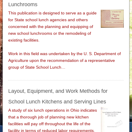
Lunchrooms
This publication is designed to serve as a guide
for State school lunch agencies and others
concerned with the planning and equipping of
new school lunchrooms or the remodeling of
existing facilities.
Work in this field was undertaken by the U. S. Department of
Agriculture upon the recommendation of a representative
group of State School Lunch…
Layout, Equipment, and Work Methods for
School Lunch Kitchens and Serving Lines
A study of six lunch operations in Ohio indicates
that a thorough job of planning new kitchen
facilities will pay off throughout the life of the
facility in terms of reduced labor requirements.