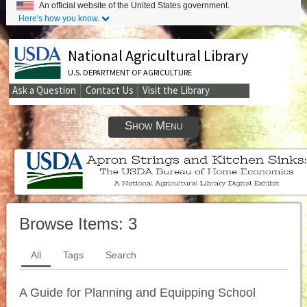
An official website of the United States government.
Here's how you know.
National Agricultural Library
U.S. DEPARTMENT OF AGRICULTURE
Ask a Question
Contact Us
Visit the Library
Secondary
Links
Show Menu
Browse Items:
3
All
Tags
Search
A Guide for Planning and Equipping School