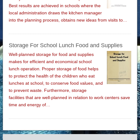
Best results are achieved in schools where the
local administration draws the kitchen manager
into the planning process, obtains new ideas from visits to…
Storage For School Lunch Food and Supplies
Well-planned storage for food and supplies
makes for efficient and economical school
lunch operation. Proper storage of food helps
to protect the health of the children who eat
lunches at school, to conserve food values, and
to prevent waste. Furthermore, storage
facilities that are well-planned in relation to work centers save
time and energy of…