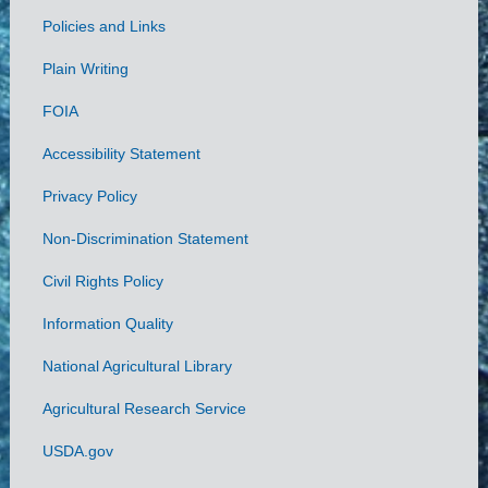
Policies and Links
Government
Plain Writing
Links
FOIA
Accessibility Statement
Privacy Policy
Non-Discrimination Statement
Civil Rights Policy
Information Quality
National Agricultural Library
Agricultural Research Service
USDA.gov