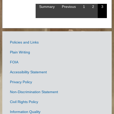
Summary
Previous
1
2
3
Policies and Links
Government
Plain Writing
Links
FOIA
Accessibility Statement
Privacy Policy
Non-Discrimination Statement
Civil Rights Policy
Information Quality