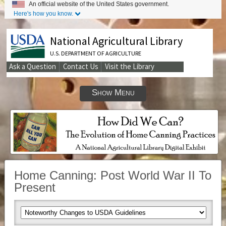
An official website of the United States government.
Here's how you know.
National Agricultural Library
U.S. DEPARTMENT OF AGRICULTURE
Ask a Question
Contact Us
Visit the Library
Secondary
Links
Show Menu
Home Canning: Post World War II To
Present