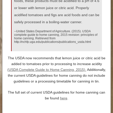
foods, these products must be acidified to a pH of 4.6
or lower with lemon juice or citric acid. Properly
acidified tomatoes and figs are acid foods and can be
safely processed in a boiling-water canner.
--United States Department of Agriculture. (2015). USDA
complete guide to home canning, 2015 revision: principles of
home canning. Retrieved from
http://nchfp.uga.edu/publications/publications_usda.html
The USDA now recommends that lemon juice or citric acid be
added to tomatoes prior to processing to increase acidity
(USDA Complete Guide to Home Canning, 2015).
Additionally,
the current USDA guidelines for home canning do not include
guidelines or a processing timetable for canning in tin.
The full set of current USDA guidelines for home canning can
be found
here
.