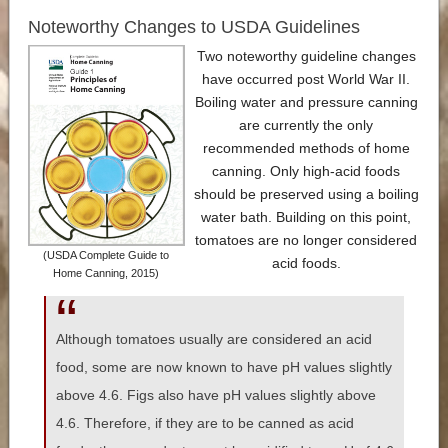
Noteworthy Changes to USDA Guidelines
Two noteworthy guideline changes
have occurred post World War II.
Boiling water and pressure canning
are currently the only
recommended methods of home
canning. Only high-acid foods
should be preserved using a boiling
water bath. Building on this point,
tomatoes are no longer considered
(USDA Complete Guide to
acid foods.
Home Canning, 2015)
Although tomatoes usually are considered an acid
food, some are now known to have pH values slightly
above 4.6. Figs also have pH values slightly above
4.6. Therefore, if they are to be canned as acid