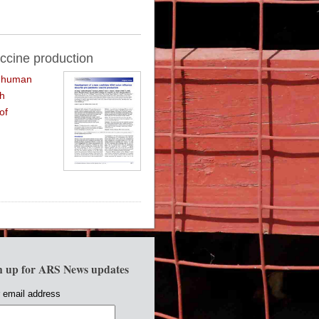
ccine production
f human
th
of
n up for ARS News updates
 email address