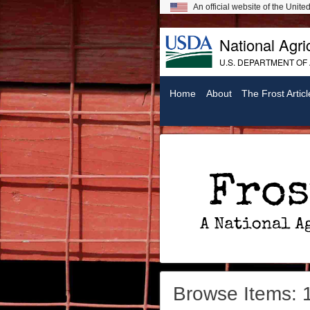
An official website of the Unit
National Agric
U.S. DEPARTMENT OF
Home
About
The Frost Articl
Frost On Chickens: A National Agricultural Library Digital Exhibit
Browse Items: