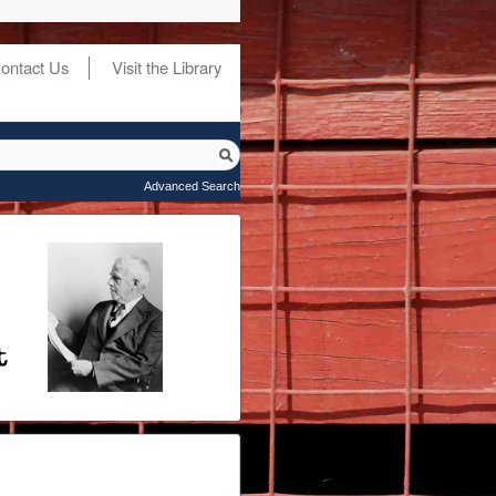
ontact Us
Visit the Library
Advanced Search