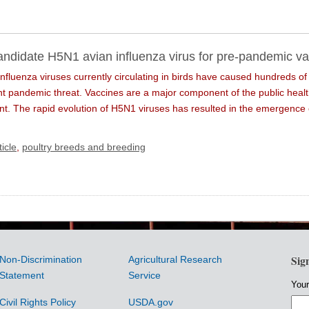
ndidate H5N1 avian influenza virus for pre-pandemic va
nfluenza viruses currently circulating in birds have caused hundreds o
ant pandemic threat. Vaccines are a major component of the public heal
ent. The rapid evolution of H5N1 viruses has resulted in the emergence 
icle
,
poultry breeds and breeding
Sig
Non-Discrimination
Agricultural Research
Statement
Service
Your
Civil Rights Policy
USDA.gov