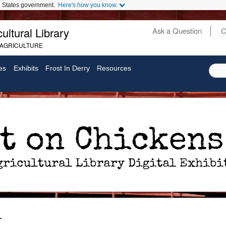
ed States government.
Here's how you know.
ultural Library
Ask a Question
C
Secondary
 AGRICULTURE
Links
es
Exhibits
Frost In Derry
Resources
1