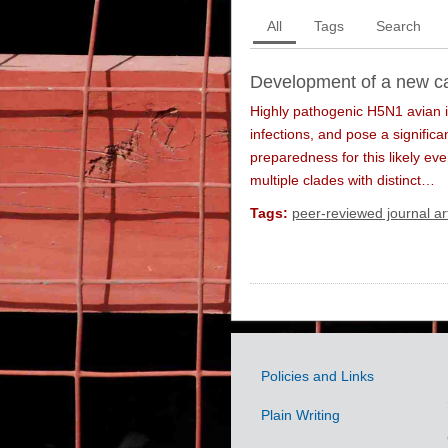
All
Tags
Search
Development of a new ca
Highly pathogenic H5N1 avian i
infections, and pose a signific
preparedness for this likely ev
multiple clades with distinct…
Tags:
peer-reviewed journal art
Policies and Links
Government
Plain Writing
Links