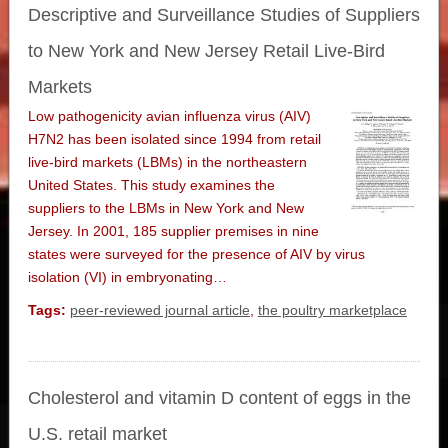
Descriptive and Surveillance Studies of Suppliers
to New York and New Jersey Retail Live-Bird
Markets
Low pathogenicity avian influenza virus (AIV)
H7N2 has been isolated since 1994 from retail
live-bird markets (LBMs) in the northeastern
United States. This study examines the
suppliers to the LBMs in New York and New
Jersey. In 2001, 185 supplier premises in nine
states were surveyed for the presence of AIV by virus
isolation (VI) in embryonating…
Tags:
peer-reviewed journal article
,
the poultry marketplace
Cholesterol and vitamin D content of eggs in the
U.S. retail market