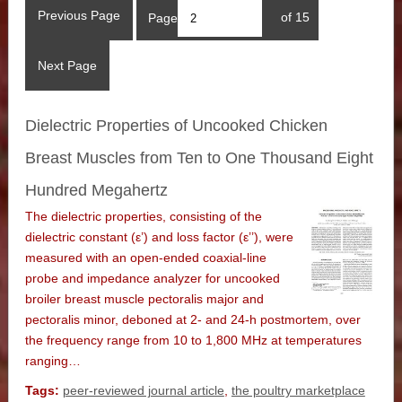
Previous Page
Page
of 15
Next Page
Dielectric Properties of Uncooked Chicken
Breast Muscles from Ten to One Thousand Eight
Hundred Megahertz
The dielectric properties, consisting of the
dielectric constant (ε’) and loss factor (ε’’), were
measured with an open-ended coaxial-line
probe and impedance analyzer for uncooked
broiler breast muscle pectoralis major and
pectoralis minor, deboned at 2- and 24-h postmortem, over
the frequency range from 10 to 1,800 MHz at temperatures
ranging…
Tags:
peer-reviewed journal article
,
the poultry marketplace