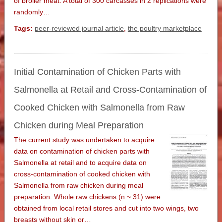
of broiler meat. A total of 300 carcasses in 2 replications were
randomly…
Tags:
peer-reviewed journal article
,
the poultry marketplace
Initial Contamination of Chicken Parts with
Salmonella at Retail and Cross-Contamination of
Cooked Chicken with Salmonella from Raw
Chicken during Meal Preparation
The current study was undertaken to acquire
data on contamination of chicken parts with
Salmonella at retail and to acquire data on
cross-contamination of cooked chicken with
Salmonella from raw chicken during meal
preparation. Whole raw chickens (n ~ 31) were
obtained from local retail stores and cut into two wings, two
breasts without skin or…