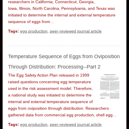
researchers in California, Connecticut, Georgia,
Iowa, Illinois, North Carolina, Pennsylvania, and Texas was
initiated to determine the internal and external temperature
sequence of eggs from…
Tags:
egg production
,
peer-reviewed journal article
Temperature Sequence of Eggs from Oviposition
Through Distribution: Processing--Part 2
The Egg Safety Action Plan released in 1999
raised questions concerning egg temperature
used in the risk assessment model. Therefore,
a national study was initiated to determine the
internal and external temperature sequence of
eggs from oviposition through distribution. Researchers
gathered data from commercial egg production, shell egg…
Tags:
egg production
,
peer-reviewed journal article