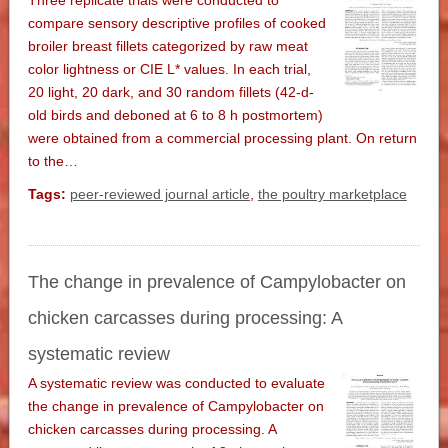
Three replicate trials were conducted to
compare sensory descriptive profiles of cooked
broiler breast fillets categorized by raw meat
color lightness or CIE L* values. In each trial,
20 light, 20 dark, and 30 random fillets (42-d-
old birds and deboned at 6 to 8 h postmortem)
were obtained from a commercial processing plant. On return
to the…
Tags:
peer-reviewed journal article
,
the poultry marketplace
The change in prevalence of Campylobacter on
chicken carcasses during processing: A
systematic review
A systematic review was conducted to evaluate
the change in prevalence of Campylobacter on
chicken carcasses during processing. A