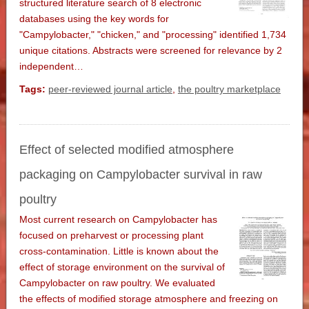
structured literature search of 8 electronic
databases using the key words for
"Campylobacter," "chicken," and "processing" identified 1,734
unique citations. Abstracts were screened for relevance by 2
independent…
Tags:
peer-reviewed journal article
,
the poultry marketplace
Effect of selected modified atmosphere
packaging on Campylobacter survival in raw
poultry
Most current research on Campylobacter has
focused on preharvest or processing plant
cross-contamination. Little is known about the
effect of storage environment on the survival of
Campylobacter on raw poultry. We evaluated
the effects of modified storage atmosphere and freezing on