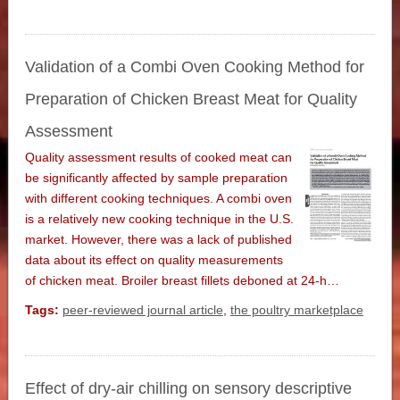
Validation of a Combi Oven Cooking Method for
Preparation of Chicken Breast Meat for Quality
Assessment
Quality assessment results of cooked meat can
be significantly affected by sample preparation
with different cooking techniques. A combi oven
is a relatively new cooking technique in the U.S.
market. However, there was a lack of published
data about its effect on quality measurements
of chicken meat. Broiler breast fillets deboned at 24-h…
Tags:
peer-reviewed journal article
,
the poultry marketplace
Effect of dry-air chilling on sensory descriptive