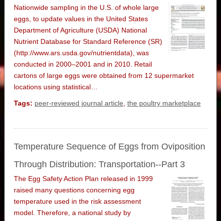
Nationwide sampling in the U.S. of whole large
eggs, to update values in the United States
Department of Agriculture (USDA) National
Nutrient Database for Standard Reference (SR)
(http://www.ars.usda.gov/nutrientdata), was
conducted in 2000–2001 and in 2010. Retail
cartons of large eggs were obtained from 12 supermarket
locations using statistical…
Tags:
peer-reviewed journal article
,
the poultry marketplace
Temperature Sequence of Eggs from Oviposition
Through Distribution: Transportation--Part 3
The Egg Safety Action Plan released in 1999
raised many questions concerning egg
temperature used in the risk assessment
model. Therefore, a national study by