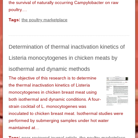
the survival of naturally occurring Campylobacter on raw
poultry.…
Tags:
the poultry marketplace
Determination of thermal inactivation kinetics of
Listeria monocytogenes in chicken meats by
isothermal and dynamic methods
The objective of this research is to determine
the thermal inactivation kinetics of Listeria
monocytogenes in chicken breast meat using
both isothermal and dynamic conditions. A four-
strain cocktail of L. monocytogenes was
inoculated to chicken breast meat. Isothermal studies were
performed by submerging samples under hot water
maintained at…
Tags:
peer-reviewed journal article
,
the poultry marketplace