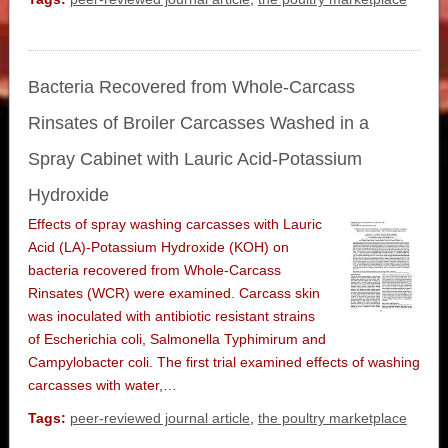
Bacteria Recovered from Whole-Carcass
Rinsates of Broiler Carcasses Washed in a
Spray Cabinet with Lauric Acid-Potassium
Hydroxide
Effects of spray washing carcasses with Lauric
Acid (LA)-Potassium Hydroxide (KOH) on
bacteria recovered from Whole-Carcass
Rinsates (WCR) were examined. Carcass skin
was inoculated with antibiotic resistant strains
of Escherichia coli, Salmonella Typhimirum and
Campylobacter coli. The first trial examined effects of washing
carcasses with water,…
Tags:
peer-reviewed journal article
,
the poultry marketplace