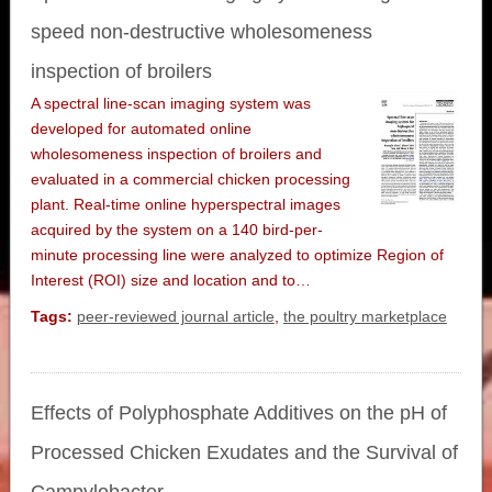
speed non-destructive wholesomeness
inspection of broilers
A spectral line-scan imaging system was
developed for automated online
wholesomeness inspection of broilers and
evaluated in a commercial chicken processing
plant. Real-time online hyperspectral images
acquired by the system on a 140 bird-per-
minute processing line were analyzed to optimize Region of
Interest (ROI) size and location and to…
Tags:
peer-reviewed journal article
,
the poultry marketplace
Effects of Polyphosphate Additives on the pH of
Processed Chicken Exudates and the Survival of