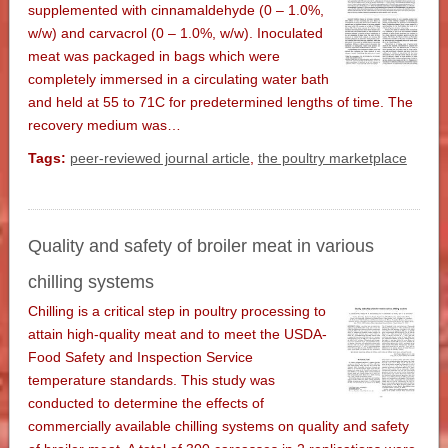
supplemented with cinnamaldehyde (0 – 1.0%,
w/w) and carvacrol (0 – 1.0%, w/w). Inoculated
meat was packaged in bags which were
completely immersed in a circulating water bath
and held at 55 to 71C for predetermined lengths of time. The
recovery medium was…
Tags:
peer-reviewed journal article
,
the poultry marketplace
Quality and safety of broiler meat in various
chilling systems
Chilling is a critical step in poultry processing to
attain high-quality meat and to meet the USDA-
Food Safety and Inspection Service
temperature standards. This study was
conducted to determine the effects of
commercially available chilling systems on quality and safety