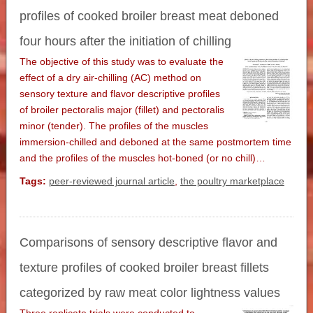
profiles of cooked broiler breast meat deboned
four hours after the initiation of chilling
The objective of this study was to evaluate the
effect of a dry air-chilling (AC) method on
sensory texture and flavor descriptive profiles
of broiler pectoralis major (fillet) and pectoralis
minor (tender). The profiles of the muscles
immersion-chilled and deboned at the same postmortem time
and the profiles of the muscles hot-boned (or no chill)…
Tags:
peer-reviewed journal article
,
the poultry marketplace
Comparisons of sensory descriptive flavor and
texture profiles of cooked broiler breast fillets
categorized by raw meat color lightness values