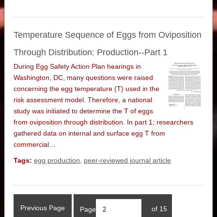
Temperature Sequence of Eggs from Oviposition
Through Distribution: Production--Part 1
During Egg Safety Action Plan hearings in
Washington, DC, many questions were raised
concerning the egg temperature (T) used in the
risk assessment model. Therefore, a national
study was initiated to determine the T of eggs
from oviposition through distribution. In part 1; researchers
gathered data on internal and surface egg T from
commercial…
Tags:
egg production
,
peer-reviewed journal article
Previous Page
Page
of 15