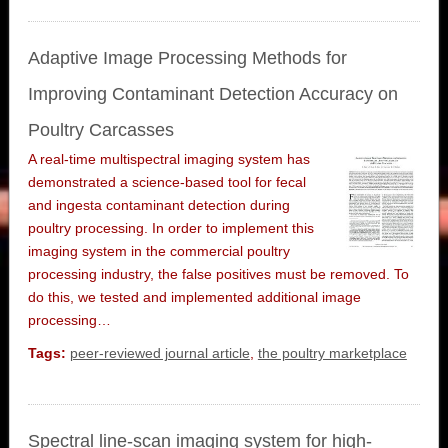
Adaptive Image Processing Methods for
Improving Contaminant Detection Accuracy on
Poultry Carcasses
A real-time multispectral imaging system has
demonstrated a science-based tool for fecal
and ingesta contaminant detection during
poultry processing. In order to implement this
imaging system in the commercial poultry
processing industry, the false positives must be removed. To
do this, we tested and implemented additional image
processing…
Tags:
peer-reviewed journal article
,
the poultry marketplace
Spectral line-scan imaging system for high-