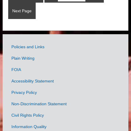
Next Page
Policies and Links
Government
Plain Writing
Links
FOIA
Accessibility Statement
Privacy Policy
Non-Discrimination Statement
Civil Rights Policy
Information Quality