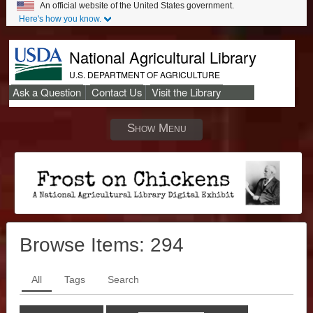
An official website of the United States government.
Here's how you know.
National Agricultural Library
U.S. DEPARTMENT OF AGRICULTURE
Ask a Question
Contact Us
Visit the Library
Secondary
Links
Show Menu
Browse Items:
294
All
Tags
Search