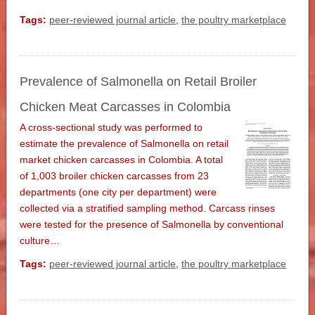
Tags:
peer-reviewed journal article
,
the poultry marketplace
Prevalence of Salmonella on Retail Broiler
Chicken Meat Carcasses in Colombia
A cross-sectional study was performed to
estimate the prevalence of Salmonella on retail
market chicken carcasses in Colombia. A total
of 1,003 broiler chicken carcasses from 23
departments (one city per department) were
collected via a stratified sampling method. Carcass rinses
were tested for the presence of Salmonella by conventional
culture…
Tags:
peer-reviewed journal article
,
the poultry marketplace