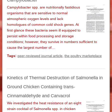
Campylobacter
Campylobacter spp. are nutritionally fastidious
organisms that are sensitive to normal
atmospheric oxygen levels and lack
homologues of common cold shock genes. At
first glance these bacteria seem ill equipped to
persist within food processing and storage
conditions; however, they survive in numbers sufficient to
cause the largest number of…
Tags:
peer-reviewed journal article
,
the poultry marketplace
Kinetics of Thermal Destruction of Salmonella in
Ground Chicken Containing trans-
Cinnamaldehyde and Carvacrol
We investigated the heat resistance of an eight
strain cocktail of Salmonella spp. in chicken