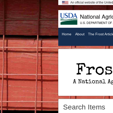
An official website of the Unit
National Agric
U.S. DEPARTMENT OF
Home
About
The Frost Articl
Frost On Chickens: A National Agricultural Library Digital Exhibit
Search Items