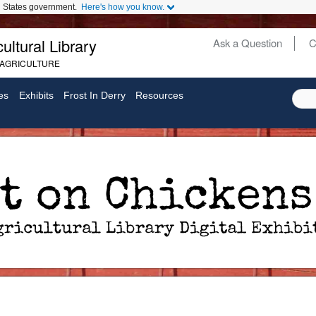
ed States government.
Here's how you know.
ultural Library
Ask a Question
C
Secondary
 AGRICULTURE
Links
es
Exhibits
Frost In Derry
Resources