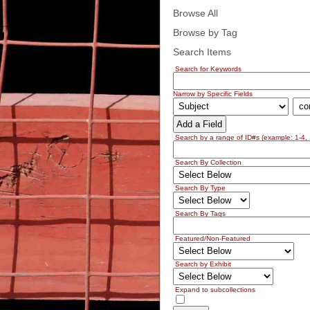
Browse All
Browse by Tag
Search Items
Search for Keywords
Narrow by Specific Fields
Add a Field
Search by a range of ID#s (example: 1-4, 
Search By Collection
Search By Type
Search By Tags
Featured/Non-Featured
Search by Exhibit
Expand to subcollections