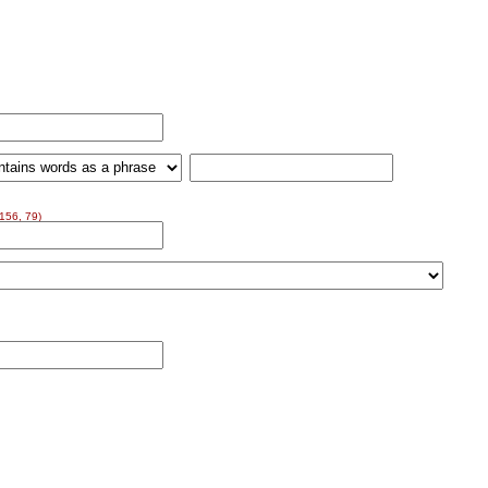
156, 79)