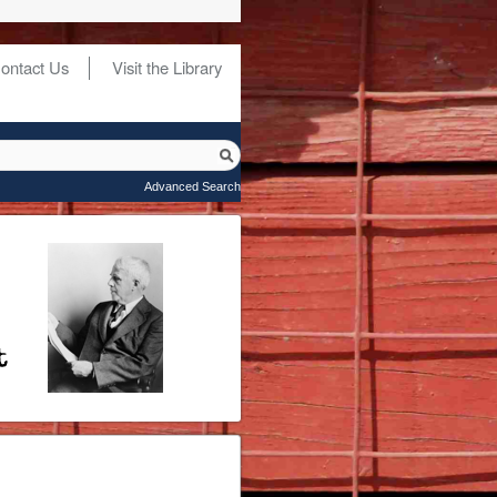
ontact Us
Visit the Library
Advanced Search