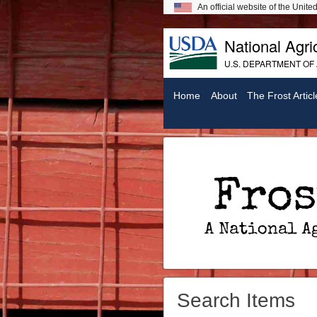
An official website of the Unit
National Agric
U.S. DEPARTMENT OF
Home
About
The Frost Articl
Frost On Chickens: A National Agricultural Library Digital Exhibit
Search Items