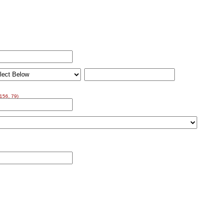
156, 79)