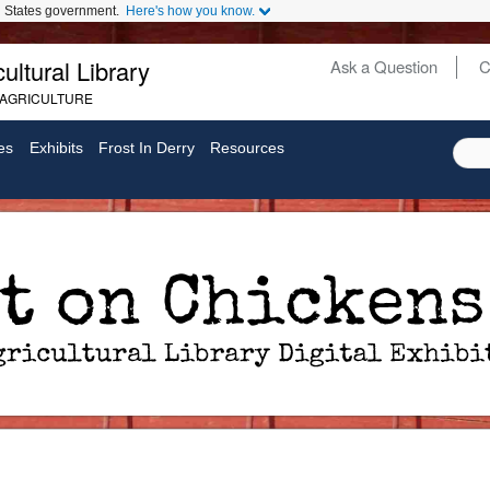
ed States government.
Here's how you know.
ultural Library
Ask a Question
C
Secondary
 AGRICULTURE
Links
es
Exhibits
Frost In Derry
Resources