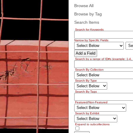
Browse All
Browse by Tag
Search Items
Search for Keywords
Narrow by Specific Fields
Add a Field
Search by a range of ID#s (example: 1-4, 
Search By Collection
Search By Type
Search By Tags
Featured/Non-Featured
Search by Exhibit
Expand to subcollections