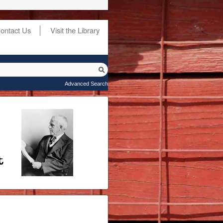
ontact Us
Visit the Library
Advanced Search