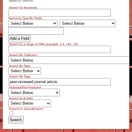
Search Items
Search for Keywords
Narrow by Specific Fields
Add a Field
Search by a range of ID#s (example: 1-4, 156, 79)
Search By Collection
Search By Type
Search By Tags
Featured/Non-Featured
Search by Exhibit
Expand to subcollections