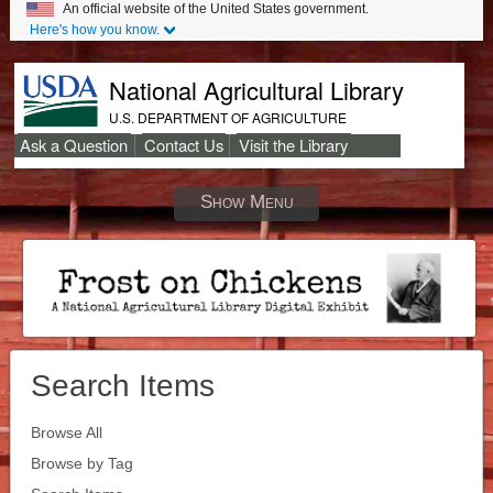
An official website of the United States government.
Here's how you know.
National Agricultural Library
U.S. DEPARTMENT OF AGRICULTURE
Ask a Question
Contact Us
Visit the Library
Secondary
Links
Show Menu
Search Items
Browse All
Browse by Tag