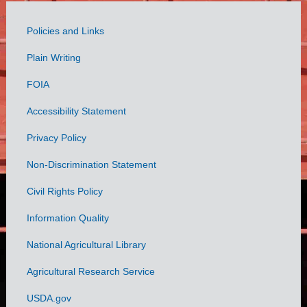
Policies and Links
Government
Plain Writing
Links
FOIA
Accessibility Statement
Privacy Policy
Non-Discrimination Statement
Civil Rights Policy
Information Quality
National Agricultural Library
Agricultural Research Service
USDA.gov