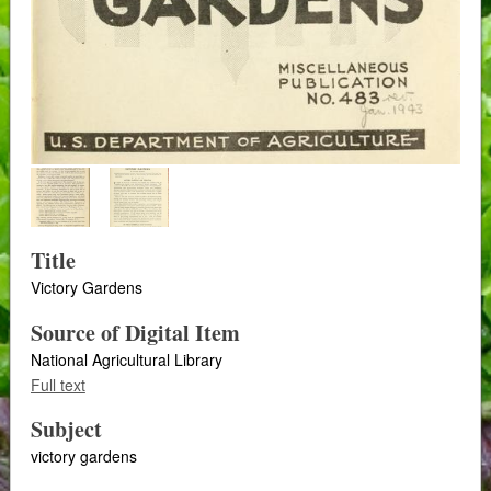
Title
Victory Gardens
Source of Digital Item
National Agricultural Library
Full text
Subject
victory gardens