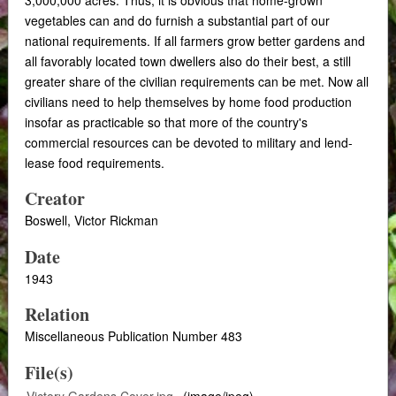
vegetables can and do furnish a substantial part of our
national requirements. If all farmers grow better gardens and
all favorably located town dwellers also do their best, a still
greater share of the civilian requirements can be met. Now all
civilians need to help themselves by home food production
insofar as practicable so that more of the country's
commercial resources can be devoted to military and lend-
lease food requirements.
Creator
Boswell, Victor Rickman
Date
1943
Relation
Miscellaneous Publication Number 483
File(s)
Victory Gardens Cover.jpg
(image/jpeg)