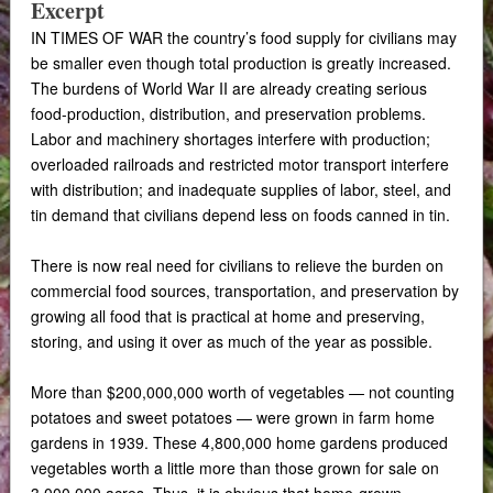
Excerpt
IN TIMES OF WAR the country’s food supply for civilians may
be smaller even though total production is greatly increased.
The burdens of World War II are already creating serious
food-production, distribution, and preservation problems.
Labor and machinery shortages interfere with production;
overloaded railroads and restricted motor transport interfere
with distribution; and inadequate supplies of labor, steel, and
tin demand that civilians depend less on foods canned in tin.
There is now real need for civilians to relieve the burden on
commercial food sources, transportation, and preservation by
growing all food that is practical at home and preserving,
storing, and using it over as much of the year as possible.
More than $200,000,000 worth of vegetables — not counting
potatoes and sweet potatoes — were grown in farm home
gardens in 1939. These 4,800,000 home gardens produced
vegetables worth a little more than those grown for sale on
3,000,000 acres. Thus, it is obvious that home-grown