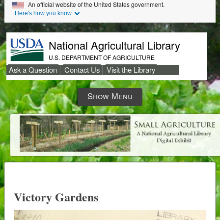
Skip to Main Content
An official website of the United States government.
Here's how you know.
National Agricultural Library
U.S. DEPARTMENT OF AGRICULTURE
Ask a Question
Contact Us
Visit the Library
Secondary
Show Menu
Links
Victory Gardens