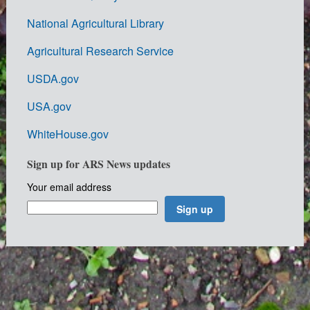
National Agricultural Library
Agricultural Research Service
USDA.gov
USA.gov
WhiteHouse.gov
Sign up for ARS News updates
Your email address