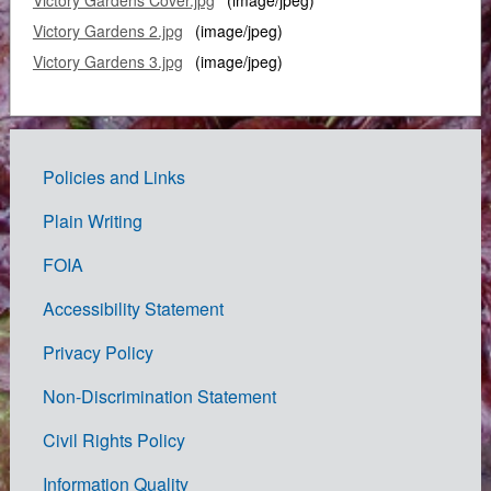
Victory Gardens 2.jpg
(image/jpeg)
Victory Gardens 3.jpg
(image/jpeg)
Policies and Links
Government
Plain Writing
Links
FOIA
Accessibility Statement
Privacy Policy
Non-Discrimination Statement
Civil Rights Policy
Information Quality