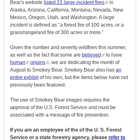
Bear's website
listed 21
large incident
fires
in
Alaska, Arizona, California, Montana, Nevada, New
Mexico, Oregon, Utah, and Washington. A
large
incident
is defined as "a forest fire of 100 acres, or a
grass/rangeland fire of 300 acres or more."
Given the number and severity wildfires this summer,
as well as the fact that some are
believed
to have
human
origins
, we are dedicating the month of
August to Smokey Bear. Smokey Bear also has
an
entire exhibit
of his own, but the items below have not
previously been featured.
The use of Smokey Bear images requires the
approval of the U.S. Forest Service and must be
associated with a message of fire prevention.
If you are an employee of the of the U. S. Forest
Service or a state forestry agency, please
refer to