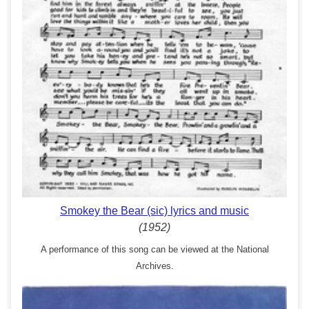
Smokey the Bear (sic) lyrics and music
(1952)
A performance of this song can be viewed at the National
Archives.