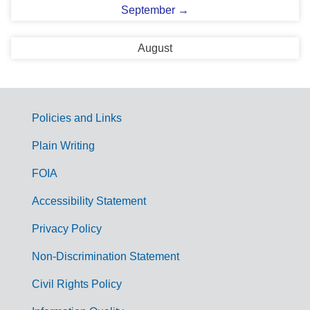
September →
August
Policies and Links
G
Plain Writing
o
FOIA
v
Accessibility Statement
e
r
Privacy Policy
n
Non-Discrimination Statement
m
Civil Rights Policy
e