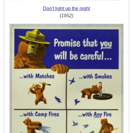
Don't light up the night
(1952)