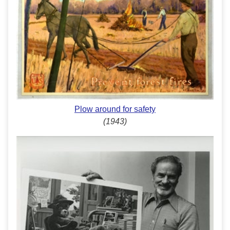
Plow around for safety
(1943)