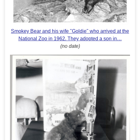
Smokey Bear and his wife "Goldie" who arrived at the
National Zoo in 1962. They adopted a son in…
(no date)