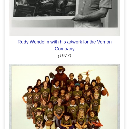
Rudy Wendelin with his artwork for the Vernon
Company
(1977)