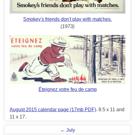
Smokey's friends don't play with matches.
(1973)
Éteignez votre feu de camp
August 2015 calendar page (17mb PDF)
. 8.5 x 11 and
11 x 17.
← July