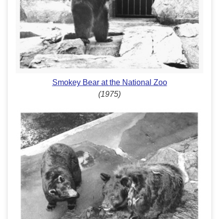
Smokey Bear at the National Zoo
(1975)