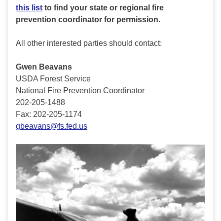
this list
to find your state or regional fire
prevention coordinator for permission.
All other interested parties should contact:
Gwen Beavans
USDA Forest Service
National Fire Prevention Coordinator
202-205-1488
Fax: 202-205-1174
gbeavans@fs.fed.us