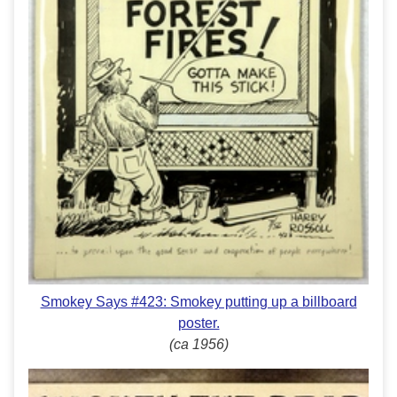
Smokey Says #423: Smokey putting up a billboard
poster.
(ca 1956)