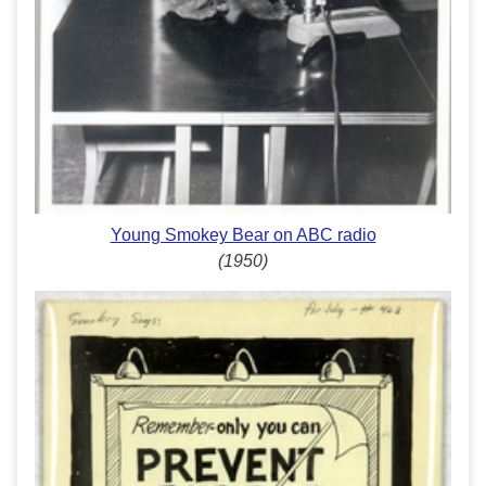
Young Smokey Bear on ABC radio
(1950)