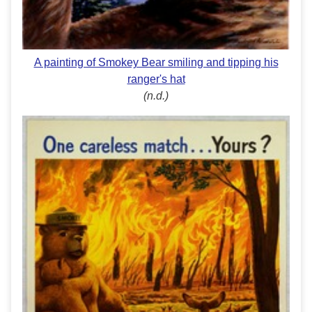
A painting of Smokey Bear smiling and tipping his
ranger's hat
(n.d.)