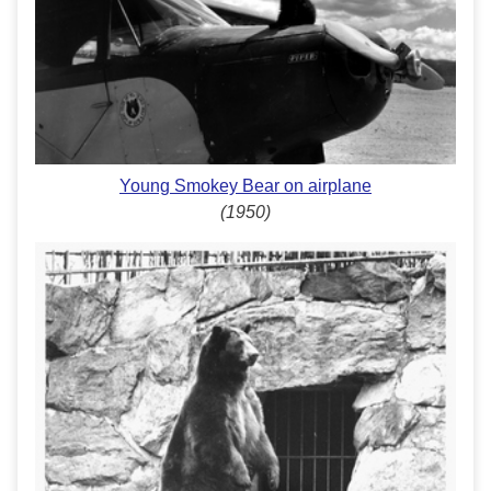
Young Smokey Bear on airplane
(1950)