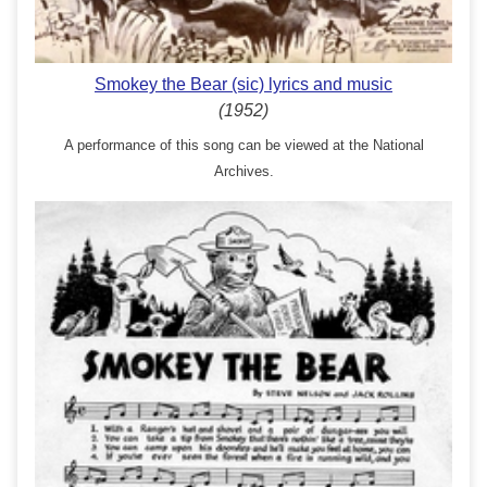
Smokey the Bear (sic) lyrics and music
(1952)
A performance of this song can be viewed at the National
Archives.