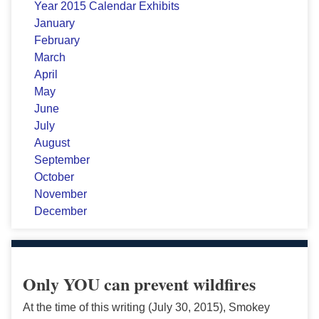
Year 2015 Calendar Exhibits
January
February
March
April
May
June
July
August
September
October
November
December
Only YOU can prevent wildfires
At the time of this writing (July 30, 2015), Smokey