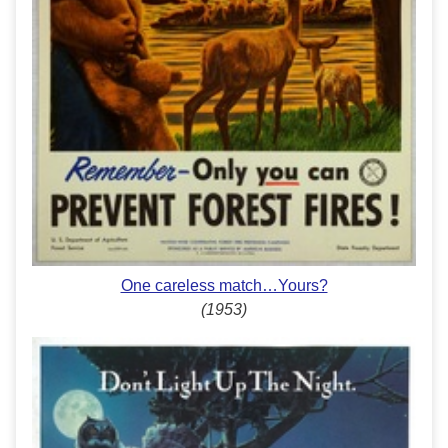
One careless match…Yours?
(1953)