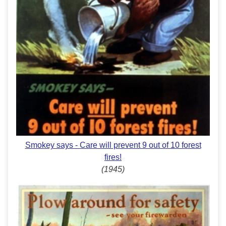
Smokey says - Care will prevent 9 out of 10 forest
fires!
(1945)