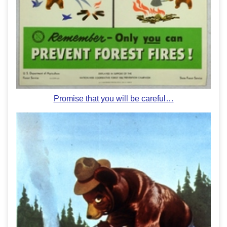
Promise that you will be careful…