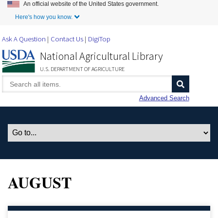
An official website of the United States government.
Skip to Main Content
Here's how you know.
Ask A Question
Contact Us
DigiTop
National Agricultural Library
U.S. DEPARTMENT OF AGRICULTURE
Advanced Search
AUGUST