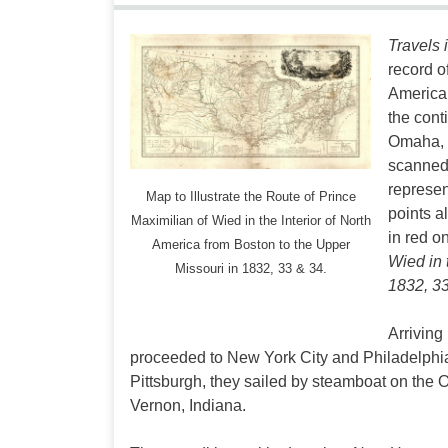
Travels 
record o
America.
the cont
Omaha, S
scanned 
represen
Map to Illustrate the Route of Prince
points a
Maximilian of Wied in the Interior of North
in red o
America from Boston to the Upper
Wied in 
Missouri in 1832, 33 & 34.
1832, 33
Arriving
proceeded to New York City and Philadelphi
Pittsburgh, they sailed by steamboat on the O
Vernon, Indiana.