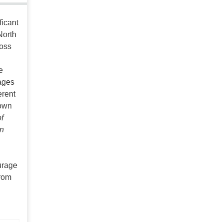
ficant
North
ross
e
ages
erent
hown
f
in
urage
From