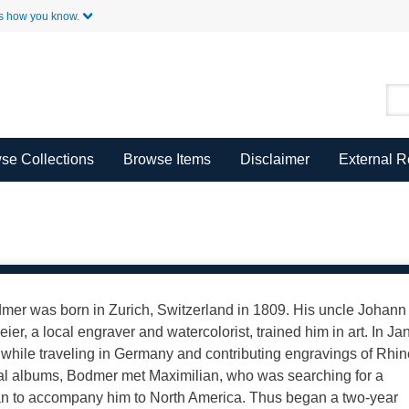
Skip to Main Content
s how you know.
se Collections
Browse Items
Disclaimer
External 
mer was born in Zurich, Switzerland in 1809. His uncle Johann
ier, a local engraver and watercolorist, trained him in art. In Ja
 while traveling in Germany and contributing engravings of Rhi
al albums, Bodmer met Maximilian, who was searching for a
n to accompany him to North America. Thus began a two-year