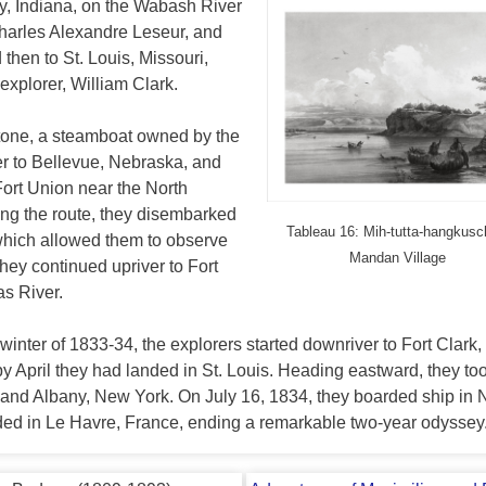
y, Indiana, on the Wabash River
Charles Alexandre Leseur, and
hen to St. Louis, Missouri,
explorer, William Clark.
-Stone, a steamboat owned by the
r to Bellevue, Nebraska, and
Fort Union near the North
ong the route, they disembarked
Tableau 16: Mih-tutta-hangkusc
 which allowed them to observe
Mandan Village
they continued upriver to Fort
as River.
ll-winter of 1833-34, the explorers started downriver to Fort Clark,
y April they had landed in St. Louis. Heading eastward, they to
lo and Albany, New York. On July 16, 1834, they boarded ship in
ded in Le Havre, France, ending a remarkable two-year odyssey