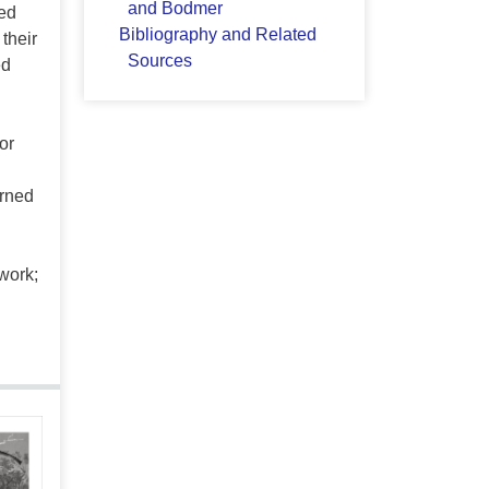
and Bodmer
ed
Bibliography and Related
their
Sources
ed
or
urned
work;