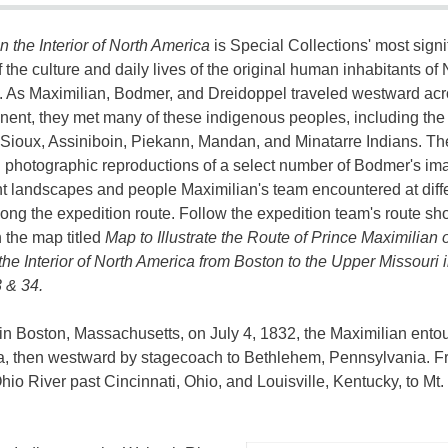
in the Interior of North America
is Special Collections' most signi
f the culture and daily lives of the original human inhabitants of 
 As Maximilian, Bodmer, and Dreidoppel traveled westward ac
inent, they met many of these indigenous peoples, including the
ioux, Assiniboin, Piekann, Mandan, and Minatarre Indians. Th
photographic reproductions of a select number of Bodmer's im
t landscapes and people Maximilian's team encountered at diff
long the expedition route. Follow the expedition team's route s
n the map titled
Map to Illustrate the Route of Prince Maximilian o
the Interior of North America from Boston to the Upper Missouri 
 & 34.
 in Boston, Massachusetts, on July 4, 1832, the Maximilian ento
a, then westward by stagecoach to Bethlehem, Pennsylvania. 
hio River past Cincinnati, Ohio, and Louisville, Kentucky, to Mt.