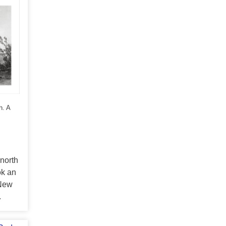
h. A
 north
ok an
 New
.