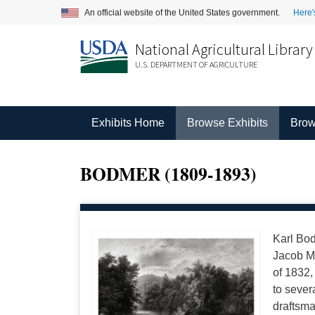
An official website of the United States government.
Here'
National Agricultural Library
U.S. DEPARTMENT OF AGRICULTURE
Exhibits Home
Browse Exhibits
Brow
BODMER (1809-1893)
Karl Bod
Jacob Me
of 1832,
to sever
draftsma