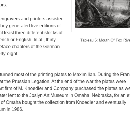
ors.
engravers and printers assisted
hey generated five editions of
 least three different stocks of
nch or English. In all, thirty-
Tableau 5: Mouth Of Fox Riv
reface chapters of the German
rty-eight
eturned most of the printing plates to Maximilian. During the Fra
t the Prussian Legation. At the end of the war the plates were
art firm of M. Knoedler and Company purchased the plates as we
ater lent to the Joslyn Art Museum in Omaha, Nebraska, for an e
of Omaha bought the collection from Knoedler and eventually
eum in 1986.