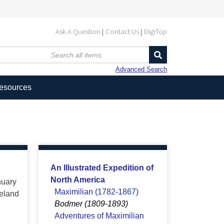
Ask A Question
Contact Us
DigiTop
Advanced Search
Resources
An Illustrated Expedition of
North America
nuary
Maximilian (1782-1867)
neland
Bodmer (1809-1893)
Adventures of Maximilian