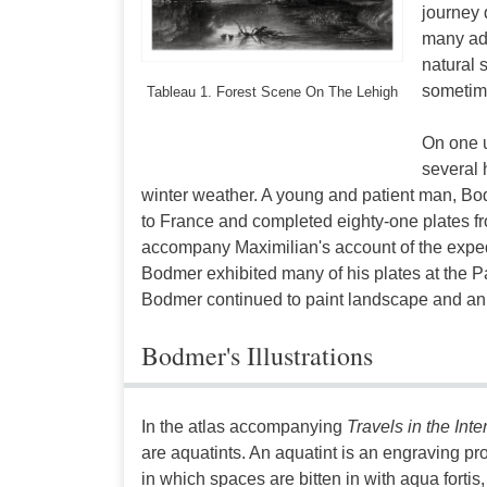
journey 
many adv
natural 
sometime
Tableau 1. Forest Scene On The Lehigh
On one u
several 
winter weather. A young and patient man, Bodme
to France and completed eighty-one plates f
accompany Maximilian's account of the expedi
Bodmer exhibited many of his plates at the P
Bodmer continued to paint landscape and anima
Bodmer's Illustrations
In the atlas accompanying
Travels in the Inte
are aquatints. An aquatint is an engraving p
in which spaces are bitten in with aqua fortis, 