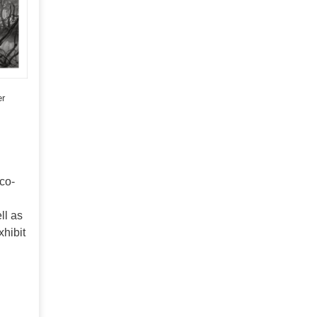
er
nco-
ll as
xhibit