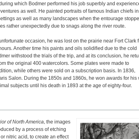
during which Bodmer performed his job superbly and experienc
entures as well. He painted portraits of famous Indian chiefs in 
settings as well as many landscapes when the entourage stopp
s rather unexpectedly due to snags along the river route.
nfortunate occasion, he was lost on the prairie near Fort Clark f
hours. Another time his paints and oils solidified due to the cold
r withstood the trials of the trip, and at its conclusion, he ret
rom the original 400 watercolors. Some plates were made to
tion, while others were sold on a subscription basis. In 1836,
aris Salon. During the 1850s and 1860s, he won awards for his 
l subjects until his death in 1893 at the age of eighty-four.
rior of North America
, the images
roduced by a process of etching
or nitric acid, to create an effect