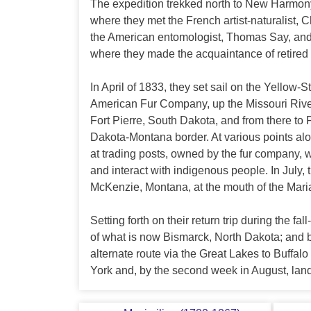
The expedition trekked north to New Harmon
where they met the French artist-naturalist, 
the American entomologist, Thomas Say, and t
where they made the acquaintance of retired 
In April of 1833, they set sail on the Yellow
American Fur Company, up the Missouri Rive
Fort Pierre, South Dakota, and from there to 
Dakota-Montana border. At various points al
at trading posts, owned by the fur company,
and interact with indigenous people. In July, 
McKenzie, Montana, at the mouth of the Mari
Setting forth on their return trip during the fa
of what is now Bismarck, North Dakota; and b
alternate route via the Great Lakes to Buffa
York and, by the second week in August, lan