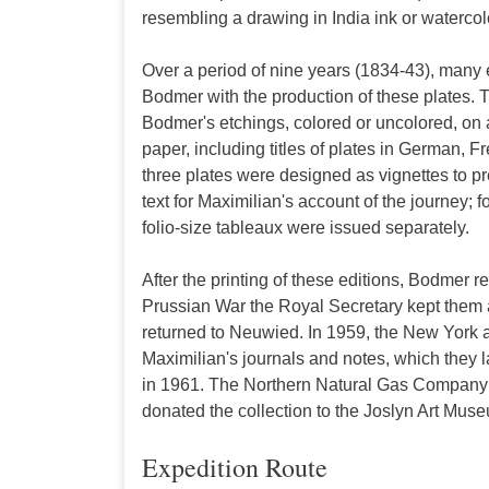
resembling a drawing in India ink or watercol
Over a period of nine years (1834-43), many 
Bodmer with the production of these plates. T
Bodmer's etchings, colored or uncolored, on at
paper, including titles of plates in German, Fre
three plates were designed as vignettes to p
text for Maximilian's account of the journey; fo
folio-size tableaux were issued separately.
After the printing of these editions, Bodmer r
Prussian War the Royal Secretary kept them a
returned to Neuwied. In 1959, the New York 
Maximilian's journals and notes, which they l
in 1961. The Northern Natural Gas Company 
donated the collection to the Joslyn Art Mus
Expedition Route