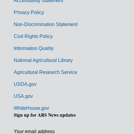
Accessibility Statement
e
r
Privacy Policy
n
Non-Discrimination Statement
m
Civil Rights Policy
e
n
Information Quality
t
National Agricultural Library
L
Agricultural Research Service
i
USDA.gov
n
k
USA.gov
s
WhiteHouse.gov
Sign up for ARS News updates
Your email address