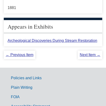
1881
Appears in Exhibits
Archeological Discoveries During Stream Restoration
← Previous Item
Next Item →
Policies and Links
G
Plain Writing
o
FOIA
v