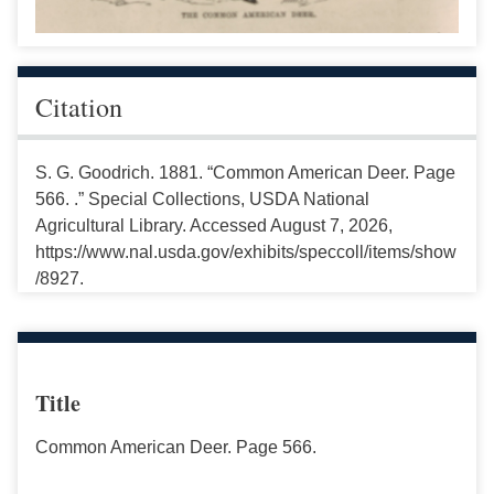
Citation
S. G. Goodrich. 1881. “Common American Deer. Page
566. .” Special Collections, USDA National
Agricultural Library. Accessed August 7, 2026,
https://www.nal.usda.gov/exhibits/speccoll/items/show
/8927.
Title
Common American Deer. Page 566.