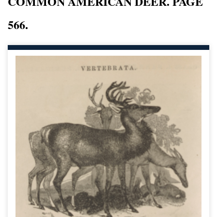
COMMON AMERICAN DEER. PAGE
566.