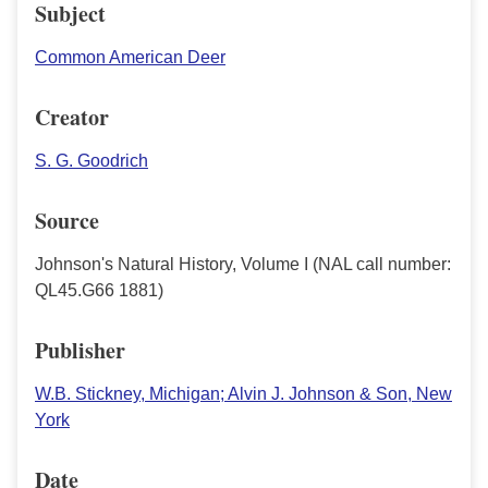
Subject
Common American Deer
Creator
S. G. Goodrich
Source
Johnson's Natural History, Volume I (NAL call number:
QL45.G66 1881)
Publisher
W.B. Stickney, Michigan; Alvin J. Johnson & Son, New
York
Date