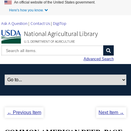
An official website of the United States government.
Skip to Main Content
Here's how you know.
Ask A Question
Contact Us
DigiTop
National Agricultural Library
U.S. DEPARTMENT OF AGRICULTURE
Advanced Search
← Previous Item
Next Item →