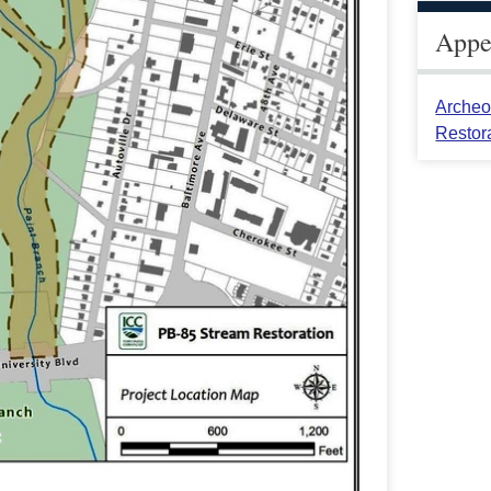
Appea
Archeo
Restor