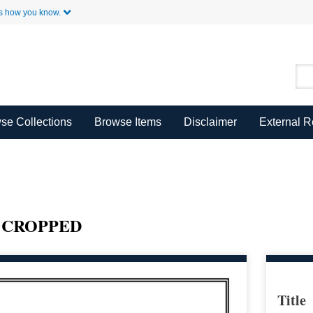
Skip to Main Content
s how you know.
se Collections
Browse Items
Disclaimer
External 
P CROPPED
Title