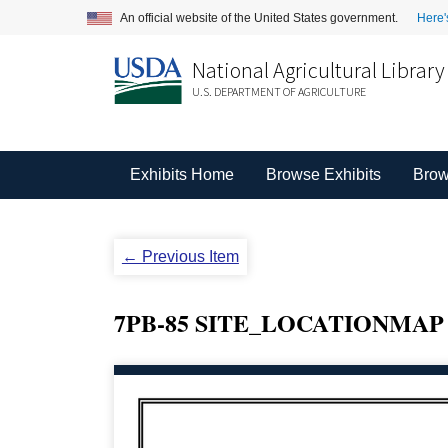
An official website of the United States government.
Here'
National Agricultural Library
U.S. DEPARTMENT OF AGRICULTURE
Exhibits Home
Browse Exhibits
Brow
← Previous Item
7PB-85 SITE_LOCATIONMA