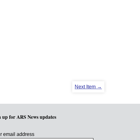
Next Item →
n up for ARS News updates
r email address