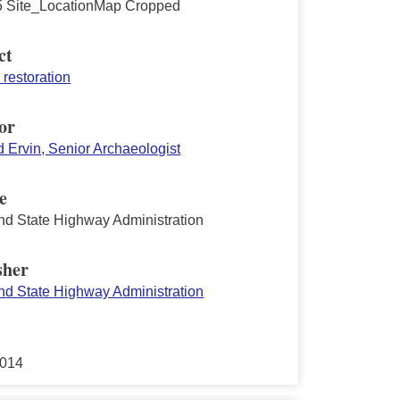
 Site_LocationMap Cropped
ct
restoration
or
d Ervin, Senior Archaeologist
e
nd State Highway Administration
sher
nd State Highway Administration
2014