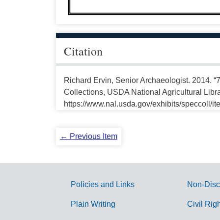
Citation
Richard Ervin, Senior Archaeologist. 2014.
Collections, USDA National Agricultural Libr
https://www.nal.usda.gov/exhibits/speccoll/i
← Previous Item
Policies and Links
Non-Disc
G
Plain Writing
Civil Rig
o