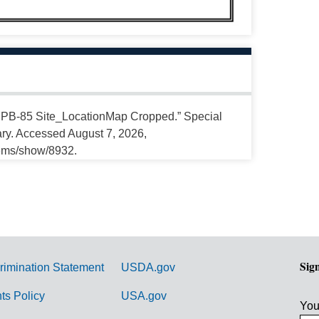
 “7PB-85 Site_LocationMap Cropped.” Special
ary. Accessed August 7, 2026,
tems/show/8932.
Sig
rimination Statement
USDA.gov
hts Policy
USA.gov
You