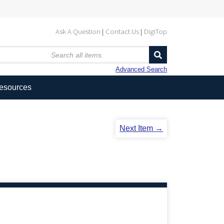
Ask A Question
Contact Us
DigiTop
Advanced Search
Resources
Next Item →