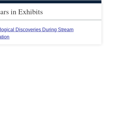
rs in Exhibits
logical Discoveries During Stream
ation