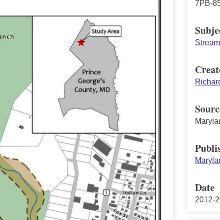
7PB-85
Subje
Stream 
Creat
Richar
Sourc
Maryla
Publi
Maryla
Date
2012-