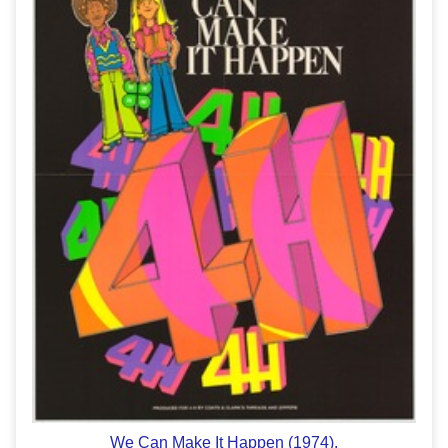
We Can Make It Happen (1974).