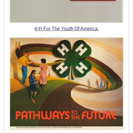
4-H For The Youth Of America.