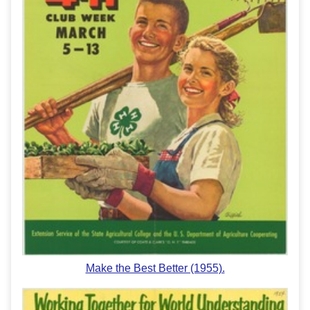
Make the Best Better (1955).