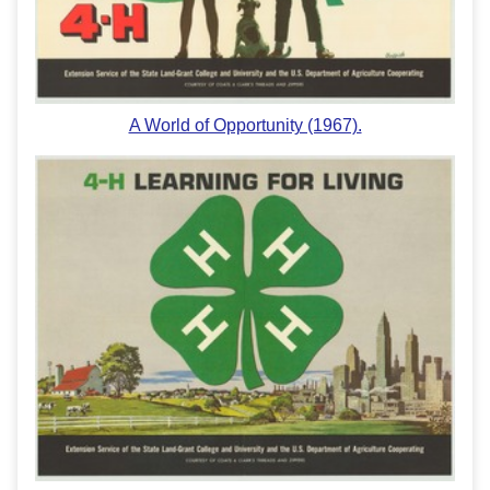
A World of Opportunity (1967).