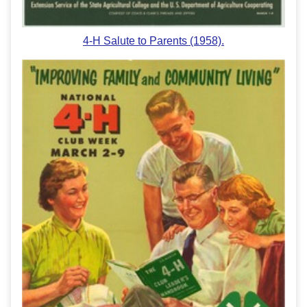
4-H Salute to Parents (1958).