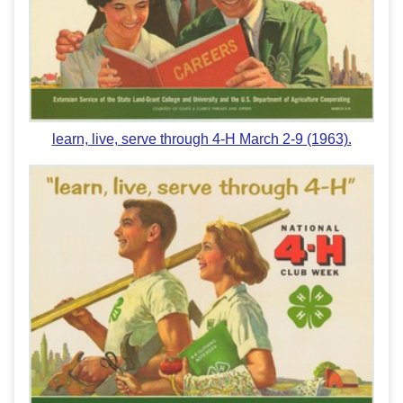
learn, live, serve through 4-H March 2-9 (1963).