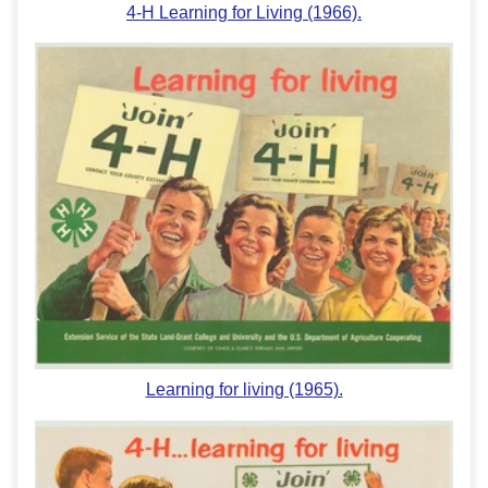
4-H Learning for Living (1966).
Learning for living (1965).