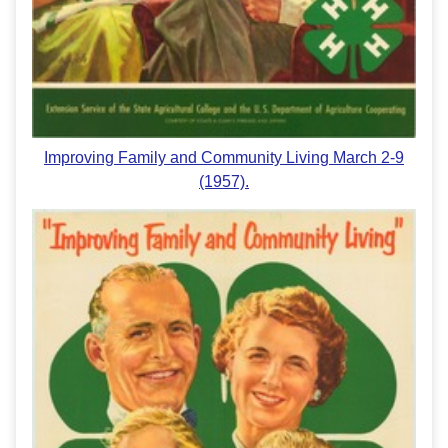
Improving Family and Community Living March 2-9
(1957).