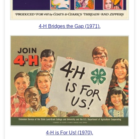
4-H Bridges the Gap (1971).
4-H is For Us! (1970).