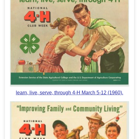
learn, live, serve, through 4-H March 5-12 (1960).