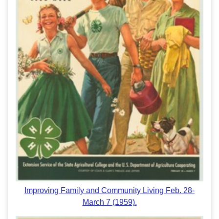
Improving Family and Community Living Feb. 28-
March 7 (1959).