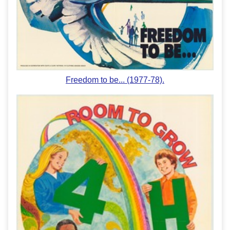
Freedom to be... (1977-78).