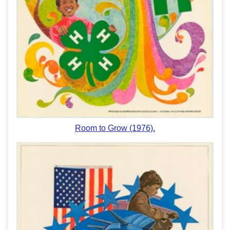
Room to Grow (1976).