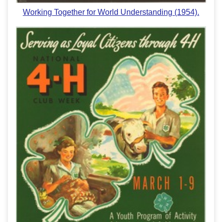
Working Together for World Understanding (1954).