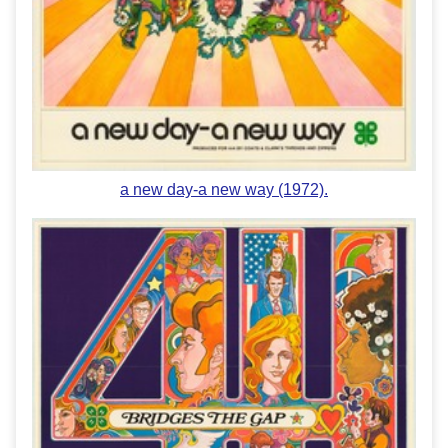
a new day-a new way (1972).