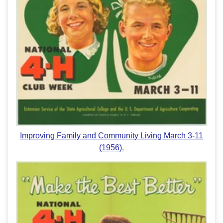
Improving Family and Community Living March 3-11
(1956).