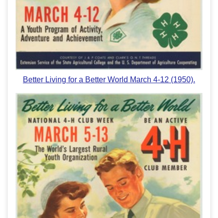
Better Living for a Better World March 4-12 (1950).