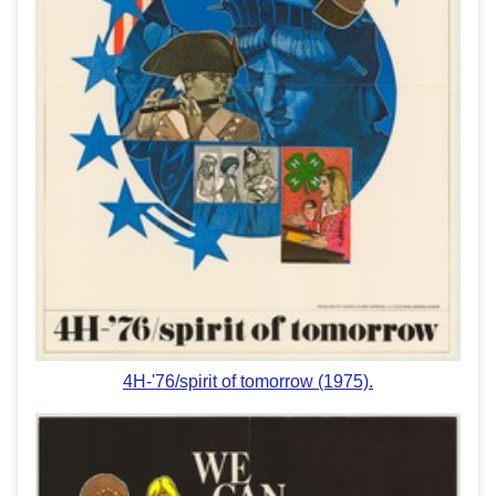
4H-'76/spirit of tomorrow (1975).