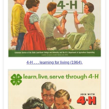
4-H . . . learning for living (1964).