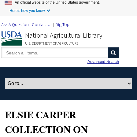
An official website of the United States government.
Skip to Main Content
Here's how you know.
Ask A Question
Contact Us
DigiTop
National Agricultural Library
U.S. DEPARTMENT OF AGRICULTURE
Advanced Search
ELSIE CARPER
COLLECTION ON