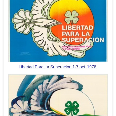
Libertad Para La Superacion 1-7 oct. 1978.