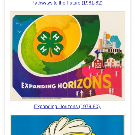
Pathways to the Future (1981-82).
Expanding Horizons (1979-80).