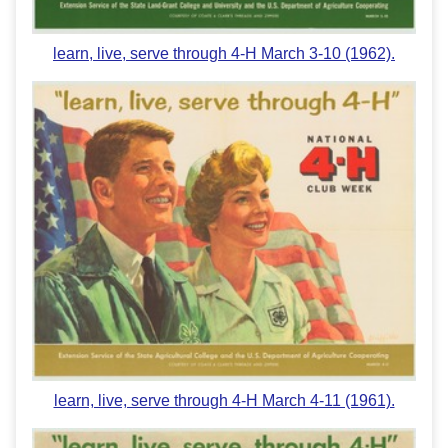
learn, live, serve through 4-H March 3-10 (1962).
learn, live, serve through 4-H March 4-11 (1961).