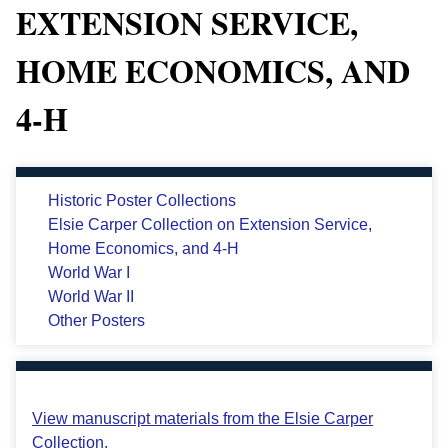
EXTENSION SERVICE,
HOME ECONOMICS, AND
4-H
Historic Poster Collections
Elsie Carper Collection on Extension Service,
Home Economics, and 4-H
World War I
World War II
Other Posters
View manuscript materials from the Elsie Carper
Collection.