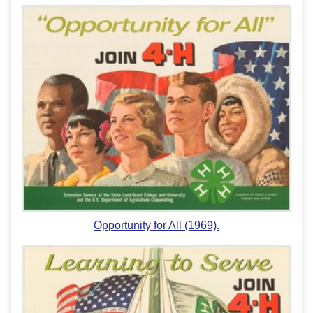
Opportunity for All (1969).