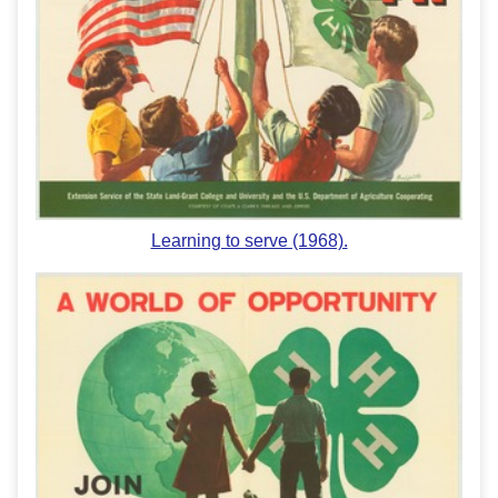
Learning to serve (1968).