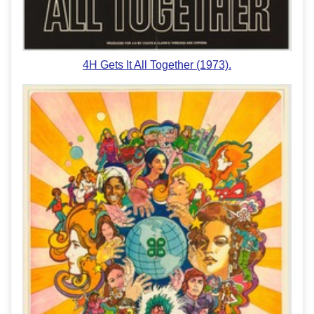
4H Gets It All Together (1973).