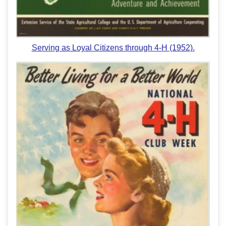
Serving as Loyal Citizens through 4-H (1952).