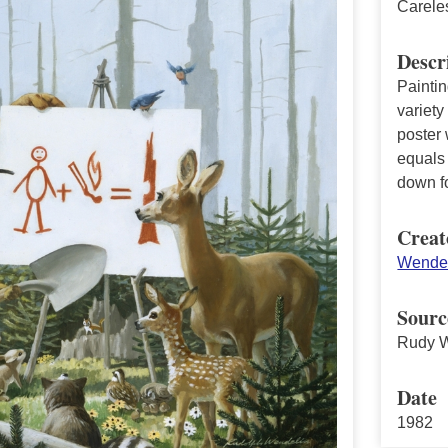
Carele
Descr
Painti
variety
poster 
equals
down fo
Creat
Wendel
Sourc
Rudy W
Date
1982