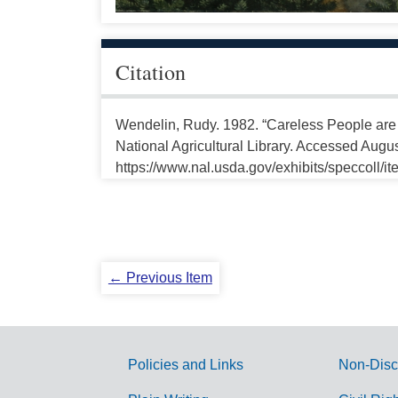
Citation
Wendelin, Rudy. 1982. “Careless People are
National Agricultural Library. Accessed Augus
https://www.nal.usda.gov/exhibits/speccoll/i
← Previous Item
Policies and Links
Non-Disc