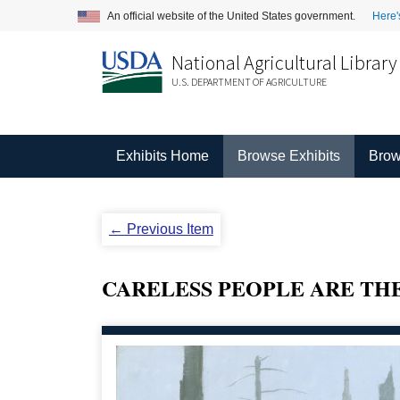
An official website of the United States government.
Here'
National Agricultural Library
U.S. DEPARTMENT OF AGRICULTURE
Exhibits Home
Browse Exhibits
Brow
← Previous Item
CARELESS PEOPLE ARE TH