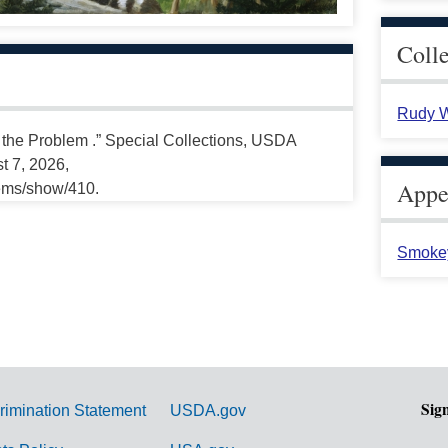
Coll
Rudy W
 the Problem .” Special Collections, USDA
t 7, 2026,
Appea
tems/show/410.
Smoke
Sig
rimination Statement
USDA.gov