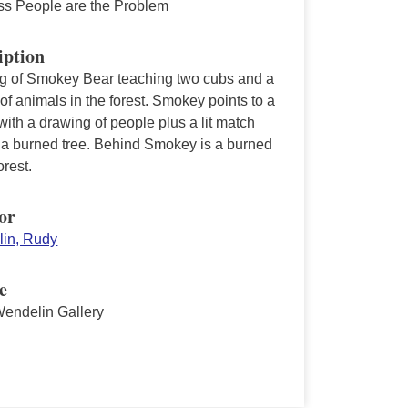
ss People are the Problem
iption
ng of Smokey Bear teaching two cubs and a
 of animals in the forest. Smokey points to a
with a drawing of people plus a lit match
 a burned tree. Behind Smokey is a burned
rest.
or
in, Rudy
e
endelin Gallery