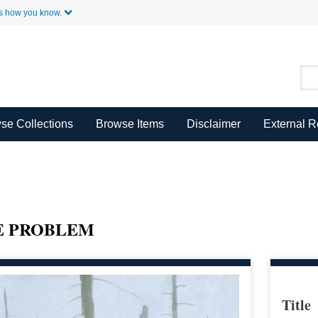
Skip to Main Content
s how you know.
se Collections
Browse Items
Disclaimer
External 
E PROBLEM
Title