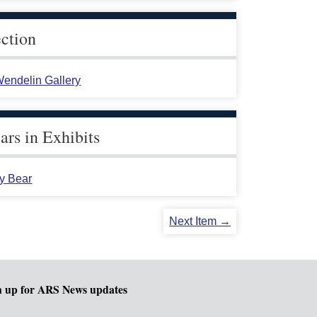
ection
endelin Gallery
rs in Exhibits
y Bear
Next Item →
n up for ARS News updates