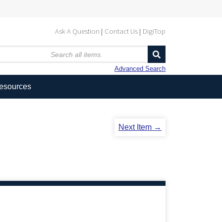
Ask A Question
Contact Us
DigiTop
Advanced Search
Resources
Next Item →