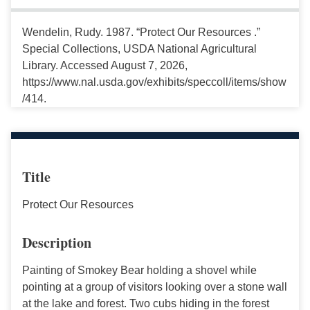
Wendelin, Rudy. 1987. “Protect Our Resources .”
Special Collections, USDA National Agricultural
Library. Accessed August 7, 2026,
https://www.nal.usda.gov/exhibits/speccoll/items/show
/414.
Title
Protect Our Resources
Description
Painting of Smokey Bear holding a shovel while
pointing at a group of visitors looking over a stone wall
at the lake and forest. Two cubs hiding in the forest