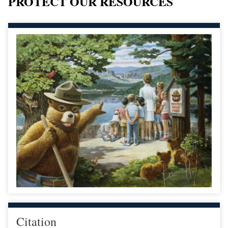
PROTECT OUR RESOURCES
Citation