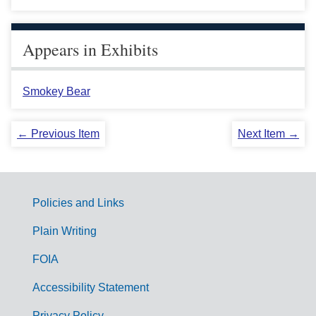
Appears in Exhibits
Smokey Bear
← Previous Item
Next Item →
Policies and Links
G
Plain Writing
o
FOIA
v
Accessibility Statement
e
Privacy Policy