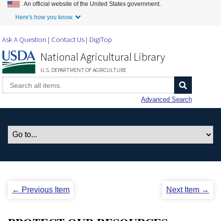
An official website of the United States government.
Skip to Main Content
Here's how you know.
Ask A Question
Contact Us
DigiTop
National Agricultural Library
U.S. DEPARTMENT OF AGRICULTURE
Advanced Search
← Previous Item
Next Item →