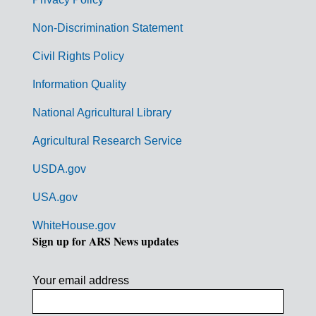
r
n
Non-Discrimination Statement
m
Civil Rights Policy
e
n
Information Quality
t
National Agricultural Library
L
Agricultural Research Service
i
USDA.gov
n
k
USA.gov
s
WhiteHouse.gov
Sign up for ARS News updates
Your email address