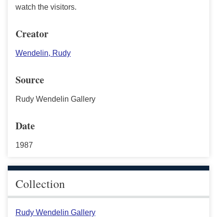
watch the visitors.
Creator
Wendelin, Rudy
Source
Rudy Wendelin Gallery
Date
1987
Collection
Rudy Wendelin Gallery