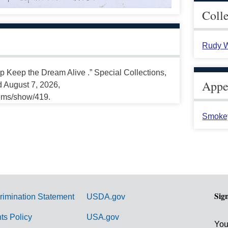
Coll
Rudy W
p Keep the Dream Alive .” Special Collections,
Appea
d August 7, 2026,
tems/show/419.
Smoke
Sig
rimination Statement
USDA.gov
hts Policy
USA.gov
You