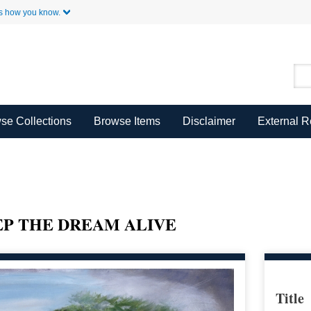
Skip to Main Content
s how you know.
se Collections
Browse Items
Disclaimer
External 
EEP THE DREAM ALIVE
Title