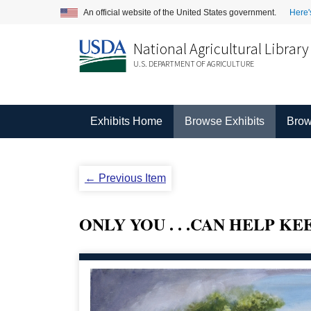
An official website of the United States government.
Here'
National Agricultural Library
U.S. DEPARTMENT OF AGRICULTURE
Exhibits Home
Browse Exhibits
Brow
← Previous Item
ONLY YOU . . .CAN HELP K