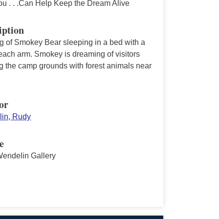
ou . . .Can Help Keep the Dream Alive
iption
ng of Smokey Bear sleeping in a bed with a
each arm. Smokey is dreaming of visitors
g the camp grounds with forest animals near
or
in, Rudy
e
endelin Gallery