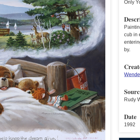
Only Y
Descr
Painti
cub in 
enterin
by.
Creat
Wendel
Sourc
Rudy W
Date
1992