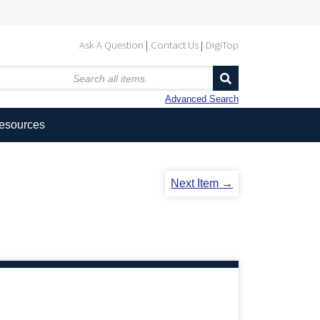
Ask A Question
Contact Us
DigiTop
Advanced Search
Resources
Next Item →