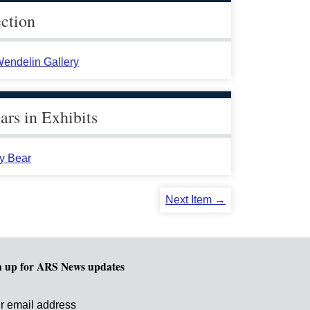
ection
endelin Gallery
rs in Exhibits
y Bear
Next Item →
n up for ARS News updates
r email address