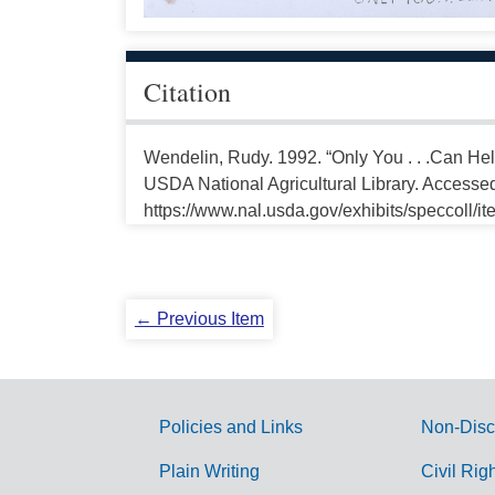
Citation
Wendelin, Rudy. 1992. “Only You . . .Can Hel
USDA National Agricultural Library. Accesse
https://www.nal.usda.gov/exhibits/speccoll/i
← Previous Item
Policies and Links
Non-Disc
G
Plain Writing
Civil Rig