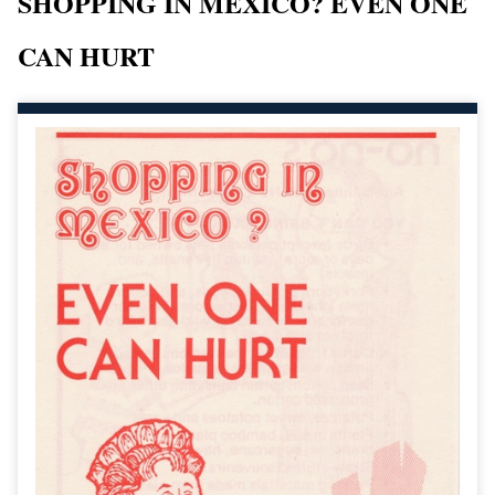
SHOPPING IN MEXICO? EVEN ONE
CAN HURT