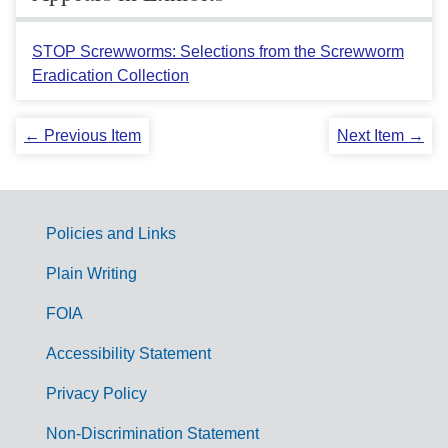
STOP Screwworms: Selections from the Screwworm
Eradication Collection
← Previous Item
Next Item →
Policies and Links
G
Plain Writing
o
FOIA
v
Accessibility Statement
e
r
Privacy Policy
n
Non-Discrimination Statement