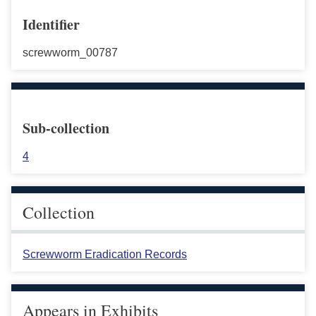
Identifier
screwworm_00787
Sub-collection
4
Collection
Screwworm Eradication Records
Appears in Exhibits