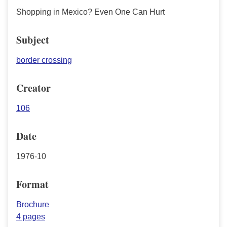
Shopping in Mexico? Even One Can Hurt
Subject
border crossing
Creator
106
Date
1976-10
Format
Brochure
4 pages