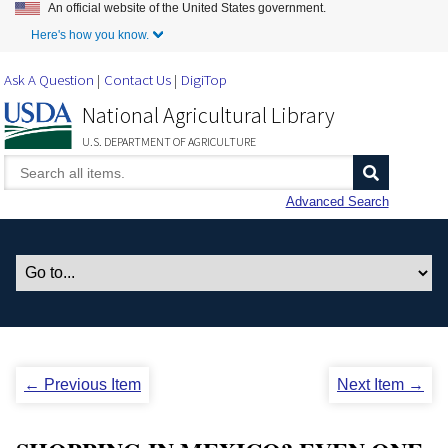
An official website of the United States government.
Skip to Main Content
Here's how you know.
Ask A Question
Contact Us
DigiTop
National Agricultural Library
U.S. DEPARTMENT OF AGRICULTURE
Advanced Search
← Previous Item
Next Item →