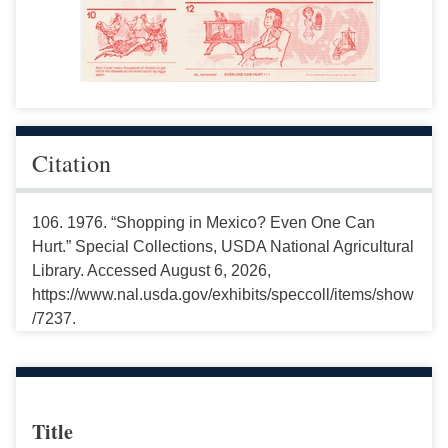
Citation
106. 1976. “Shopping in Mexico? Even One Can
Hurt.” Special Collections, USDA National Agricultural
Library. Accessed August 6, 2026,
https://www.nal.usda.gov/exhibits/speccoll/items/show
/7237.
Title