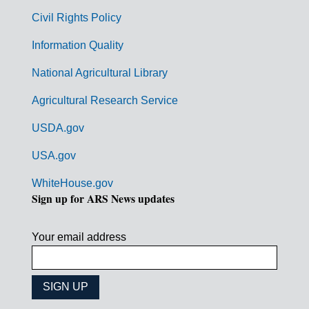
m
Civil Rights Policy
e
n
Information Quality
t
National Agricultural Library
L
Agricultural Research Service
i
USDA.gov
n
k
USA.gov
s
WhiteHouse.gov
Sign up for ARS News updates
Your email address