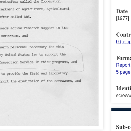
Date
[1977]
Contr
0 (reci
Form
Report
5 page
Identi
screw
Sub-c