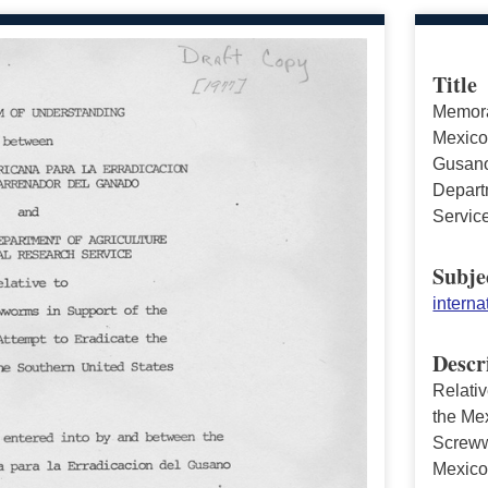
Title
Memora
Mexico
Gusano
Departm
Servic
Subje
interna
Descr
Relati
the Me
Screww
Mexic