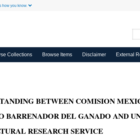
Skip to Main Content
s how you know.
se Collections
Browse Items
Disclaimer
External 
ANDING BETWEEN COMISION MEXIC
O BARRENADOR DEL GANADO AND UN
LTURAL RESEARCH SERVICE