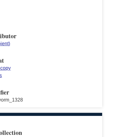
ibutor
pient)
at
 copy
s
fier
worm_1328
ollection