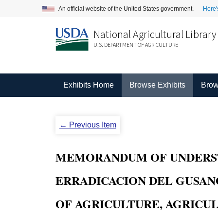
An official website of the United States government.
Here'
National Agricultural Library
U.S. DEPARTMENT OF AGRICULTURE
Exhibits Home
Browse Exhibits
Brow
← Previous Item
MEMORANDUM OF UNDERST
ERRADICACION DEL GUSAN
OF AGRICULTURE, AGRICU