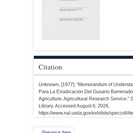
Citation
Unknown. [1977]. “Memorandum of Underst
Para La Erradicacion Del Gusano Barrenado
Agriculture, Agricultural Research Service.” 
Library. Accessed August 6, 2026,
https://www.nal.usda.gov/exhibits/speccoll/i
← Previous Item