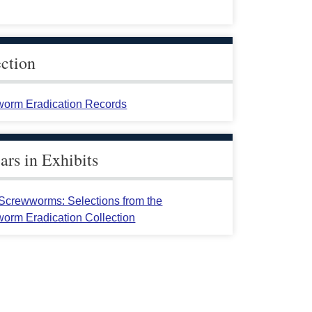
ection
orm Eradication Records
rs in Exhibits
crewworms: Selections from the
orm Eradication Collection