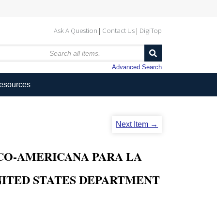
Ask A Question
Contact Us
DigiTop
Advanced Search
Resources
Next Item →
O-AMERICANA PARA LA
ITED STATES DEPARTMENT