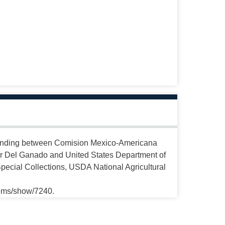
anding between Comision Mexico-Americana
r Del Ganado and United States Department of
Special Collections, USDA National Agricultural
tems/show/7240.