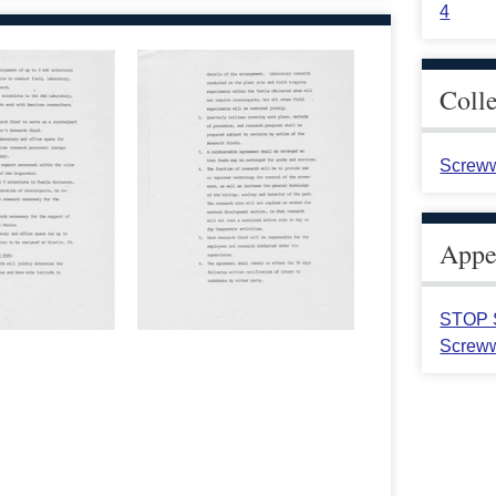
4
Coll
Screww
Appea
STOP S
Screww