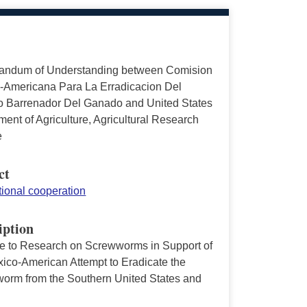
ndum of Understanding between Comision
-Americana Para La Erradicacion Del
 Barrenador Del Ganado and United States
ent of Agriculture, Agricultural Research
e
ct
tional cooperation
iption
ve to Research on Screwworms in Support of
xico-American Attempt to Eradicate the
orm from the Southern United States and
o