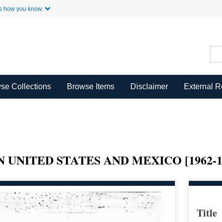
Skip to Main Content
s how you know.
se Collections
Browse Items
Disclaimer
External 
 UNITED STATES AND MEXICO [1962-1
Title