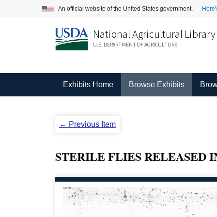
An official website of the United States government.
Here'
National Agricultural Library
U.S. DEPARTMENT OF AGRICULTURE
Exhibits Home
Browse Exhibits
Brow
← Previous Item
STERILE FLIES RELEASED IN