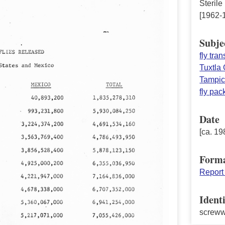
Sterile
[1962-
Subje
fly tra
Tuxtla 
Tampi
fly pa
Date
[ca. 19
Form
Report
Identi
screw