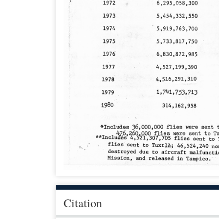
Citation