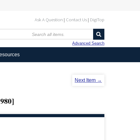
Ask A Question
Contact Us
DigiTop
Advanced Search
Resources
Next Item →
980]