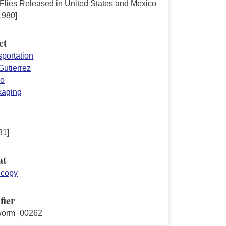
 Flies Released in United States and Mexico
1980]
ct
nsportation
Gutierrez
co
ckaging
81]
at
 copy
fier
worm_00262