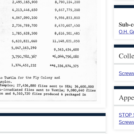
Sub-c
O.H. G
Coll
Screww
Appea
STOP S
Screww