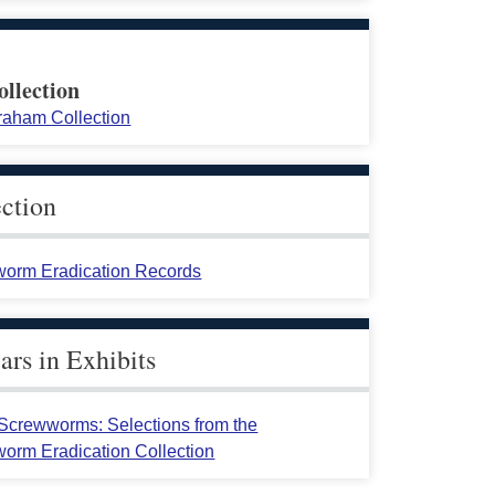
ollection
raham Collection
ection
orm Eradication Records
rs in Exhibits
crewworms: Selections from the
orm Eradication Collection