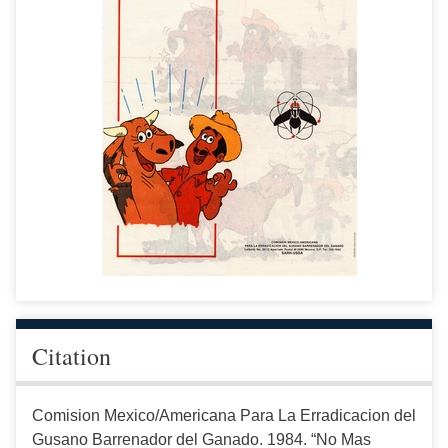
Citation
Comision Mexico/Americana Para La Erradicacion del
Gusano Barrenador del Ganado. 1984. “No Mas