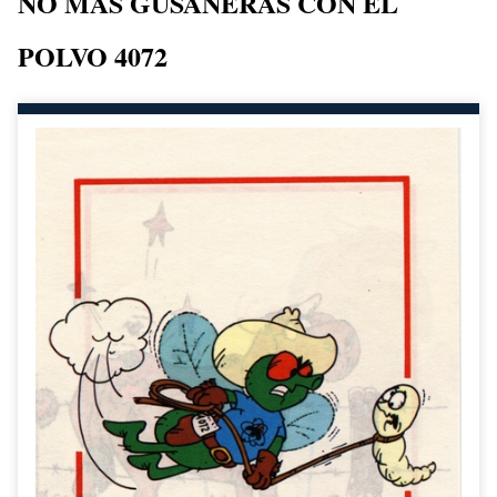
NO MAS GUSANERAS CON EL
POLVO 4072