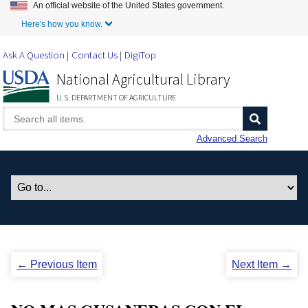
An official website of the United States government.
Skip to Main Content
Here's how you know.
Ask A Question
Contact Us
DigiTop
National Agricultural Library
U.S. DEPARTMENT OF AGRICULTURE
Advanced Search
← Previous Item
Next Item →