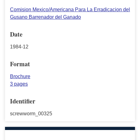
Comision Mexico/Americana Para La Erradicacion del
Gusano Barrenador del Ganado
Date
1984-12
Format
Brochure
3 pages
Identifier
screwworm_00325