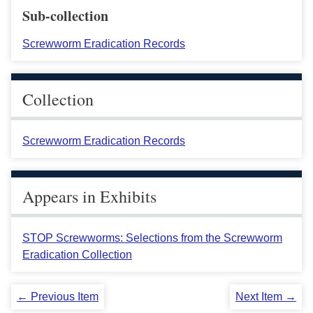
Sub-collection
Screwworm Eradication Records
Collection
Screwworm Eradication Records
Appears in Exhibits
STOP Screwworms: Selections from the Screwworm
Eradication Collection
← Previous Item
Next Item →