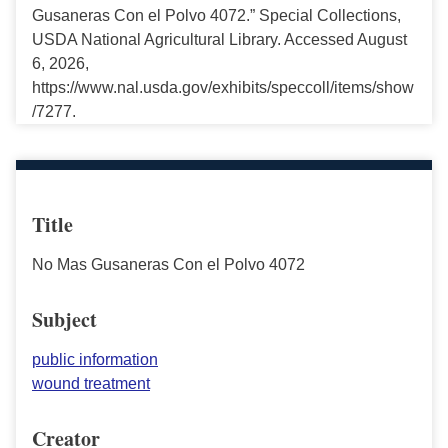
Gusaneras Con el Polvo 4072.” Special Collections,
USDA National Agricultural Library. Accessed August
6, 2026,
https://www.nal.usda.gov/exhibits/speccoll/items/show
/7277.
Title
No Mas Gusaneras Con el Polvo 4072
Subject
public information
wound treatment
Creator