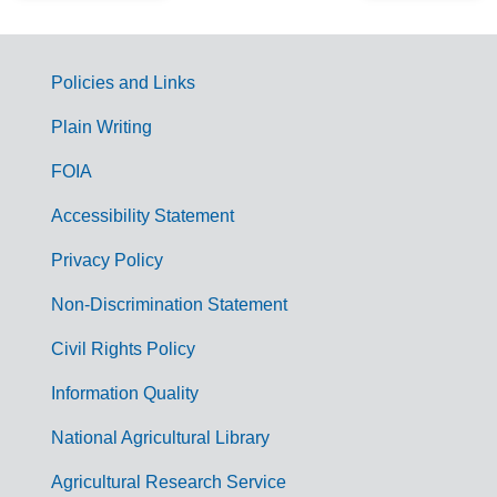
Policies and Links
G
Plain Writing
o
FOIA
v
Accessibility Statement
e
r
Privacy Policy
n
Non-Discrimination Statement
m
Civil Rights Policy
e
n
Information Quality
t
National Agricultural Library
L
Agricultural Research Service