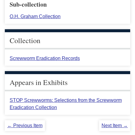
Sub-collection
O.H. Graham Collection
Collection
Screwworm Eradication Records
Appears in Exhibits
STOP Screwworms: Selections from the Screwworm
Eradication Collection
← Previous Item
Next Item →