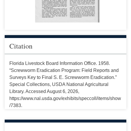
Citation
Florida Livestock Board Information Office. 1958.
“Screwworm Eradication Program: Field Reports and
Surveys Key to Final S. E. Screwworm Eradication.”
Special Collections, USDA National Agricultural
Library. Accessed August 6, 2026,
https://www.nal.usda.gov/exhibits/speccoll/items/show
/7383.