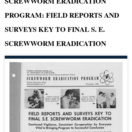
SCREWWORM ERADICATION
PROGRAM: FIELD REPORTS AND
SURVEYS KEY TO FINAL S. E.
SCREWWORM ERADICATION