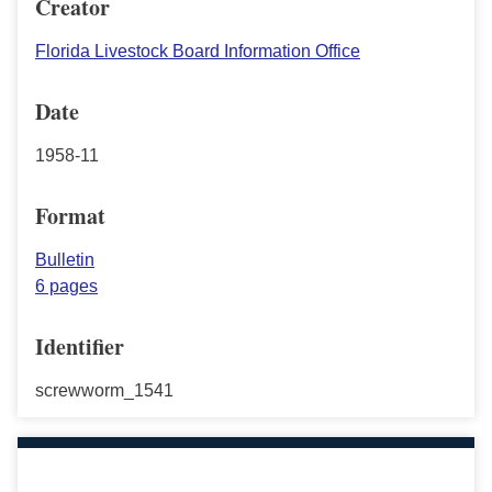
Creator
Florida Livestock Board Information Office
Date
1958-11
Format
Bulletin
6 pages
Identifier
screwworm_1541