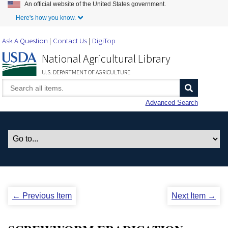
An official website of the United States government.
Skip to Main Content
Here's how you know.
Ask A Question
Contact Us
DigiTop
National Agricultural Library
U.S. DEPARTMENT OF AGRICULTURE
Advanced Search
← Previous Item
Next Item →