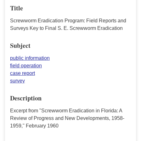
Title
Screwworm Eradication Program: Field Reports and
Surveys Key to Final S. E. Screwworm Eradication
Subject
public information
field operation
case report
survey
Description
Excerpt from "Screwworm Eradication in Florida: A
Review of Progress and New Developments, 1958-
1959," February 1960