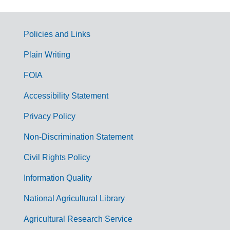
Policies and Links
G
Plain Writing
o
FOIA
v
Accessibility Statement
e
r
Privacy Policy
n
Non-Discrimination Statement
m
Civil Rights Policy
e
n
Information Quality
t
National Agricultural Library
L
Agricultural Research Service
i