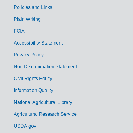
Policies and Links
G
Plain Writing
o
FOIA
v
Accessibility Statement
e
r
Privacy Policy
n
Non-Discrimination Statement
m
Civil Rights Policy
e
n
Information Quality
t
National Agricultural Library
L
Agricultural Research Service
i
USDA.gov
n