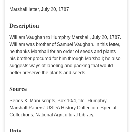
Marshall letter, July 20, 1787
Description
William Vaughan to Humphry Marshall, July 20, 1787.
William was brother of Samuel Vaughan. In this letter,
he thanks Marshall for an order of seeds and plants
his brother procured for him through Marshall; he also
suggests ways of labeling and packing that would
better preserve the plants and seeds.
Source
Series X, Manuscripts, Box 10/4, file "Humphry
Marshall Papers" USDA History Collection, Special
Collections, National Agricultural Library.
Date