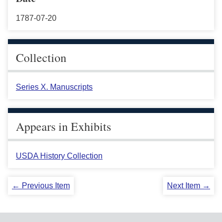
1787-07-20
Collection
Series X. Manuscripts
Appears in Exhibits
USDA History Collection
← Previous Item
Next Item →