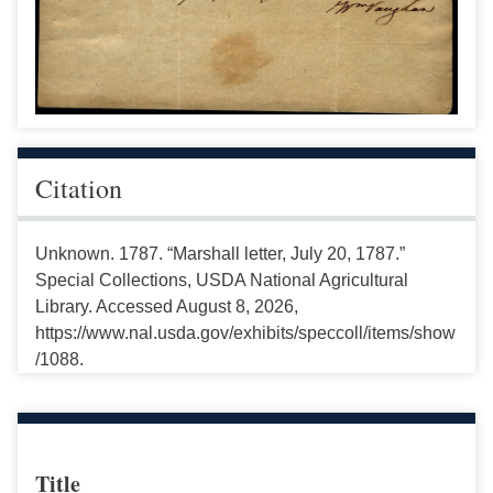
Citation
Unknown. 1787. “Marshall letter, July 20, 1787.”
Special Collections, USDA National Agricultural
Library. Accessed August 8, 2026,
https://www.nal.usda.gov/exhibits/speccoll/items/show
/1088.
Title