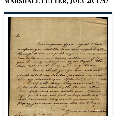
MARSHALL LETTER, JULY 20, 1787