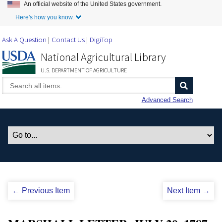
An official website of the United States government.
Skip to Main Content
Here's how you know.
Ask A Question
Contact Us
DigiTop
National Agricultural Library
U.S. DEPARTMENT OF AGRICULTURE
Advanced Search
← Previous Item
Next Item →