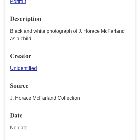
Portrait
Description
Black and white photograph of J. Horace McFarland
as a child
Creator
Unidentified
Source
J. Horace McFarland Collection
Date
No date