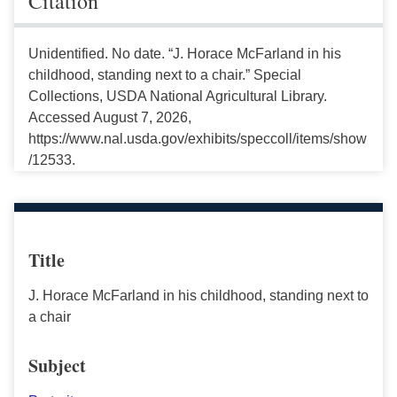
Citation
Unidentified. No date. “J. Horace McFarland in his
childhood, standing next to a chair.” Special
Collections, USDA National Agricultural Library.
Accessed August 7, 2026,
https://www.nal.usda.gov/exhibits/speccoll/items/show
/12533.
Title
J. Horace McFarland in his childhood, standing next to
a chair
Subject