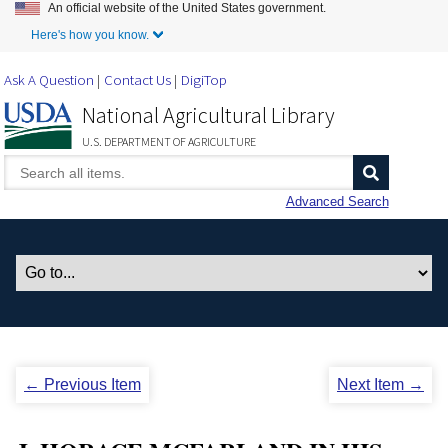
An official website of the United States government.
Skip to Main Content
Here's how you know.
Ask A Question
Contact Us
DigiTop
National Agricultural Library
U.S. DEPARTMENT OF AGRICULTURE
Advanced Search
← Previous Item
Next Item →