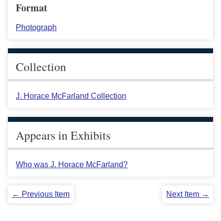
Format
Photograph
Collection
J. Horace McFarland Collection
Appears in Exhibits
Who was J. Horace McFarland?
← Previous Item
Next Item →