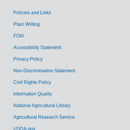
Policies and Links
G
Plain Writing
o
FOIA
v
Accessibility Statement
e
r
Privacy Policy
n
Non-Discrimination Statement
m
Civil Rights Policy
e
n
Information Quality
t
National Agricultural Library
L
Agricultural Research Service
i
USDA.gov