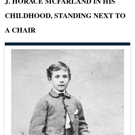
J. HORACE MCFARLAND IN HIS
CHILDHOOD, STANDING NEXT TO
A CHAIR