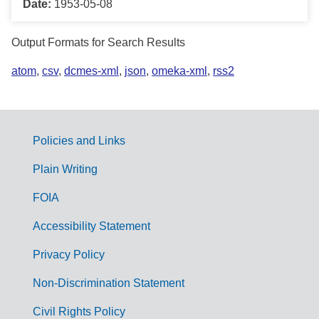
Date:
1953-05-08
Output Formats for Search Results
atom
,
csv
,
dcmes-xml
,
json
,
omeka-xml
,
rss2
Policies and Links
G
Plain Writing
o
FOIA
v
Accessibility Statement
e
r
Privacy Policy
n
Non-Discrimination Statement
m
Civil Rights Policy