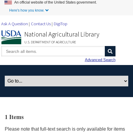
An official website of the United States government.
Skip to Main Content
Here's how you know.
Ask A Question
Contact Us
DigiTop
National Agricultural Library
U.S. DEPARTMENT OF AGRICULTURE
Advanced Search
1 Items
Please note that full-text search is only available for items