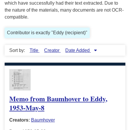
which have successfully had their text extracted. Due to
the nature of the materials, many documents are not OCR-
compatible.
Contributor is exactly "Eddy (recipient)"
Sort by:
Title
Creator
Date Added
Memo from Baumhover to Eddy,
1953-May-8
Creators:
Baumhover