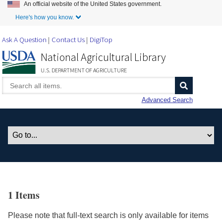
An official website of the United States government.
Skip to Main Content
Here's how you know.
Ask A Question
Contact Us
DigiTop
National Agricultural Library
U.S. DEPARTMENT OF AGRICULTURE
Advanced Search
1 Items
Please note that full-text search is only available for items