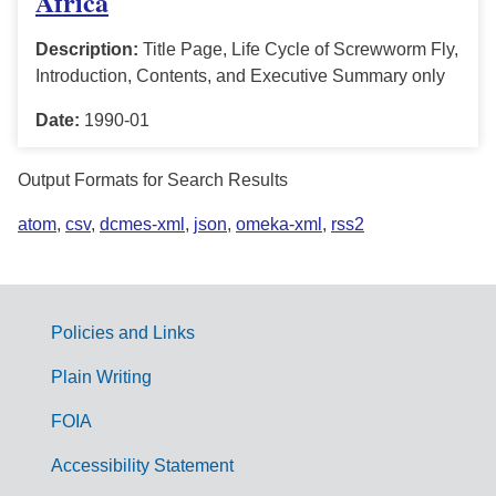
Africa
Description:
Title Page, Life Cycle of Screwworm Fly,
Introduction, Contents, and Executive Summary only
Date:
1990-01
Output Formats for Search Results
atom
,
csv
,
dcmes-xml
,
json
,
omeka-xml
,
rss2
Policies and Links
G
Plain Writing
o
FOIA
v
Accessibility Statement
e