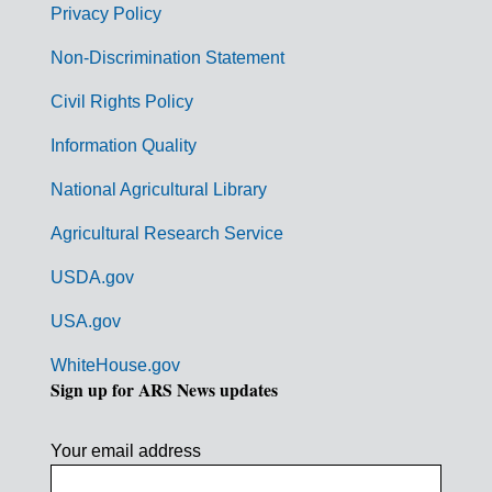
r
Privacy Policy
n
Non-Discrimination Statement
m
Civil Rights Policy
e
n
Information Quality
t
National Agricultural Library
L
Agricultural Research Service
i
USDA.gov
n
k
USA.gov
s
WhiteHouse.gov
Sign up for ARS News updates
Your email address