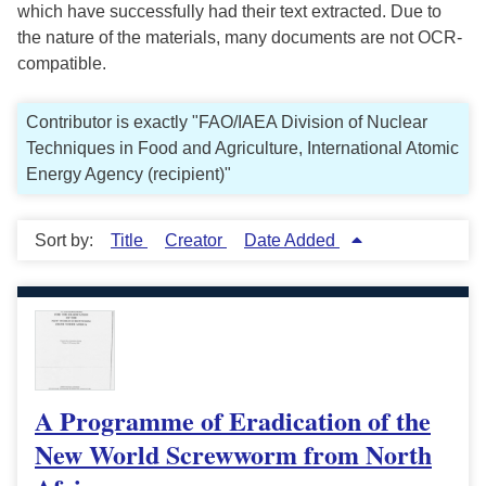
which have successfully had their text extracted. Due to
the nature of the materials, many documents are not OCR-
compatible.
Contributor is exactly "FAO/IAEA Division of Nuclear
Techniques in Food and Agriculture, International Atomic
Energy Agency (recipient)"
Sort by:
Title
Creator
Date Added
A Programme of Eradication of the
New World Screwworm from North