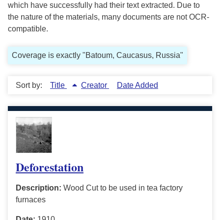
which have successfully had their text extracted. Due to
the nature of the materials, many documents are not OCR-
compatible.
Coverage is exactly "Batoum, Caucasus, Russia"
Sort by:
Title
Creator
Date Added
Deforestation
Description:
Wood Cut to be used in tea factory
furnaces
Date:
1910