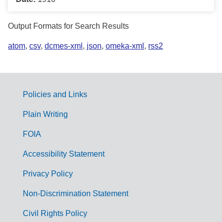
Output Formats for Search Results
atom
,
csv
,
dcmes-xml
,
json
,
omeka-xml
,
rss2
Policies and Links
G
Plain Writing
o
FOIA
v
Accessibility Statement
e
r
Privacy Policy
n
Non-Discrimination Statement
m
Civil Rights Policy
e