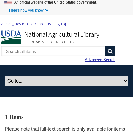
An official website of the United States government.
Skip to Main Content
Here's how you know.
Ask A Question
Contact Us
DigiTop
National Agricultural Library
U.S. DEPARTMENT OF AGRICULTURE
Advanced Search
1 Items
Please note that full-text search is only available for items