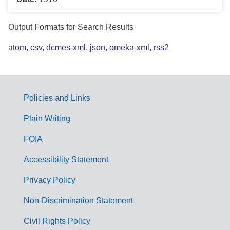
Output Formats for Search Results
atom
,
csv
,
dcmes-xml
,
json
,
omeka-xml
,
rss2
Policies and Links
G
Plain Writing
o
FOIA
v
Accessibility Statement
e
r
Privacy Policy
n
Non-Discrimination Statement
m
Civil Rights Policy
e