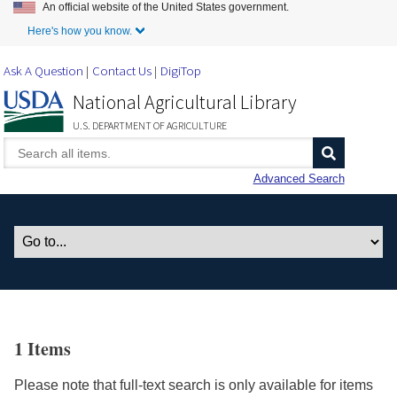
An official website of the United States government.
Skip to Main Content
Here's how you know.
Ask A Question
Contact Us
DigiTop
National Agricultural Library
U.S. DEPARTMENT OF AGRICULTURE
Advanced Search
1 Items
Please note that full-text search is only available for items