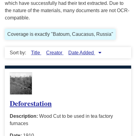
which have successfully had their text extracted. Due to
the nature of the materials, many documents are not OCR-
compatible.
Coverage is exactly "Batoum, Caucasus, Russia"
Sort by:
Title
Creator
Date Added
Deforestation
Description:
Wood Cut to be used in tea factory
furnaces
Date:
1910