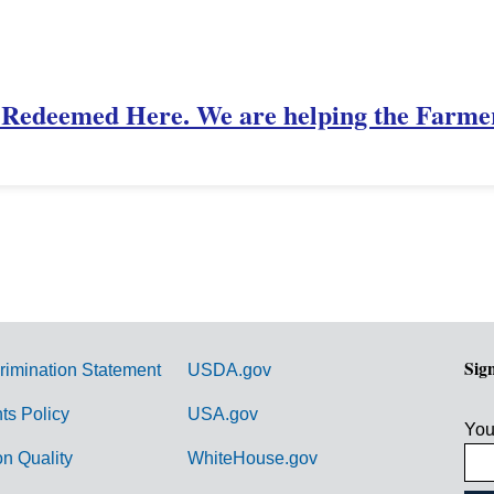
Redeemed Here. We are helping the Farme
Sig
rimination Statement
USDA.gov
hts Policy
USA.gov
You
on Quality
WhiteHouse.gov