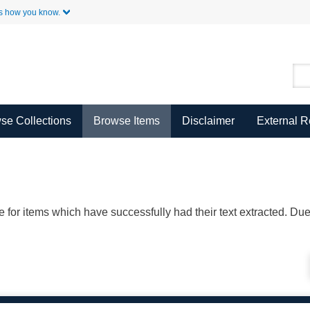
Skip to Main Content
s how you know.
se Collections
Browse Items
Disclaimer
External 
ble for items which have successfully had their text extracted. D