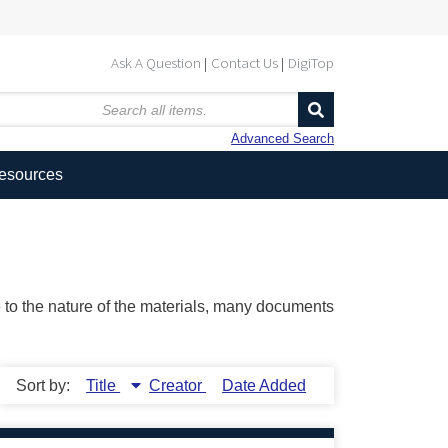
Ask A Question
Contact Us
DigiTop
Advanced Search
Resources
ue to the nature of the materials, many documents
Sort by:
Title
Creator
Date Added