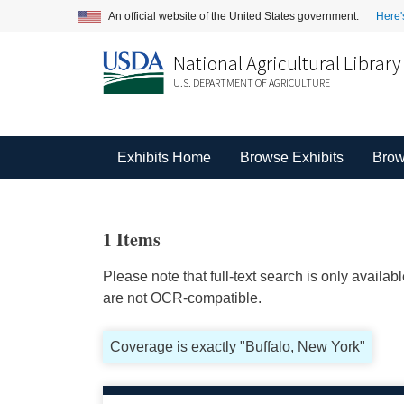
An official website of the United States government.
Here'
National Agricultural Library
U.S. DEPARTMENT OF AGRICULTURE
Exhibits Home
Browse Exhibits
Brow
1 Items
Please note that full-text search is only availa
are not OCR-compatible.
Coverage is exactly "Buffalo, New York"