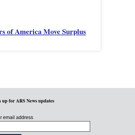
rs of America Move Surplus
n up for ARS News updates
r email address