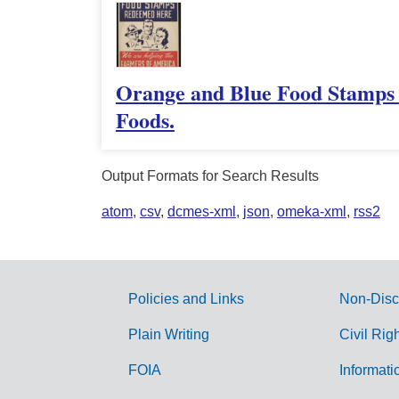
Orange and Blue Food Stamps 
Foods.
Output Formats for Search Results
atom
,
csv
,
dcmes-xml
,
json
,
omeka-xml
,
rss2
Policies and Links
Non-Disc
G
Plain Writing
Civil Rig
o
FOIA
Informati
v