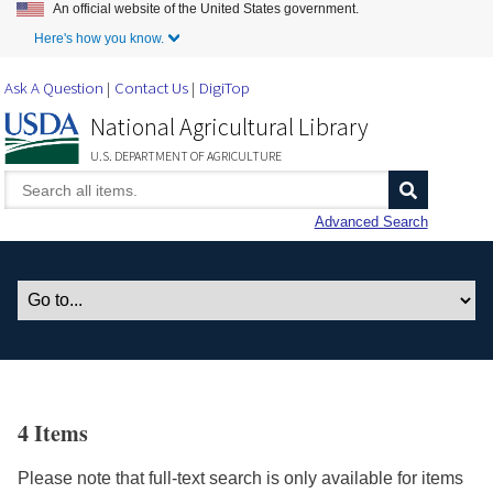
An official website of the United States government.
Skip to Main Content
Here's how you know.
Ask A Question
Contact Us
DigiTop
National Agricultural Library
U.S. DEPARTMENT OF AGRICULTURE
Advanced Search
4 Items
Please note that full-text search is only available for items