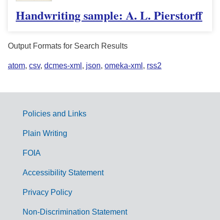
Handwriting sample: A. L. Pierstorff
Output Formats for Search Results
atom
,
csv
,
dcmes-xml
,
json
,
omeka-xml
,
rss2
Policies and Links
G
Plain Writing
o
FOIA
v
Accessibility Statement
e
r
Privacy Policy
n
Non-Discrimination Statement