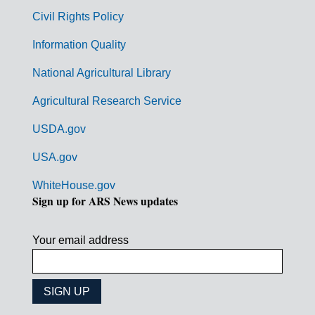
m
Civil Rights Policy
e
n
Information Quality
t
National Agricultural Library
L
Agricultural Research Service
i
USDA.gov
n
k
USA.gov
s
WhiteHouse.gov
Sign up for ARS News updates
Your email address