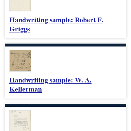
Handwriting sample: Robert F.
Griggs
Handwriting sample: W. A.
Kellerman