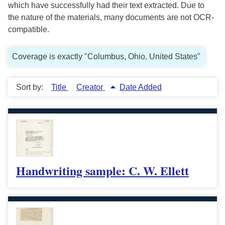
which have successfully had their text extracted. Due to
the nature of the materials, many documents are not OCR-
compatible.
Coverage is exactly "Columbus, Ohio, United States"
Sort by:
Title
Creator
Date Added
Handwriting sample: C. W. Ellett