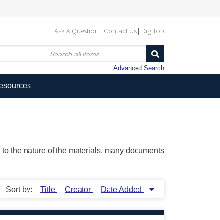
Ask A Question
Contact Us
DigiTop
Advanced Search
Resources
ue to the nature of the materials, many documents
Sort by:
Title
Creator
Date Added