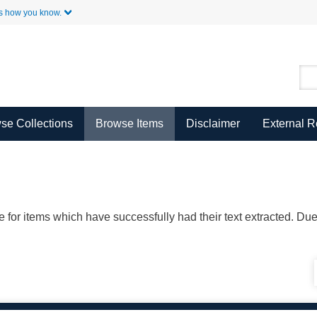
Skip to Main Content
s how you know.
se Collections
Browse Items
Disclaimer
External 
ble for items which have successfully had their text extracted. D