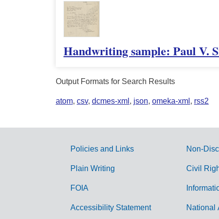
Handwriting sample: Paul V. S
Output Formats for Search Results
atom
,
csv
,
dcmes-xml
,
json
,
omeka-xml
,
rss2
Policies and Links
Non-Disc
G
Plain Writing
Civil Rig
o
FOIA
Informati
v
Accessibility Statement
National 
e