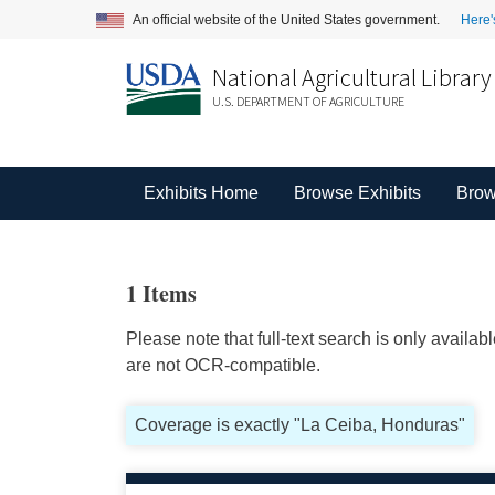
An official website of the United States government.
Here'
National Agricultural Library
U.S. DEPARTMENT OF AGRICULTURE
Exhibits Home
Browse Exhibits
Brow
1 Items
Please note that full-text search is only availa
are not OCR-compatible.
Coverage is exactly "La Ceiba, Honduras"