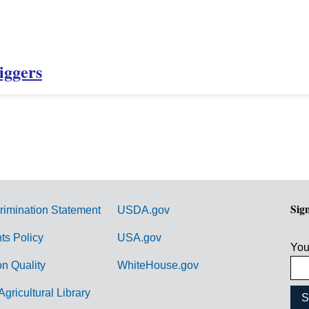
iggers
Sig
rimination Statement
USDA.gov
hts Policy
USA.gov
You
on Quality
WhiteHouse.gov
Agricultural Library