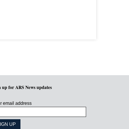
n up for ARS News updates
r email address