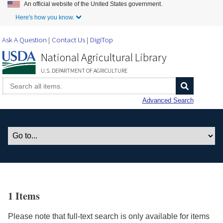
An official website of the United States government.
Skip to Main Content
Here's how you know.
Ask A Question
Contact Us
DigiTop
National Agricultural Library
U.S. DEPARTMENT OF AGRICULTURE
Advanced Search
1 Items
Please note that full-text search is only available for items