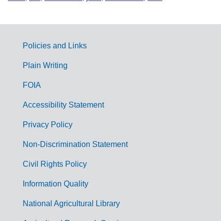
Policies and Links
G
Plain Writing
o
FOIA
v
Accessibility Statement
e
r
Privacy Policy
n
Non-Discrimination Statement
m
Civil Rights Policy
e
n
Information Quality
t
National Agricultural Library
L