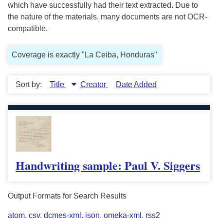
which have successfully had their text extracted. Due to
the nature of the materials, many documents are not OCR-
compatible.
Coverage is exactly "La Ceiba, Honduras"
Sort by:
Title
Creator
Date Added
Handwriting sample: Paul V. Siggers
Output Formats for Search Results
atom
,
csv
,
dcmes-xml
,
json
,
omeka-xml
,
rss2