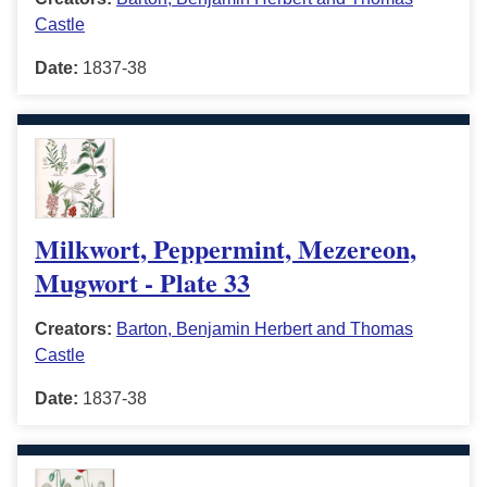
Castle
Date:
1837-38
Milkwort, Peppermint, Mezereon,
Mugwort - Plate 33
Creators:
Barton, Benjamin Herbert and Thomas
Castle
Date:
1837-38