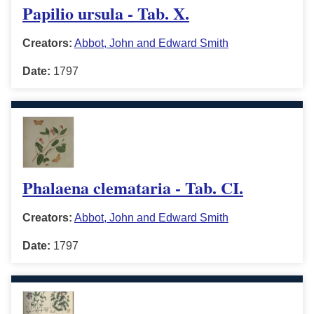
Papilio ursula - Tab. X.
Creators:
Abbot, John and Edward Smith
Date:
1797
Phalaena clemataria - Tab. CI.
Creators:
Abbot, John and Edward Smith
Date:
1797