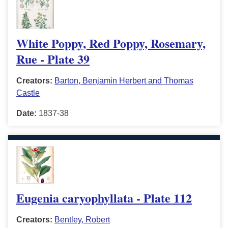
White Poppy, Red Poppy, Rosemary,
Rue - Plate 39
Creators:
Barton, Benjamin Herbert and Thomas
Castle
Date:
1837-38
Eugenia caryophyllata - Plate 112
Creators:
Bentley, Robert