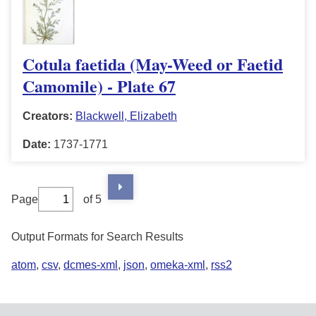
Cotula faetida (May-Weed or Faetid
Camomile) - Plate 67
Creators:
Blackwell, Elizabeth
Date:
1737-1771
Page
of 5
Output Formats for Search Results
atom
,
csv
,
dcmes-xml
,
json
,
omeka-xml
,
rss2