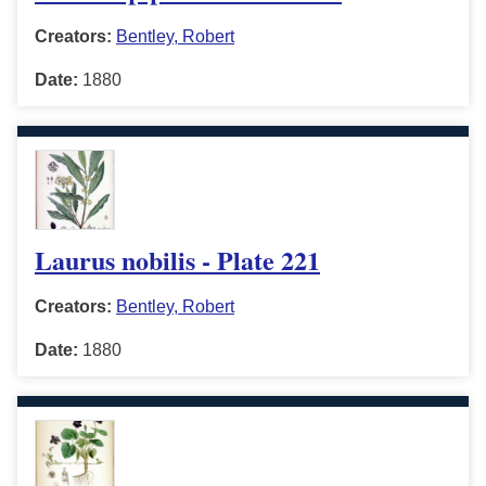
Creators:
Bentley, Robert
Date:
1880
Laurus nobilis - Plate 221
Creators:
Bentley, Robert
Date:
1880