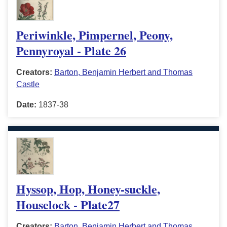
Periwinkle, Pimpernel, Peony,
Pennyroyal - Plate 26
Creators:
Barton, Benjamin Herbert and Thomas
Castle
Date:
1837-38
Hyssop, Hop, Honey-suckle,
Houselock - Plate27
Creators:
Barton, Benjamin Herbert and Thomas