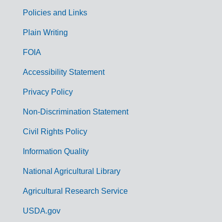
Policies and Links
G
Plain Writing
o
FOIA
v
Accessibility Statement
e
r
Privacy Policy
n
Non-Discrimination Statement
m
Civil Rights Policy
e
n
Information Quality
t
National Agricultural Library
L
Agricultural Research Service
i
USDA.gov
n