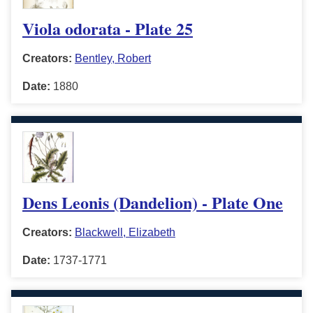
Viola odorata - Plate 25
Creators:
Bentley, Robert
Date:
1880
Dens Leonis (Dandelion) - Plate One
Creators:
Blackwell, Elizabeth
Date:
1737-1771