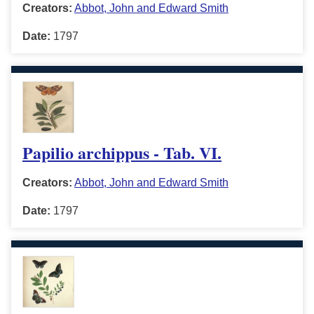
Creators:
Abbot, John and Edward Smith
Date:
1797
Papilio archippus - Tab. VI.
Creators:
Abbot, John and Edward Smith
Date:
1797