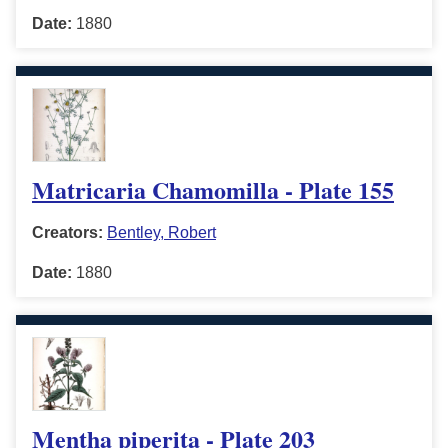
Date:
1880
Matricaria Chamomilla - Plate 155
Creators:
Bentley, Robert
Date:
1880
Mentha piperita - Plate 203