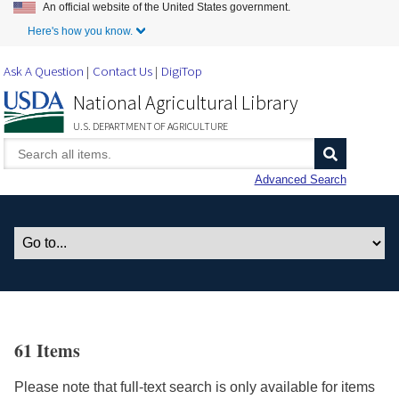
An official website of the United States government.
Skip to Main Content
Here's how you know.
Ask A Question
Contact Us
DigiTop
National Agricultural Library
U.S. DEPARTMENT OF AGRICULTURE
Advanced Search
61 Items
Please note that full-text search is only available for items