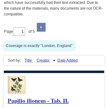
which have successfully had their text extracted. Due to
the nature of the materials, many documents are not OCR-
compatible.
Page
of 5
Coverage is exactly "London, England"
Sort by:
Title
Creator
Date Added
Papilio ilioneus - Tab. II.