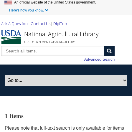
An official website of the United States government.
Skip to Main Content
Here's how you know.
Ask A Question
Contact Us
DigiTop
National Agricultural Library
U.S. DEPARTMENT OF AGRICULTURE
Advanced Search
1 Items
Please note that full-text search is only available for items