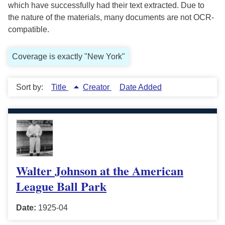
which have successfully had their text extracted. Due to
the nature of the materials, many documents are not OCR-
compatible.
Coverage is exactly "New York"
Sort by:
Title
Creator
Date Added
Walter Johnson at the American
League Ball Park
Date:
1925-04