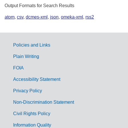
Output Formats for Search Results
atom
,
csv
,
dcmes-xml
,
json
,
omeka-xml
,
rss2
Policies and Links
G
Plain Writing
o
FOIA
v
Accessibility Statement
e
r
Privacy Policy
n
Non-Discrimination Statement
m
Civil Rights Policy
e
n
Information Quality