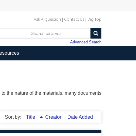
Ask A Question
Contact Us
DigiTop
Advanced Search
Resources
ue to the nature of the materials, many documents
Sort by:
Title
Creator
Date Added