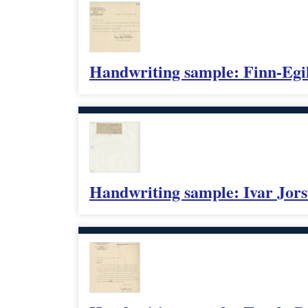
Handwriting sample: Finn-Egi
Handwriting sample: Ivar Jors