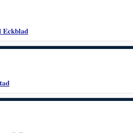
l Eckblad
tad