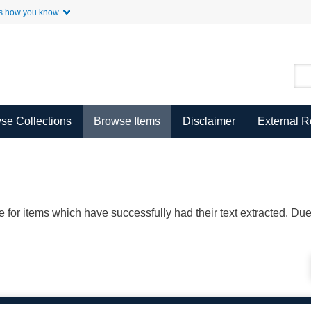
Skip to Main Content
s how you know.
se Collections
Browse Items
Disclaimer
External 
ble for items which have successfully had their text extracted. D