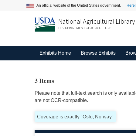
An official website of the United States government.
Here'
National Agricultural Library
U.S. DEPARTMENT OF AGRICULTURE
Exhibits Home
Browse Exhibits
Brow
3 Items
Please note that full-text search is only availa
are not OCR-compatible.
Coverage is exactly "Oslo, Norway"