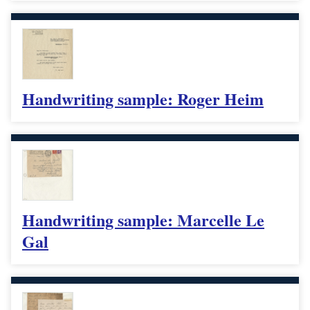
Handwriting sample: Roger Heim
Handwriting sample: Marcelle Le
Gal