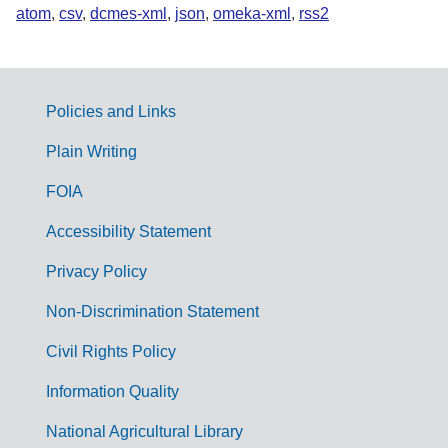
atom
,
csv
,
dcmes-xml
,
json
,
omeka-xml
,
rss2
Policies and Links
G
Plain Writing
o
FOIA
v
Accessibility Statement
e
r
Privacy Policy
n
Non-Discrimination Statement
m
Civil Rights Policy
e
n
Information Quality
t
National Agricultural Library