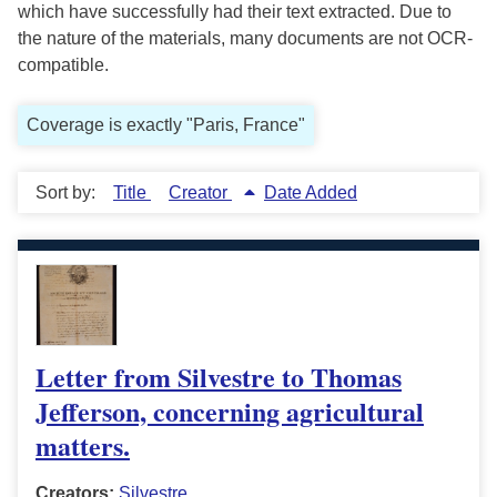
which have successfully had their text extracted. Due to
the nature of the materials, many documents are not OCR-
compatible.
Coverage is exactly "Paris, France"
Sort by:
Title
Creator
Date Added
Letter from Silvestre to Thomas
Jefferson, concerning agricultural
matters.
Creators:
Silvestre