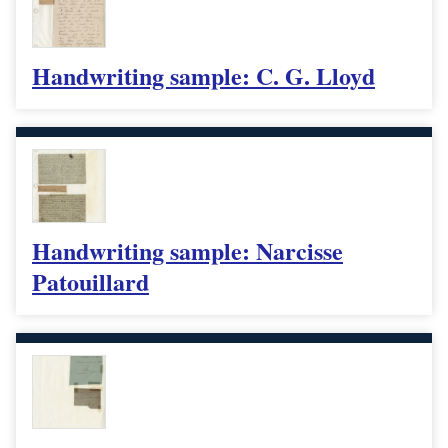
Handwriting sample: C. G. Lloyd
Handwriting sample: Narcisse
Patouillard