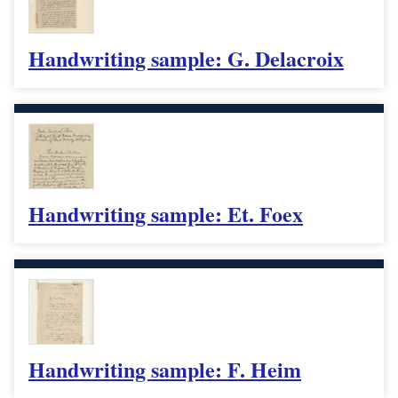
Handwriting sample: G. Delacroix
Handwriting sample: Et. Foex
Handwriting sample: F. Heim