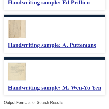
Handwriting sample: Ed Prillieu
Handwriting sample: A. Puttemans
Handwriting sample: M. Wen-Yu Yen
Output Formats for Search Results