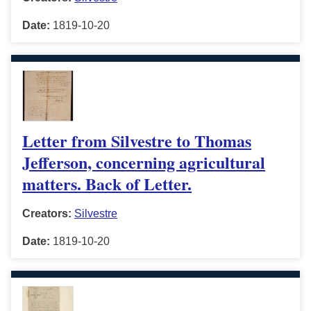
Date:
1819-10-20
Letter from Silvestre to Thomas
Jefferson, concerning agricultural
matters. Back of Letter.
Creators:
Silvestre
Date:
1819-10-20