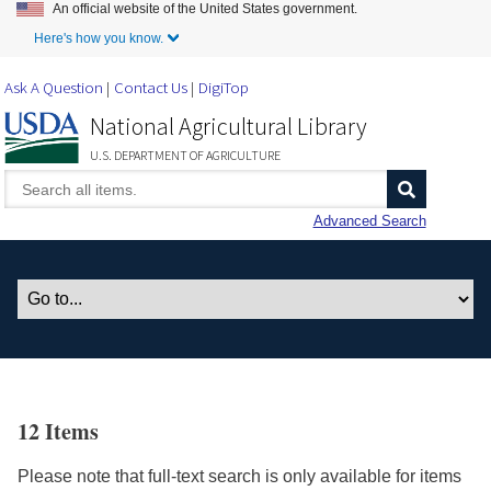
An official website of the United States government.
Skip to Main Content
Here's how you know.
Ask A Question
Contact Us
DigiTop
National Agricultural Library
U.S. DEPARTMENT OF AGRICULTURE
Advanced Search
12 Items
Please note that full-text search is only available for items