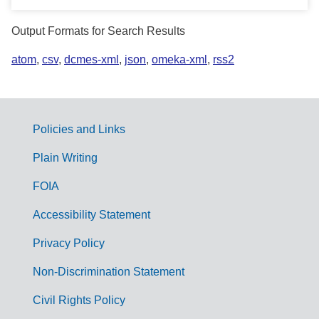
Output Formats for Search Results
atom
,
csv
,
dcmes-xml
,
json
,
omeka-xml
,
rss2
Policies and Links
G
Plain Writing
o
FOIA
v
Accessibility Statement
e
r
Privacy Policy
n
Non-Discrimination Statement
m
Civil Rights Policy
e