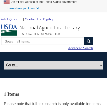
An official website of the United States government.
Skip to Main Content
Here's how you know.
Ask A Question
Contact Us
DigiTop
National Agricultural Library
U.S. DEPARTMENT OF AGRICULTURE
Advanced Search
1 Items
Please note that full-text search is only available for items