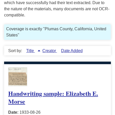
which have successfully had their text extracted. Due to
the nature of the materials, many documents are not OCR-
compatible.
Coverage is exactly "Plumas County, California, United
States"
Sort by:
Title
Creator
Date Added
Handwriting sample: Elizabeth E.
Morse
Date:
1933-08-26