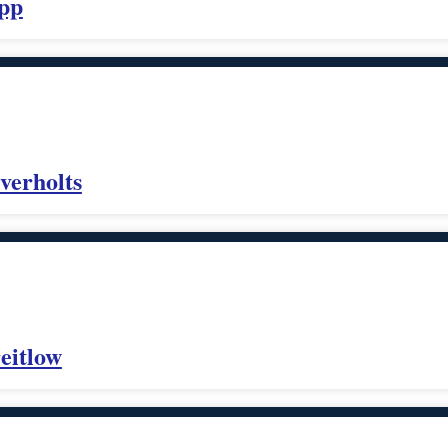
opp
verholts
eitlow