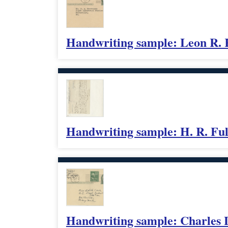
Handwriting sample: Leon R.
Handwriting sample: H. R. Fu
Handwriting sample: Charles 