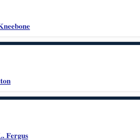
 Kneebone
lton
L. Fergus