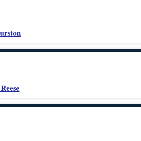
urston
 Reese