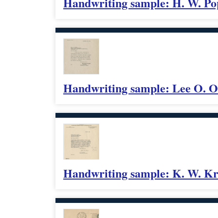
Handwriting sample: H. W. P
Handwriting sample: Lee O. O
Handwriting sample: K. W. Kr