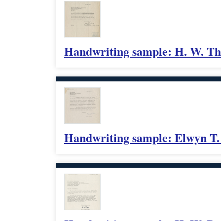
Handwriting sample: H. W. Th
Handwriting sample: Elwyn T.