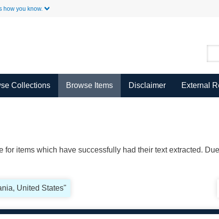
Skip to Main Content
s how you know.
se Collections
Browse Items
Disclaimer
External 
ble for items which have successfully had their text extracted. D
nia, United States"