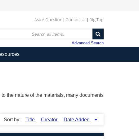
Ask A Question
Contact Us
DigiTop
Advanced Search
Resources
ue to the nature of the materials, many documents
Sort by:
Title
Creator
Date Added