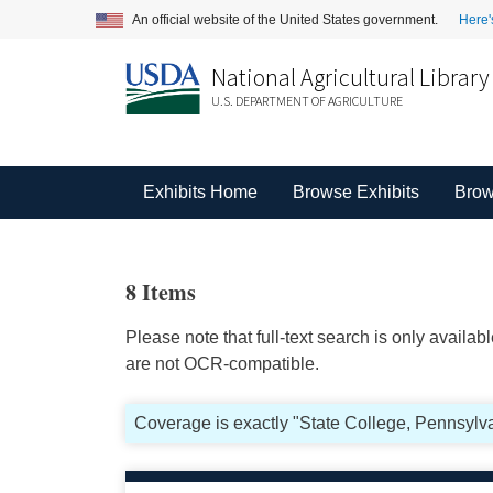
An official website of the United States government.
Here'
National Agricultural Library
U.S. DEPARTMENT OF AGRICULTURE
Exhibits Home
Browse Exhibits
Brow
8 Items
Please note that full-text search is only availa
are not OCR-compatible.
Coverage is exactly "State College, Pennsylva