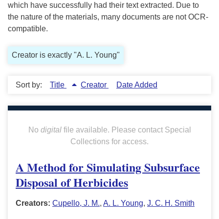
which have successfully had their text extracted. Due to
the nature of the materials, many documents are not OCR-
compatible.
Creator is exactly "A. L. Young"
Sort by:
Title
Creator
Date Added
No
digital
file available. Please contact Special
Collections for access.
A Method for Simulating Subsurface
Disposal of Herbicides
Creators:
Cupello, J. M.
,
A. L. Young
,
J. C. H. Smith