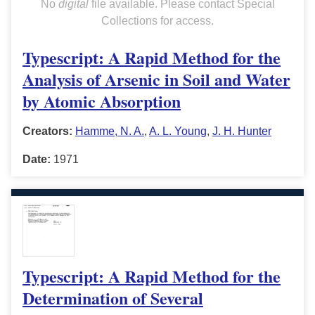
No
digital
file available. Please contact Special
Collections for access.
Typescript: A Rapid Method for the
Analysis of Arsenic in Soil and Water
by Atomic Absorption
Creators:
Hamme, N. A.
,
A. L. Young
,
J. H. Hunter
Date:
1971
Typescript: A Rapid Method for the
Determination of Several