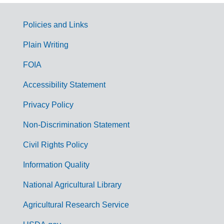
Policies and Links
G
Plain Writing
o
FOIA
v
Accessibility Statement
e
r
Privacy Policy
n
Non-Discrimination Statement
m
Civil Rights Policy
e
n
Information Quality
t
National Agricultural Library
L
Agricultural Research Service
i