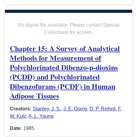
No
digital
file available. Please contact Special
Collections for access.
Chapter 15: A Survey of Analytical
Methods for Measurement of
Polychlorinated Dibenzo-p-dioxins
(PCDD) and Polychlorinated
Dibenzofurans (PCDF) in Human
Adipose Tissues
Creators:
Stanley, J. S.
,
J. E. Going
,
D. P. Reford
,
F.
W. Kutz
,
A. L. Young
Date:
1985