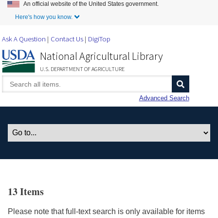
An official website of the United States government.
Skip to Main Content
Here's how you know.
Ask A Question
Contact Us
DigiTop
National Agricultural Library
U.S. DEPARTMENT OF AGRICULTURE
Advanced Search
13 Items
Please note that full-text search is only available for items