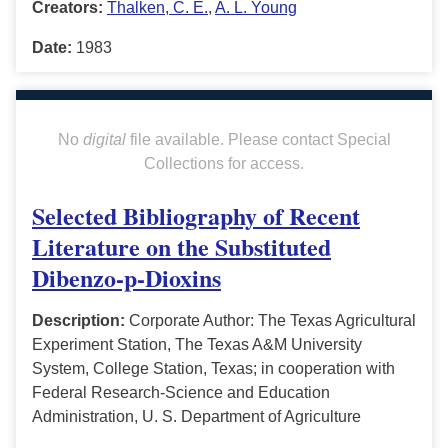
Creators:
Thalken, C. E.
,
A. L. Young
Date:
1983
No
digital
file available. Please contact Special
Collections for access.
Selected Bibliography of Recent
Literature on the Substituted
Dibenzo-p-Dioxins
Description:
Corporate Author: The Texas Agricultural
Experiment Station, The Texas A&M University
System, College Station, Texas; in cooperation with
Federal Research-Science and Education
Administration, U. S. Department of Agriculture