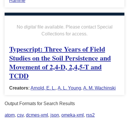
Hamme
No
digital
file available. Please contact Special
Collections for access.
Typescript: Three Years of Field
Studies on the Soil Persistence and
Movement of 2,4-D, 2,4,5-T and
TCDD
Creators:
Arnold, E. L.
,
A. L. Young
,
A. M. Wachinski
Output Formats for Search Results
atom
,
csv
,
dcmes-xml
,
json
,
omeka-xml
,
rss2