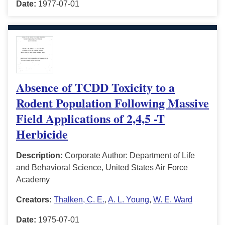
Date:
1977-07-01
Absence of TCDD Toxicity to a
Rodent Population Following Massive
Field Applications of 2,4,5 -T
Herbicide
Description:
Corporate Author: Department of Life
and Behavioral Science, United States Air Force
Academy
Creators:
Thalken, C. E.
,
A. L. Young
,
W. E. Ward
Date:
1975-07-01