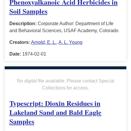
Phenoxyalkanoic Acid Herbicides in
Soil Samples
Description:
Corporate Author: Department of Life
and Behavioral Sciences, USAF Academy, Colorado
Creators:
Arnold, E. L.
,
A. L. Young
Date:
1974-02-01
No
digital
file available. Please contact Special
Collections for access.
Typescript: Dioxin Residues in
Lakeland Sand and Bald Eagle
Samples