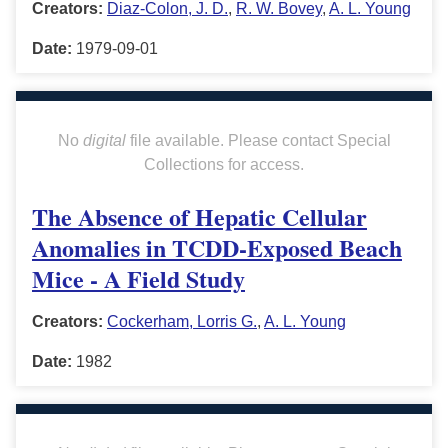
Creators:
Diaz-Colon, J. D.
,
R. W. Bovey
,
A. L. Young
Date:
1979-09-01
No
digital
file available. Please contact Special
Collections for access.
The Absence of Hepatic Cellular
Anomalies in TCDD-Exposed Beach
Mice - A Field Study
Creators:
Cockerham, Lorris G.
,
A. L. Young
Date:
1982