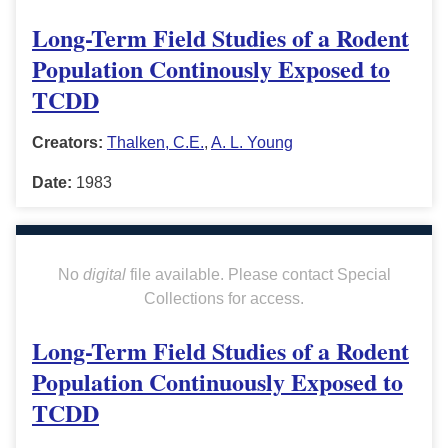
Long-Term Field Studies of a Rodent
Population Continously Exposed to
TCDD
Creators:
Thalken, C.E.
,
A. L. Young
Date:
1983
No
digital
file available. Please contact Special
Collections for access.
Long-Term Field Studies of a Rodent
Population Continuously Exposed to
TCDD