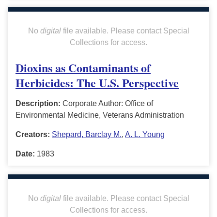
No
digital
file available. Please contact Special
Collections for access.
Dioxins as Contaminants of
Herbicides: The U.S. Perspective
Description:
Corporate Author: Office of
Environmental Medicine, Veterans Administration
Creators:
Shepard, Barclay M.
,
A. L. Young
Date:
1983
No
digital
file available. Please contact Special
Collections for access.