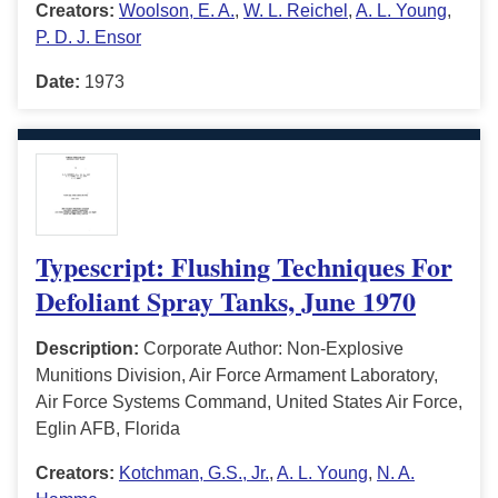
Creators:
Woolson, E. A.
,
W. L. Reichel
,
A. L. Young
,
P. D. J. Ensor
Date:
1973
Typescript: Flushing Techniques For
Defoliant Spray Tanks, June 1970
Description:
Corporate Author: Non-Explosive
Munitions Division, Air Force Armament Laboratory,
Air Force Systems Command, United States Air Force,
Eglin AFB, Florida
Creators:
Kotchman, G.S., Jr.
,
A. L. Young
,
N. A.