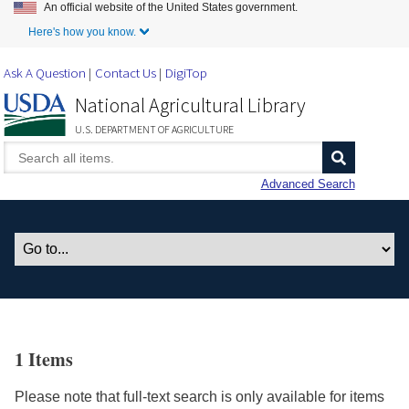
An official website of the United States government.
Skip to Main Content
Here's how you know.
Ask A Question
Contact Us
DigiTop
National Agricultural Library
U.S. DEPARTMENT OF AGRICULTURE
Advanced Search
1 Items
Please note that full-text search is only available for items