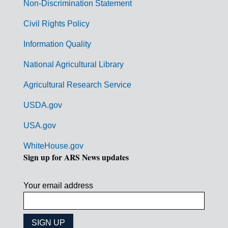
n
Non-Discrimination Statement
m
Civil Rights Policy
e
n
Information Quality
t
National Agricultural Library
L
Agricultural Research Service
i
USDA.gov
n
k
USA.gov
s
WhiteHouse.gov
Sign up for ARS News updates
Your email address