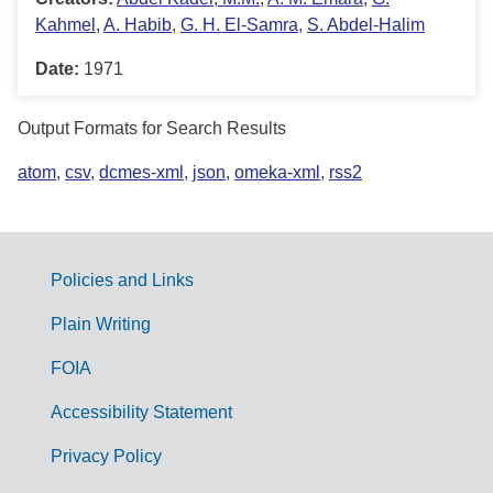
Kahmel
,
A. Habib
,
G. H. El-Samra
,
S. Abdel-Halim
Date:
1971
Output Formats for Search Results
atom
,
csv
,
dcmes-xml
,
json
,
omeka-xml
,
rss2
Policies and Links
G
Plain Writing
o
FOIA
v
Accessibility Statement
e
r
Privacy Policy