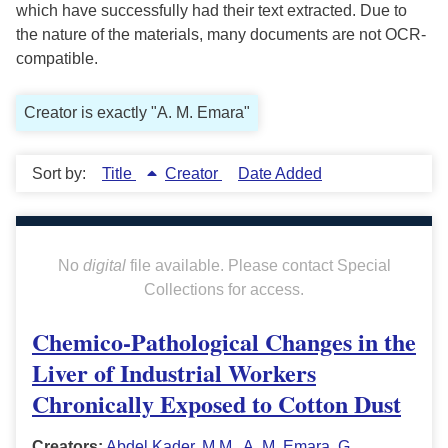
which have successfully had their text extracted. Due to
the nature of the materials, many documents are not OCR-
compatible.
Creator is exactly "A. M. Emara"
Sort by:
Title
Creator
Date Added
No
digital
file available. Please contact Special
Collections for access.
Chemico-Pathological Changes in the
Liver of Industrial Workers
Chronically Exposed to Cotton Dust
Creators:
Abdel Kader, M.M.
,
A. M. Emara
,
G.