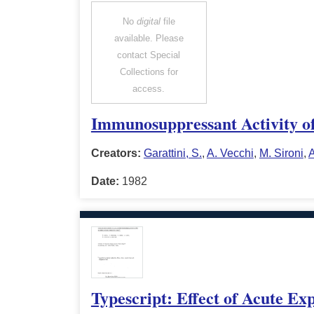
No
digital
file
available. Please
contact Special
Collections for
access.
Immunosuppressant Activity 
Creators:
Garattini, S.
,
A. Vecchi
,
M. Sironi
,
A
Date:
1982
Typescript: Effect of Acute E