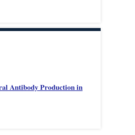
ral Antibody Production in