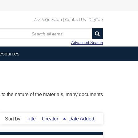
Ask A Question
Contact Us
DigiTop
Advanced Search
Resources
ue to the nature of the materials, many documents
Sort by:
Title
Creator
Date Added