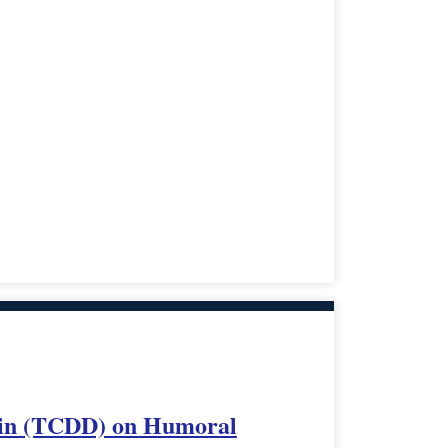
ioxin (TCDD) on Humoral