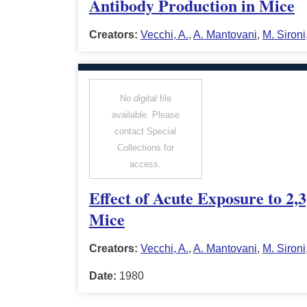
Antibody Production in Mice
Creators:
Vecchi, A.
,
A. Mantovani
,
M. Sironi
No
digital
file
available. Please
contact Special
Collections for
access.
Effect of Acute Exposure to 2
Mice
Creators:
Vecchi, A.
,
A. Mantovani
,
M. Sironi
Date:
1980