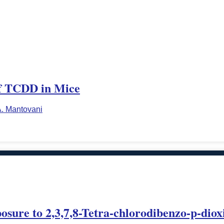
of TCDD in Mice
. Mantovani
xposure to 2,3,7,8-Tetra-chlorodibenzo-p-d