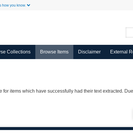
Skip to Main Content
s how you know.
se Collections
Browse Items
Disclaimer
External 
ble for items which have successfully had their text extracted. D