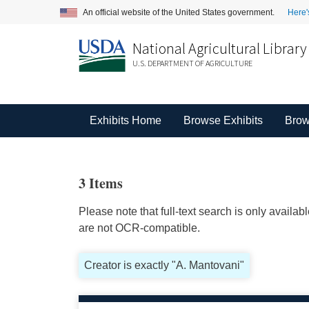
An official website of the United States government.
Here'
National Agricultural Library
U.S. DEPARTMENT OF AGRICULTURE
Exhibits Home
Browse Exhibits
Brow
3 Items
Please note that full-text search is only availa
are not OCR-compatible.
Creator is exactly "A. Mantovani"