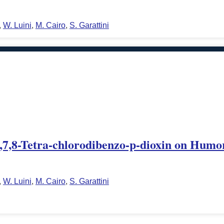
,
W. Luini
,
M. Cairo
,
S. Garattini
,3,7,8-Tetra-chlorodibenzo-p-dioxin on Humo
,
W. Luini
,
M. Cairo
,
S. Garattini