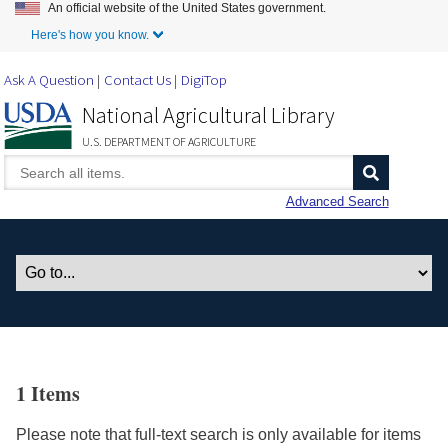
An official website of the United States government.
Skip to Main Content
Here's how you know.
Ask A Question
Contact Us
DigiTop
National Agricultural Library
U.S. DEPARTMENT OF AGRICULTURE
Advanced Search
1 Items
Please note that full-text search is only available for items