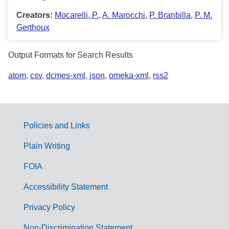
Creators:
Mocarelli, P.
,
A. Marocchi
,
P. Branbilla
,
P. M.
Gerthoux
Output Formats for Search Results
atom
,
csv
,
dcmes-xml
,
json
,
omeka-xml
,
rss2
Policies and Links
G
Plain Writing
o
FOIA
v
Accessibility Statement
e
r
Privacy Policy
n
Non-Discrimination Statement