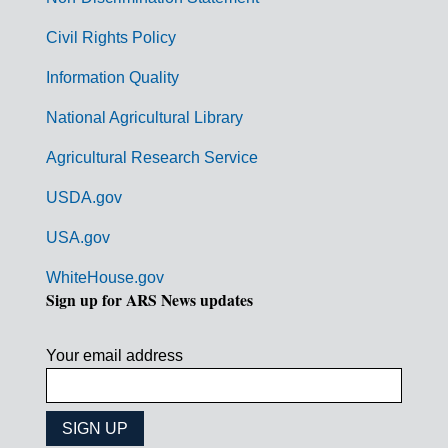
m
Civil Rights Policy
e
n
Information Quality
t
National Agricultural Library
L
Agricultural Research Service
i
USDA.gov
n
k
USA.gov
s
WhiteHouse.gov
Sign up for ARS News updates
Your email address