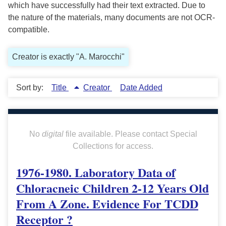
which have successfully had their text extracted. Due to
the nature of the materials, many documents are not OCR-
compatible.
Creator is exactly "A. Marocchi"
Sort by:
Title
Creator
Date Added
No
digital
file available. Please contact Special
Collections for access.
1976-1980. Laboratory Data of
Chloracneic Children 2-12 Years Old
From A Zone. Evidence For TCDD
Receptor ?