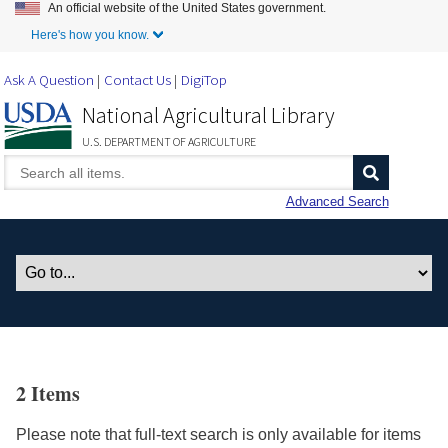
An official website of the United States government.
Skip to Main Content
Here's how you know.
Ask A Question
Contact Us
DigiTop
National Agricultural Library
U.S. DEPARTMENT OF AGRICULTURE
Advanced Search
2 Items
Please note that full-text search is only available for items