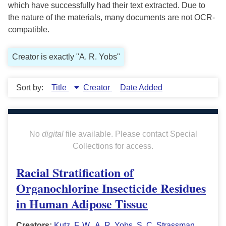
which have successfully had their text extracted. Due to
the nature of the materials, many documents are not OCR-
compatible.
Creator is exactly "A. R. Yobs"
Sort by:
Title
Creator
Date Added
No
digital
file available. Please contact Special
Collections for access.
Racial Stratification of
Organochlorine Insecticide Residues
in Human Adipose Tissue
Creators:
Kutz, F. W.
,
A. R. Yobs
,
S. C. Strassman