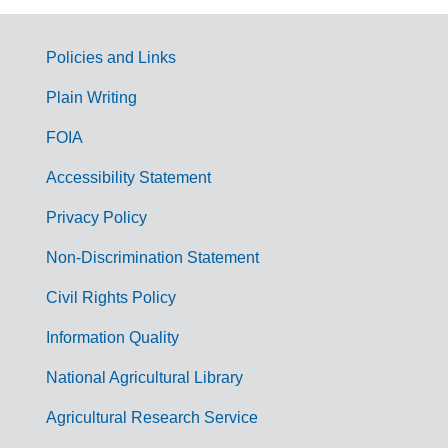
Policies and Links
G
Plain Writing
o
FOIA
v
Accessibility Statement
e
r
Privacy Policy
n
Non-Discrimination Statement
m
Civil Rights Policy
e
n
Information Quality
t
National Agricultural Library
L
Agricultural Research Service
i