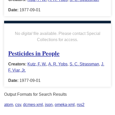
Date:
1977-09-01
No
digital
file available. Please contact Special
Collections for access.
Pesticides in People
Creators:
Kutz, F. W.
,
A. R. Yobs
,
S. C. Strassman
,
J.
F. Viar, Jr.
Date:
1977-09-01
Output Formats for Search Results
atom
,
csv
,
dcmes-xml
,
json
,
omeka-xml
,
rss2