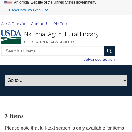
An official website of the United States government.
Skip to Main Content
Here's how you know.
Ask A Question
Contact Us
DigiTop
National Agricultural Library
U.S. DEPARTMENT OF AGRICULTURE
Advanced Search
3 Items
Please note that full-text search is only available for items