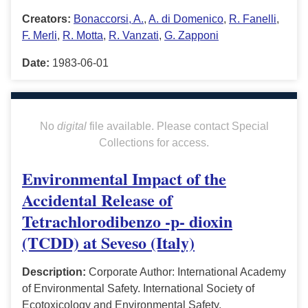
Creators:
Bonaccorsi, A.
,
A. di Domenico
,
R. Fanelli
,
F. Merli
,
R. Motta
,
R. Vanzati
,
G. Zapponi
Date:
1983-06-01
No
digital
file available. Please contact Special
Collections for access.
Environmental Impact of the
Accidental Release of
Tetrachlorodibenzo -p- dioxin
(TCDD) at Seveso (Italy)
Description:
Corporate Author: International Academy
of Environmental Safety. International Society of
Ecotoxicology and Environmental Safety.