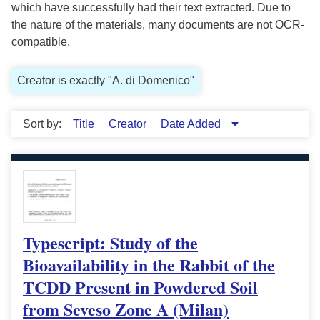
which have successfully had their text extracted. Due to
the nature of the materials, many documents are not OCR-
compatible.
Creator is exactly "A. di Domenico"
Sort by:
Title
Creator
Date Added
Typescript: Study of the
Bioavailability in the Rabbit of the
TCDD Present in Powdered Soil
from Seveso Zone A (Milan)