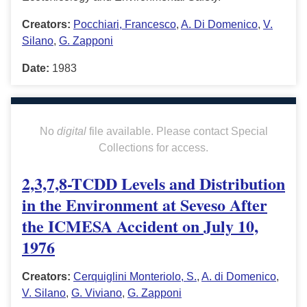
Creators:
Pocchiari, Francesco
,
A. Di Domenico
,
V.
Silano
,
G. Zapponi
Date:
1983
No
digital
file available. Please contact Special
Collections for access.
2,3,7,8-TCDD Levels and Distribution
in the Environment at Seveso After
the ICMESA Accident on July 10,
1976
Creators:
Cerquiglini Monteriolo, S.
,
A. di Domenico
,
V. Silano
,
G. Viviano
,
G. Zapponi