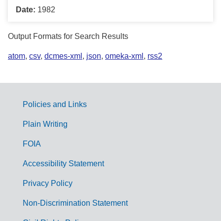
Date:
1982
Output Formats for Search Results
atom
,
csv
,
dcmes-xml
,
json
,
omeka-xml
,
rss2
Policies and Links
G
Plain Writing
o
FOIA
v
Accessibility Statement
e
r
Privacy Policy
n
Non-Discrimination Statement
m